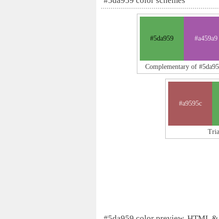
#5da959 color schemes
#5da959
#a459a9
Complementary of #5da9
#a9595c
Tri
#5da959 color preview, HTML &