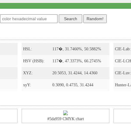
s
HSL:
117�, 31.7460%, 50.5882%
CIE-Lab:
HSV (HSB):
117�, 47.3373%, 66.2745%
CIE-LCH
XYZ:
20.5053, 31.4244, 14.4360
CIE-Luv:
xyY:
0.3090, 0.4735, 31.4244
Hunter-L
#5da959 CMYK chart