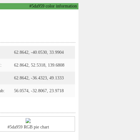
#5da959 color information
62.8642, -40.0530, 33.9904
:
62.8642, 52.5318, 139.6808
62.8642, -36.4323, 49.1333
ab:
56.0574, -32.8067, 23.9718
#5da959 RGB pie chart