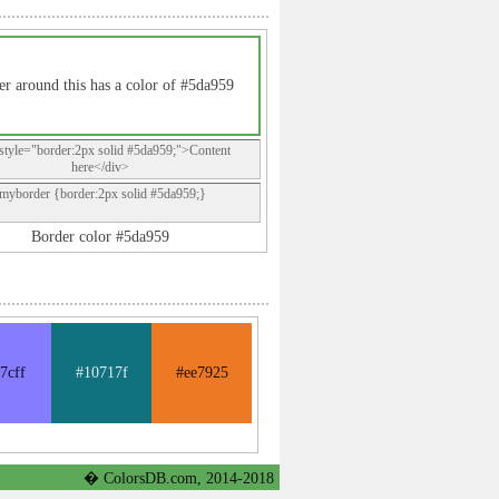
r around this has a color of #5da959
style="border:2px solid #5da959;">Content
here</div>
.myborder {border:2px solid #5da959;}
Border color #5da959
7cff
#10717f
#ee7925
� ColorsDB.com, 2014-2018