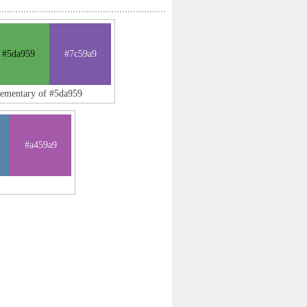
#5da959
#7c59a9
lementary of #5da959
#a459a9