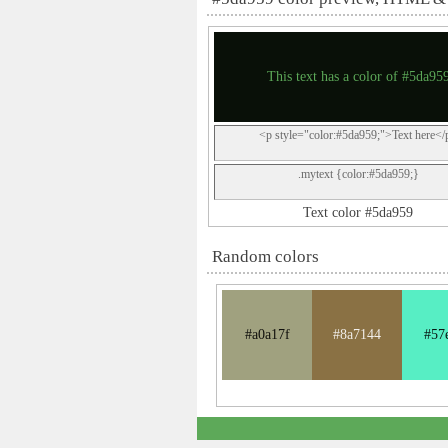
This text has a color of #5da95
<p style="color:#5da959;">Text here</
.mytext {color:#5da959;}
Text color #5da959
Random colors
#a0a17f
#8a7144
#57