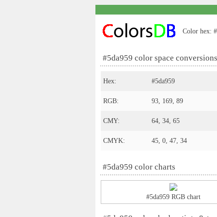
Color hex: #
#5da959 color space conversion
Hex:
#5da959
RGB:
93, 169, 89
CMY:
64, 34, 65
CMYK:
45, 0, 47, 34
#5da959 color charts
#5da959 RGB chart