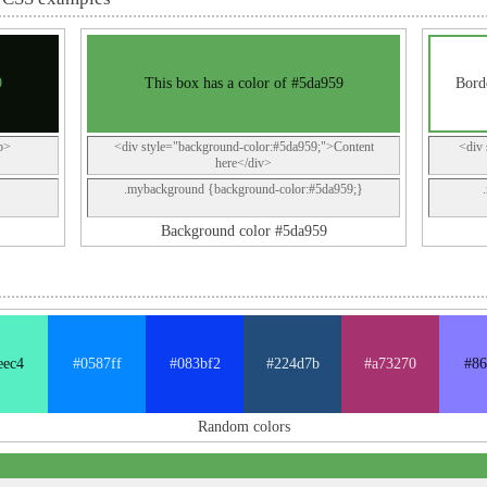
9
This box has a color of #5da959
Borde
p>
<div style="background-color:#5da959;">Content
<div 
here</div>
.mybackground {background-color:#5da959;}
Background color #5da959
eec4
#0587ff
#083bf2
#224d7b
#a73270
#86
Random colors