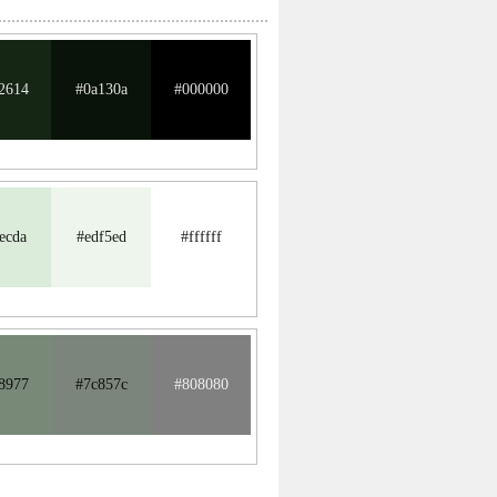
2614
#0a130a
#000000
ecda
#edf5ed
#ffffff
8977
#7c857c
#808080