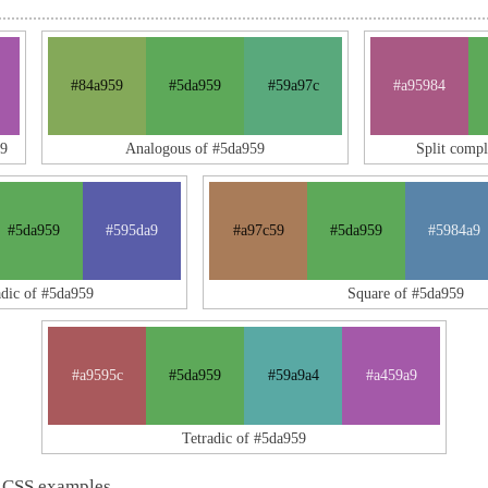
#84a959
#5da959
#59a97c
#a95984
59
Analogous of #5da959
Split comp
#5da959
#595da9
#a97c59
#5da959
#5984a9
adic of #5da959
Square of #5da959
#a9595c
#5da959
#59a9a4
#a459a9
Tetradic of #5da959
 CSS examples