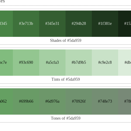
nes
8345
#3e713b
#345e31
#294b28
#1f381e
#15
Shades of #5da959
bc7e
#93c690
#a5cfa3
#b7d9b5
#c9e2c8
#db
Tints of #5da959
a062
#699b66
#6d976a
#70926f
#748e73
#78
Tones of #5da959