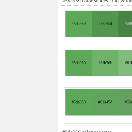
#5da959 color shades, tints & to
#5da959
#53964f
#48
#5da959
#6fb36b
#81
#5da959
#61a45d
#65