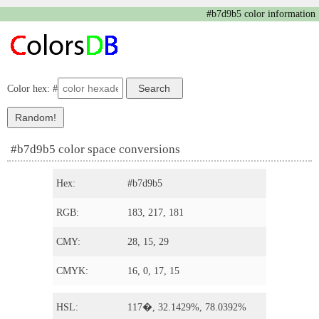
#b7d9b5 color information
Color hex: #
#b7d9b5 color space conversions
Hex:
#b7d9b5
RGB:
183, 217, 181
CMY:
28, 15, 29
CMYK:
16, 0, 17, 15
HSL:
117�, 32.1429%, 78.0392%