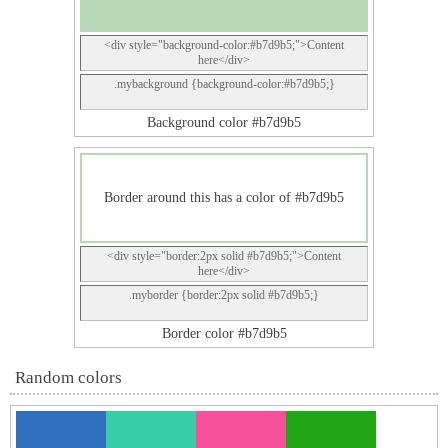
<div style="background-color:#b7d9b5;">Content
here</div>
.mybackground {background-color:#b7d9b5;}
Background color #b7d9b5
Border around this has a color of #b7d9b5
<div style="border:2px solid #b7d9b5;">Content
here</div>
.myborder {border:2px solid #b7d9b5;}
Border color #b7d9b5
Random colors