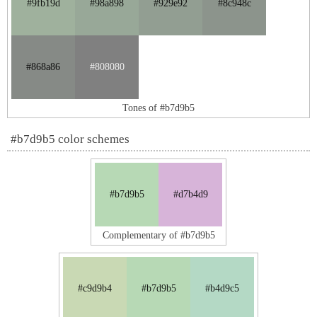
#9fb19d
#98a898
#929e92
#8c948c
#868a86
#808080
Tones of #b7d9b5
#b7d9b5 color schemes
#b7d9b5
#d7b4d9
Complementary of #b7d9b5
#c9d9b4
#b7d9b5
#b4d9c5