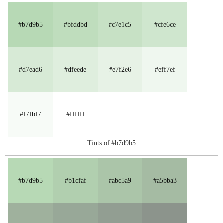
#b7d9b5
#bfddbd
#c7e1c5
#cfe6ce
#d7ead6
#dfeede
#e7f2e6
#eff7ef
#f7fbf7
#ffffff
Tints of #b7d9b5
#b7d9b5
#b1cfaf
#abc5a9
#a5bba3