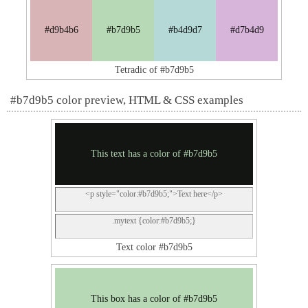
#d9b4b6
#b7d9b5
#b4d9d7
#d7b4d9
Tetradic of #b7d9b5
#b7d9b5 color preview, HTML & CSS examples
This text has a color of #b7d9b5
<p style="color:#b7d9b5;">Text here</p>
.mytext {color:#b7d9b5;}
Text color #b7d9b5
This box has a color of #b7d9b5