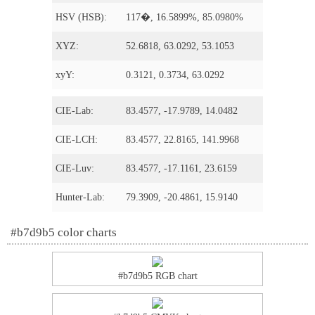
HSV (HSB):
117�, 16.5899%, 85.0980%
XYZ:
52.6818, 63.0292, 53.1053
xyY:
0.3121, 0.3734, 63.0292
CIE-Lab:
83.4577, -17.9789, 14.0482
CIE-LCH:
83.4577, 22.8165, 141.9968
CIE-Luv:
83.4577, -17.1161, 23.6159
Hunter-Lab:
79.3909, -20.4861, 15.9140
#b7d9b5 color charts
#b7d9b5 RGB chart