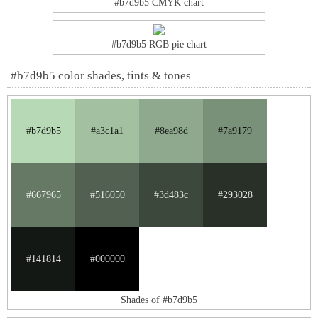
#b7d9b5 CMYK chart
#b7d9b5 RGB pie chart
#b7d9b5 color shades, tints & tones
#b7d9b5
#a3c1a1
#8ea98d
#7a9179
#667965
#516050
#3d483c
#293028
#141814
#000000
Shades of #b7d9b5