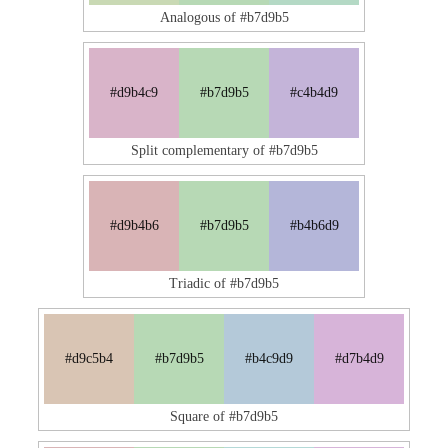
Analogous of #b7d9b5
#d9b4c9
#b7d9b5
#c4b4d9
Split complementary of #b7d9b5
#d9b4b6
#b7d9b5
#b4b6d9
Triadic of #b7d9b5
#d9c5b4
#b7d9b5
#b4c9d9
#d7b4d9
Square of #b7d9b5