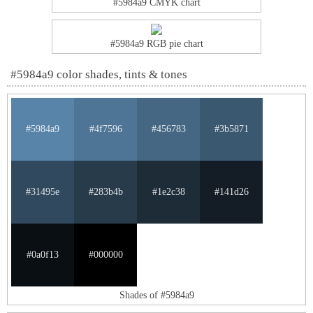
#5984a9 CMYK chart
#5984a9 RGB pie chart
#5984a9 color shades, tints & tones
#5984a9
#4f7596
#456783
#3b5871
#31495e
#283b4b
#1e2c38
#141d26
#0a0f13
#000000
Shades of #5984a9