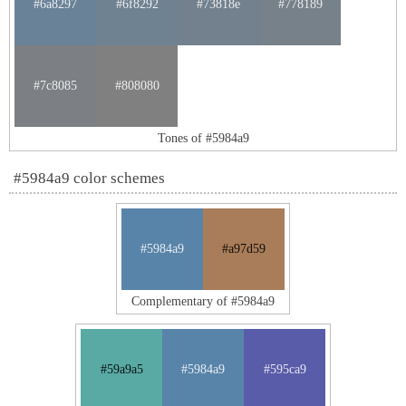
#6a8297
#6f8292
#73818e
#778189
#7c8085
#808080
Tones of #5984a9
#5984a9 color schemes
#5984a9
#a97d59
Complementary of #5984a9
#59a9a5
#5984a9
#595ca9