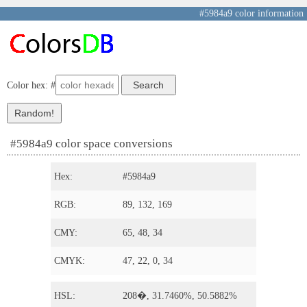
#5984a9 color information
Color hex: #
#5984a9 color space conversions
Hex:
#5984a9
RGB:
89, 132, 169
CMY:
65, 48, 34
CMYK:
47, 22, 0, 34
HSL:
208�, 31.7460%, 50.5882%