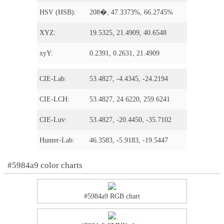
HSV (HSB):
208�, 47.3373%, 66.2745%
XYZ:
19.5325, 21.4909, 40.6548
xyY:
0.2391, 0.2631, 21.4909
CIE-Lab:
53.4827, -4.4345, -24.2194
CIE-LCH:
53.4827, 24.6220, 259.6241
CIE-Luv:
53.4827, -20.4450, -35.7102
Hunter-Lab:
46.3583, -5.9183, -19.5447
#5984a9 color charts
#5984a9 RGB chart