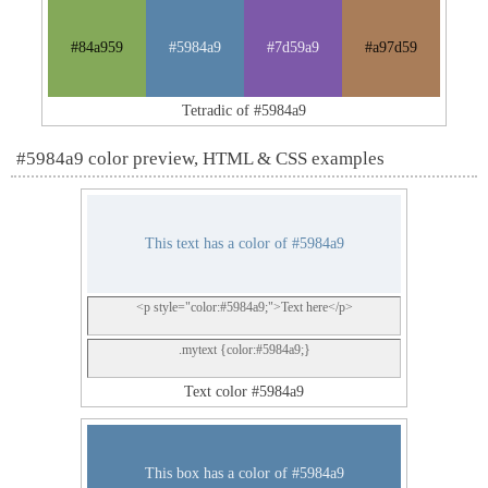
#84a959
#5984a9
#7d59a9
#a97d59
Tetradic of #5984a9
#5984a9 color preview, HTML & CSS examples
This text has a color of #5984a9
<p style="color:#5984a9;">Text here</p>
.mytext {color:#5984a9;}
Text color #5984a9
This box has a color of #5984a9