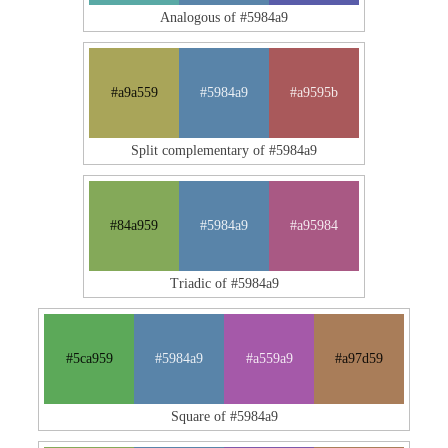
Analogous of #5984a9
#a9a559
#5984a9
#a9595b
Split complementary of #5984a9
#84a959
#5984a9
#a95984
Triadic of #5984a9
#5ca959
#5984a9
#a559a9
#a97d59
Square of #5984a9