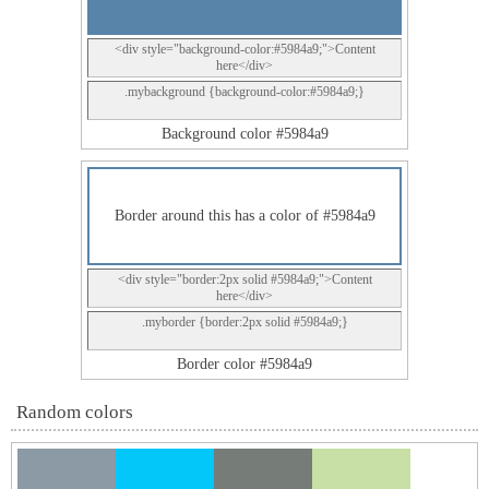
<div style="background-color:#5984a9;">Content
here</div>
.mybackground {background-color:#5984a9;}
Background color #5984a9
Border around this has a color of #5984a9
<div style="border:2px solid #5984a9;">Content
here</div>
.myborder {border:2px solid #5984a9;}
Border color #5984a9
Random colors