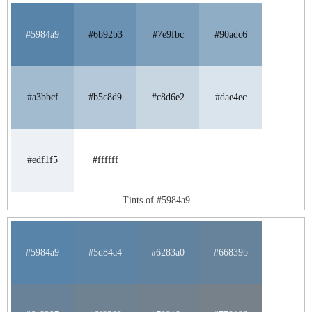
#5984a9
#6b92b3
#7e9fbc
#90adc6
#a3bbcf
#b5c8d9
#c8d6e2
#dae4ec
#edf1f5
#ffffff
Tints of #5984a9
#5984a9
#5d84a4
#6283a0
#66839b