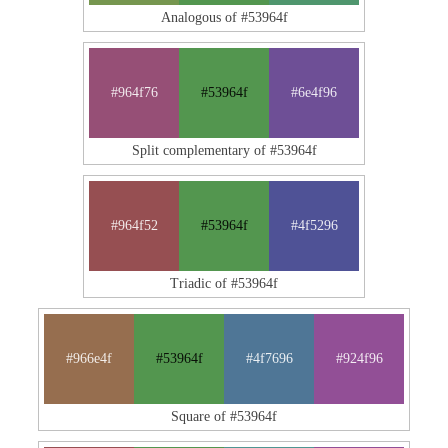
Analogous of #53964f
#964f76
#53964f
#6e4f96
Split complementary of #53964f
#964f52
#53964f
#4f5296
Triadic of #53964f
#966e4f
#53964f
#4f7696
#924f96
Square of #53964f