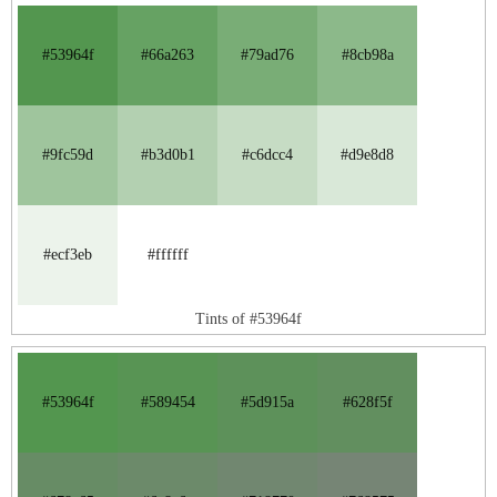
#53964f
#66a263
#79ad76
#8cb98a
#9fc59d
#b3d0b1
#c6dcc4
#d9e8d8
#ecf3eb
#ffffff
Tints of #53964f
#53964f
#589454
#5d915a
#628f5f