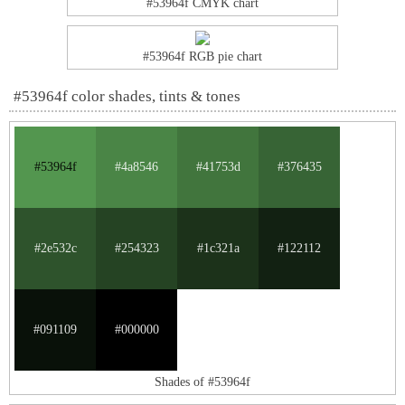
#53964f CMYK chart
#53964f RGB pie chart
#53964f color shades, tints & tones
#53964f
#4a8546
#41753d
#376435
#2e532c
#254323
#1c321a
#122112
#091109
#000000
Shades of #53964f