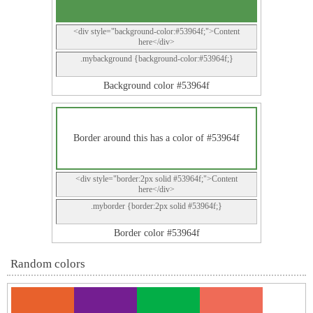
<div style="background-color:#53964f;">Content
here</div>
.mybackground {background-color:#53964f;}
Background color #53964f
Border around this has a color of #53964f
<div style="border:2px solid #53964f;">Content
here</div>
.myborder {border:2px solid #53964f;}
Border color #53964f
Random colors