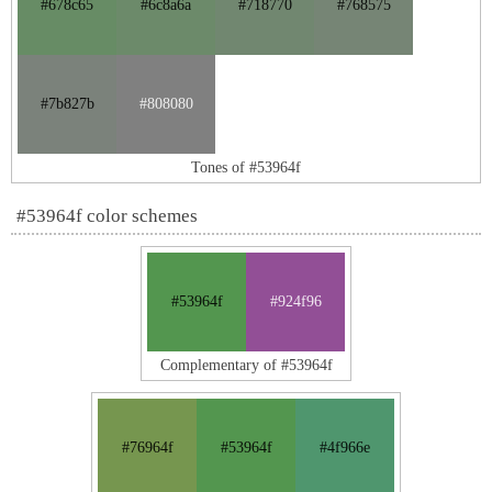
#678c65
#6c8a6a
#718770
#768575
#7b827b
#808080
Tones of #53964f
#53964f color schemes
#53964f
#924f96
Complementary of #53964f
#76964f
#53964f
#4f966e