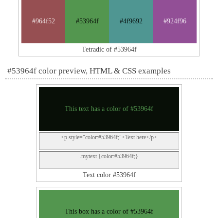
#964f52
#53964f
#4f9692
#924f96
Tetradic of #53964f
#53964f color preview, HTML & CSS examples
This text has a color of #53964f
<p style="color:#53964f;">Text here</p>
.mytext {color:#53964f;}
Text color #53964f
This box has a color of #53964f