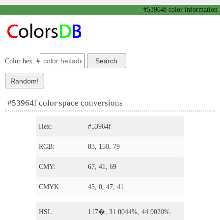
#53964f color information
Color hex: #
#53964f color space conversions
Hex:
#53964f
RGB:
83, 150, 79
CMY:
67, 41, 69
CMYK:
45, 0, 47, 41
HSL:
117�, 31.0044%, 44.9020%