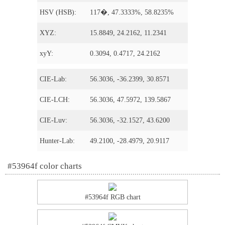
HSV (HSB):
117�, 47.3333%, 58.8235%
XYZ:
15.8849, 24.2162, 11.2341
xyY:
0.3094, 0.4717, 24.2162
CIE-Lab:
56.3036, -36.2399, 30.8571
CIE-LCH:
56.3036, 47.5972, 139.5867
CIE-Luv:
56.3036, -32.1527, 43.6200
Hunter-Lab:
49.2100, -28.4979, 20.9117
#53964f color charts
#53964f RGB chart