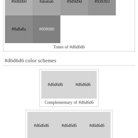
#b0b0b0
#a6a6a6
#9d9d9d
#939393
#8a8a8a
#808080
Tones of #d6d6d6
#d6d6d6 color schemes
#d6d6d6
#d6d6d6
Complementary of #d6d6d6
#d6d6d6
#d6d6d6
#d6d6d6