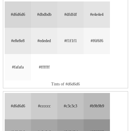
#d6d6d6
#dbdbdb
#dfdfdf
#e4e4e4
#e8e8e8
#ededed
#f1f1f1
#f6f6f6
#fafafa
#ffffff
Tints of #d6d6d6
#d6d6d6
#cccccc
#c3c3c3
#b9b9b9