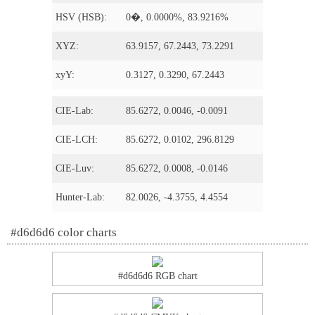
HSV (HSB):
0�, 0.0000%, 83.9216%
XYZ:
63.9157, 67.2443, 73.2291
xyY:
0.3127, 0.3290, 67.2443
CIE-Lab:
85.6272, 0.0046, -0.0091
CIE-LCH:
85.6272, 0.0102, 296.8129
CIE-Luv:
85.6272, 0.0008, -0.0146
Hunter-Lab:
82.0026, -4.3755, 4.4554
#d6d6d6 color charts
#d6d6d6 RGB chart