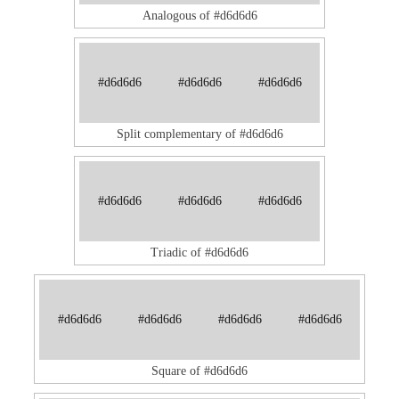
Analogous of #d6d6d6
#d6d6d6
#d6d6d6
#d6d6d6
Split complementary of #d6d6d6
#d6d6d6
#d6d6d6
#d6d6d6
Triadic of #d6d6d6
#d6d6d6
#d6d6d6
#d6d6d6
#d6d6d6
Square of #d6d6d6