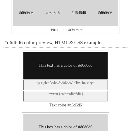
#d6d6d6
#d6d6d6
#d6d6d6
#d6d6d6
Tetradic of #d6d6d6
#d6d6d6 color preview, HTML & CSS examples
This text has a color of #d6d6d6
<p style="color:#d6d6d6;">Text here</p>
.mytext {color:#d6d6d6;}
Text color #d6d6d6
This box has a color of #d6d6d6