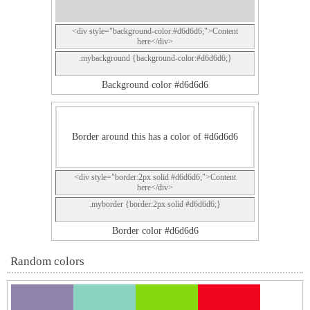
<div style="background-color:#d6d6d6;">Content
here</div>
.mybackground {background-color:#d6d6d6;}
Background color #d6d6d6
Border around this has a color of #d6d6d6
<div style="border:2px solid #d6d6d6;">Content
here</div>
.myborder {border:2px solid #d6d6d6;}
Border color #d6d6d6
Random colors