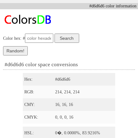
#d6d6d6 color information
Color hex: #
#d6d6d6 color space conversions
Hex:
#d6d6d6
RGB:
214, 214, 214
CMY:
16, 16, 16
CMYK:
0, 0, 0, 16
HSL:
0�, 0.0000%, 83.9216%