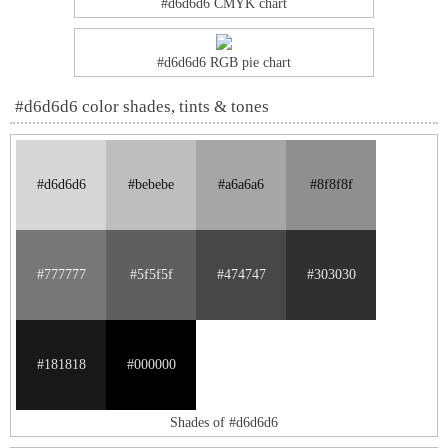
#d6d6d6 CMYK chart
#d6d6d6 RGB pie chart
#d6d6d6 color shades, tints & tones
#d6d6d6
#bebebe
#a6a6a6
#8f8f8f
#777777
#5f5f5f
#474747
#303030
#181818
#000000
Shades of #d6d6d6