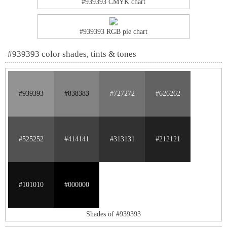
#939393 CMYK chart
#939393 RGB pie chart
#939393 color shades, tints & tones
#939393
#838383
#727272
#626262
#525252
#414141
#313131
#212121
#101010
#000000
Shades of #939393