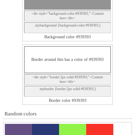
<div style="background-color:#939393;">Content
here</div>
.mybackground {background-color:#939393;}
Background color #939393
Border around this has a color of #939393
<div style="border:2px solid #939393;">Content
here</div>
.myborder {border:2px solid #939393;}
Border color #939393
Random colors