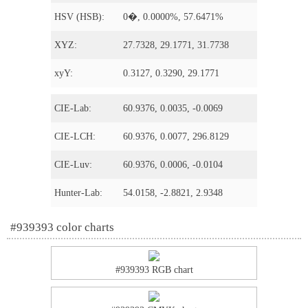
HSV (HSB):
0�, 0.0000%, 57.6471%
XYZ:
27.7328, 29.1771, 31.7738
xyY:
0.3127, 0.3290, 29.1771
CIE-Lab:
60.9376, 0.0035, -0.0069
CIE-LCH:
60.9376, 0.0077, 296.8129
CIE-Luv:
60.9376, 0.0006, -0.0104
Hunter-Lab:
54.0158, -2.8821, 2.9348
#939393 color charts
#939393 RGB chart