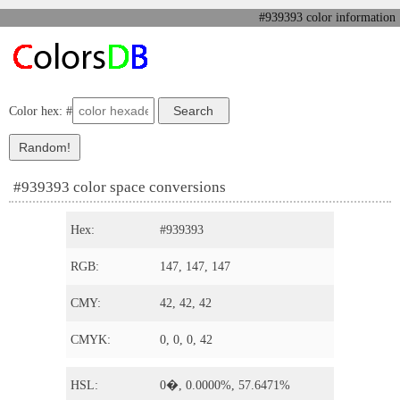
#939393 color information
Color hex: #
#939393 color space conversions
Hex:
#939393
RGB:
147, 147, 147
CMY:
42, 42, 42
CMYK:
0, 0, 0, 42
HSL:
0�, 0.0000%, 57.6471%