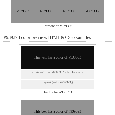
#939393
#939393
#939393
#939393
Tetradic of #939393
#939393 color preview, HTML & CSS examples
This text has a color of #939393
<p style="color:#939393;">Text here</p>
.mytext {color:#939393;}
Text color #939393
This box has a color of #939393