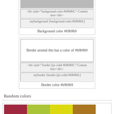
<div style="background-color:#b9b9b9;">Content
here</div>
.mybackground {background-color:#b9b9b9;}
Background color #b9b9b9
Border around this has a color of #b9b9b9
<div style="border:2px solid #b9b9b9;">Content
here</div>
.myborder {border:2px solid #b9b9b9;}
Border color #b9b9b9
Random colors