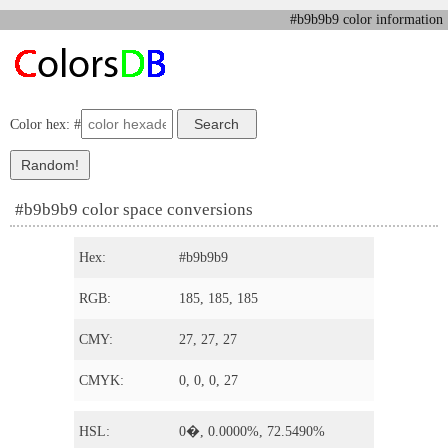
#b9b9b9 color information
Color hex: #
#b9b9b9 color space conversions
Hex:
#b9b9b9
RGB:
185, 185, 185
CMY:
27, 27, 27
CMYK:
0, 0, 0, 27
HSL:
0�, 0.0000%, 72.5490%