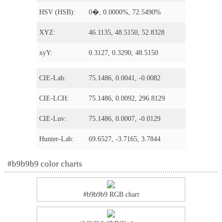
HSV (HSB):
0�, 0.0000%, 72.5490%
XYZ:
46.1135, 48.5150, 52.8328
xyY:
0.3127, 0.3290, 48.5150
CIE-Lab:
75.1486, 0.0041, -0.0082
CIE-LCH:
75.1486, 0.0092, 296.8129
CIE-Luv:
75.1486, 0.0007, -0.0129
Hunter-Lab:
69.6527, -3.7165, 3.7844
#b9b9b9 color charts
#b9b9b9 RGB chart