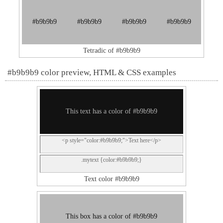
#b9b9b9
#b9b9b9
#b9b9b9
#b9b9b9
Tetradic of #b9b9b9
#b9b9b9 color preview, HTML & CSS examples
This text has a color of #b9b9b9
<p style="color:#b9b9b9;">Text here</p>
.mytext {color:#b9b9b9;}
Text color #b9b9b9
This box has a color of #b9b9b9