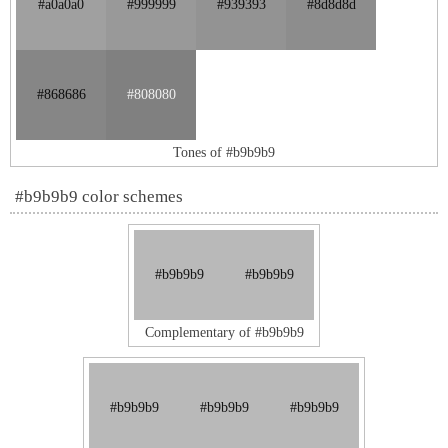
#a0a0a0
#999999
#939393
#8d8d8d
#868686
#808080
Tones of #b9b9b9
#b9b9b9 color schemes
#b9b9b9
#b9b9b9
Complementary of #b9b9b9
#b9b9b9
#b9b9b9
#b9b9b9