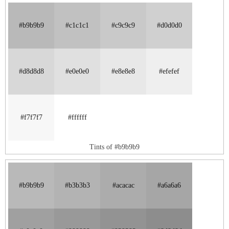
#b9b9b9
#c1c1c1
#c9c9c9
#d0d0d0
#d8d8d8
#e0e0e0
#e8e8e8
#efefef
#f7f7f7
#ffffff
Tints of #b9b9b9
#b9b9b9
#b3b3b3
#acacac
#a6a6a6