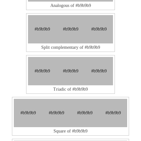
Analogous of #b9b9b9
#b9b9b9
#b9b9b9
#b9b9b9
Split complementary of #b9b9b9
#b9b9b9
#b9b9b9
#b9b9b9
Triadic of #b9b9b9
#b9b9b9
#b9b9b9
#b9b9b9
#b9b9b9
Square of #b9b9b9