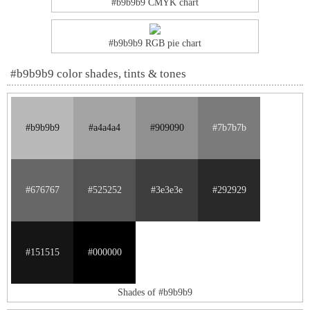
#b9b9b9 CMYK chart
#b9b9b9 RGB pie chart
#b9b9b9 color shades, tints & tones
#b9b9b9
#a4a4a4
#909090
#7b7b7b
#676767
#525252
#3e3e3e
#292929
#151515
#000000
Shades of #b9b9b9