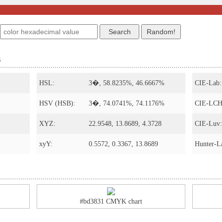
s
HSL:
3�, 58.8235%, 46.6667%
CIE-Lab:
HSV (HSB):
3�, 74.0741%, 74.1176%
CIE-LCH
XYZ:
22.9548, 13.8689, 4.3728
CIE-Luv:
xyY:
0.5572, 0.3367, 13.8689
Hunter-L
#bd3831 CMYK chart