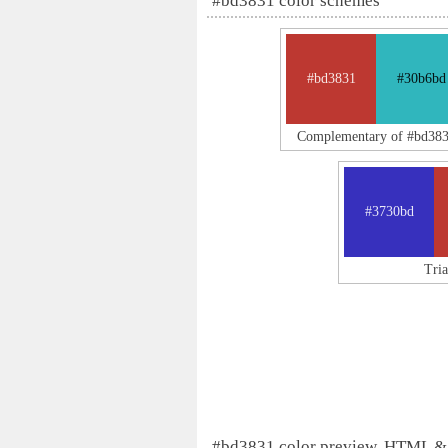
#bd3831 color schemes
#bd3831
#30b6bd
Complementary of #bd38
#3730bd
Tri
#bd3831 color preview, HTML &