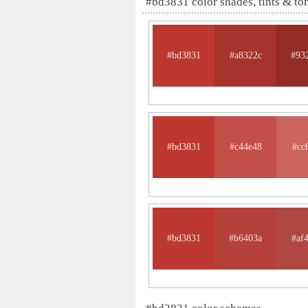
#bd3831 color shades, tints & to
#bd3831
#a8322c
#93
#bd3831
#c44e48
#cc
#bd3831
#b6403a
#af