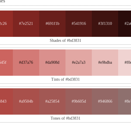
nes
2c26
#7e2521
#691f1b
#541916
#3f1310
#2a
Shades of #bd3831
645f
#d37a76
#da908d
#e2a7a3
#e9bdba
#f0
Tints of #bd3831
4843
#a9504b
#a25854
#9b605d
#946866
#8e
Tones of #bd3831