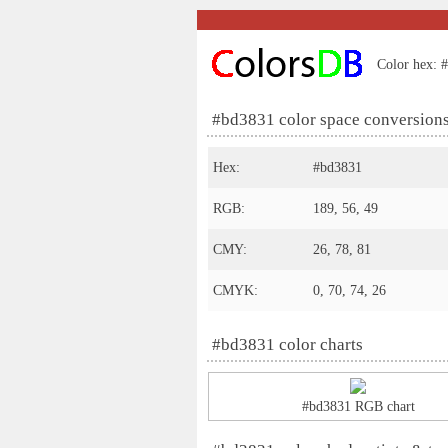
Color hex: #
#bd3831 color space conversion
Hex:
#bd3831
RGB:
189, 56, 49
CMY:
26, 78, 81
CMYK:
0, 70, 74, 26
#bd3831 color charts
#bd3831 RGB chart