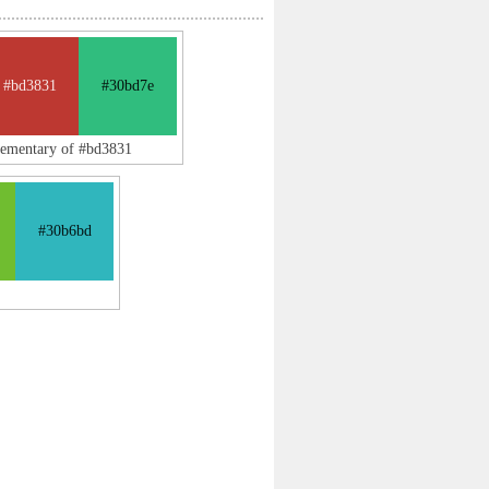
#bd3831
#30bd7e
lementary of #bd3831
#30b6bd