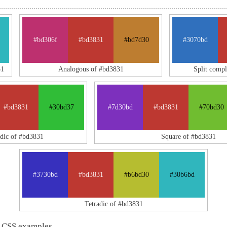
#bd306f
#bd3831
#bd7d30
#3070bd
31
Analogous of #bd3831
Split comp
#bd3831
#30bd37
#7d30bd
#bd3831
#70bd30
adic of #bd3831
Square of #bd3831
#3730bd
#bd3831
#b6bd30
#30b6bd
Tetradic of #bd3831
 CSS examples