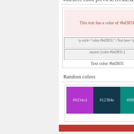
This text has a color of #bd383
<p style="color:#bd3831;">Text here</
.mytext {color:#bd3831;}
Text color #bd3831
Random colors
#b034cd
#12384e
#08