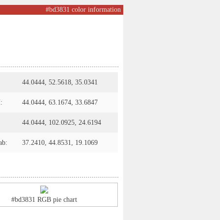
#bd3831 color information
44.0444, 52.5618, 35.0341
:
44.0444, 63.1674, 33.6847
44.0444, 102.0925, 24.6194
ab:
37.2410, 44.8531, 19.1069
#bd3831 RGB pie chart