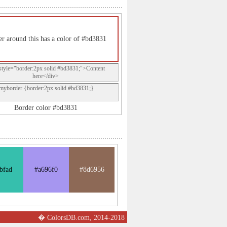
r around this has a color of #bd3831
style="border:2px solid #bd3831;">Content
here</div>
.myborder {border:2px solid #bd3831;}
Border color #bd3831
bfad
#a696f0
#8d6956
� ColorsDB.com, 2014-2018