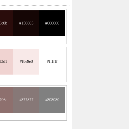
0c0b
#150605
#000000
d3d1
#f8e9e8
#ffffff
706e
#877877
#808080