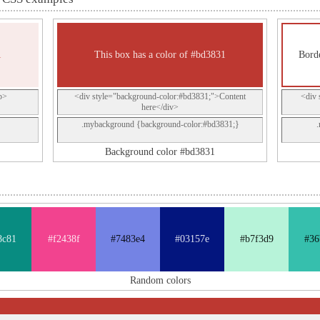
1
This box has a color of #bd3831
Borde
p>
<div style="background-color:#bd3831;">Content
<div 
here</div>
.mybackground {background-color:#bd3831;}
Background color #bd3831
8c81
#f2438f
#7483e4
#03157e
#b7f3d9
#36
Random colors