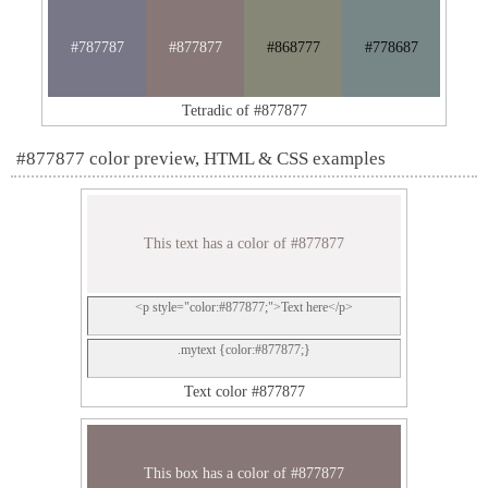
#787787
#877877
#868777
#778687
Tetradic of #877877
#877877 color preview, HTML & CSS examples
This text has a color of #877877
<p style="color:#877877;">Text here</p>
.mytext {color:#877877;}
Text color #877877
This box has a color of #877877