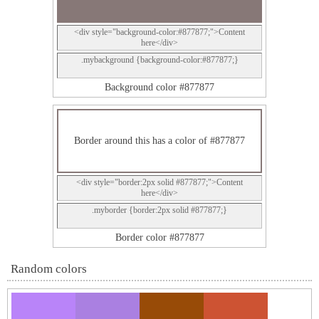
<div style="background-color:#877877;">Content
here</div>
.mybackground {background-color:#877877;}
Background color #877877
Border around this has a color of #877877
<div style="border:2px solid #877877;">Content
here</div>
.myborder {border:2px solid #877877;}
Border color #877877
Random colors