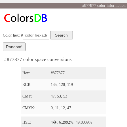
#877877 color information
Color hex: #
#877877 color space conversions
Hex:
#877877
RGB:
135, 120, 119
CMY:
47, 53, 53
CMYK:
0, 11, 12, 47
HSL:
4�, 6.2992%, 49.8039%