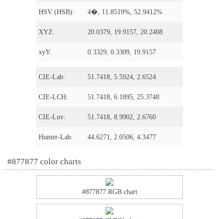
HSV (HSB):
4�, 11.8519%, 52.9412%
XYZ:
20.0379, 19.9157, 20.2408
xyY:
0.3329, 0.3309, 19.9157
CIE-Lab:
51.7418, 5.5924, 2.6524
CIE-LCH:
51.7418, 6.1895, 25.3748
CIE-Luv:
51.7418, 8.9902, 2.6760
Hunter-Lab:
44.6271, 2.0506, 4.3477
#877877 color charts
#877877 RGB chart