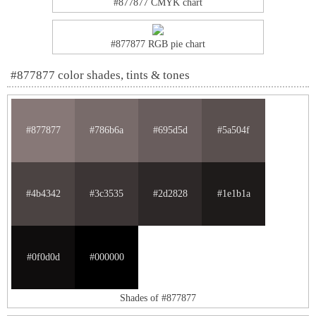
#877877 CMYK chart
#877877 RGB pie chart
#877877 color shades, tints & tones
#877877
#786b6a
#695d5d
#5a504f
#4b4342
#3c3535
#2d2828
#1e1b1a
#0f0d0d
#000000
Shades of #877877