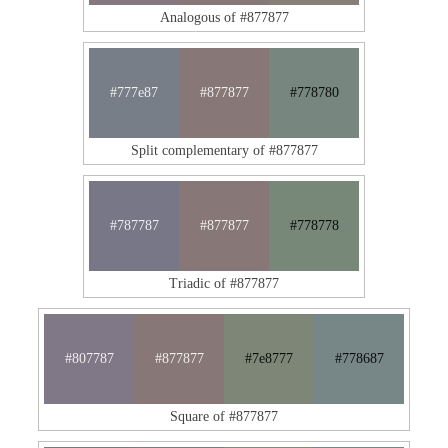
Analogous of #877877
#777e87
#877877
#778780
Split complementary of #877877
#787787
#877877
#778778
Triadic of #877877
#807787
#877877
#7e8777
#778687
Square of #877877