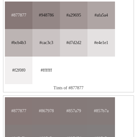
#877877
#948786
#a29695
#afa5a4
#bcb4b3
#cac3c3
#d7d2d2
#e4e1e1
#f2f0f0
#ffffff
Tints of #877877
#877877
#867978
#857a79
#857b7a