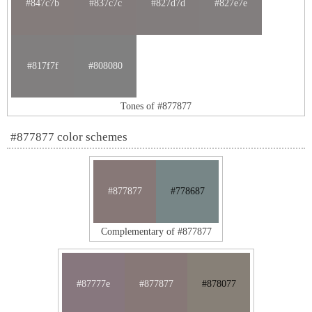
#847c7b
#837c7c
#827d7d
#827e7e
#817f7f
#808080
Tones of #877877
#877877 color schemes
#877877
#778687
Complementary of #877877
#87777e
#877877
#878077