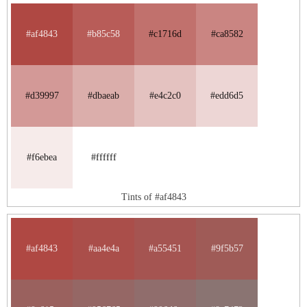
#af4843
#b85c58
#c1716d
#ca8582
#d39997
#dbaeab
#e4c2c0
#edd6d5
#f6ebea
#ffffff
Tints of #af4843
#af4843
#aa4e4a
#a55451
#9f5b57