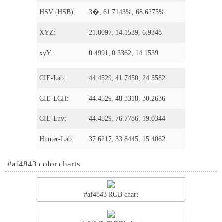
HSV (HSB):
3�, 61.7143%, 68.6275%
XYZ:
21.0097, 14.1539, 6.9348
xyY:
0.4991, 0.3362, 14.1539
CIE-Lab:
44.4529, 41.7450, 24.3582
CIE-LCH:
44.4529, 48.3318, 30.2636
CIE-Luv:
44.4529, 76.7786, 19.0344
Hunter-Lab:
37.6217, 33.8445, 15.4062
#af4843 color charts
#af4843 RGB chart