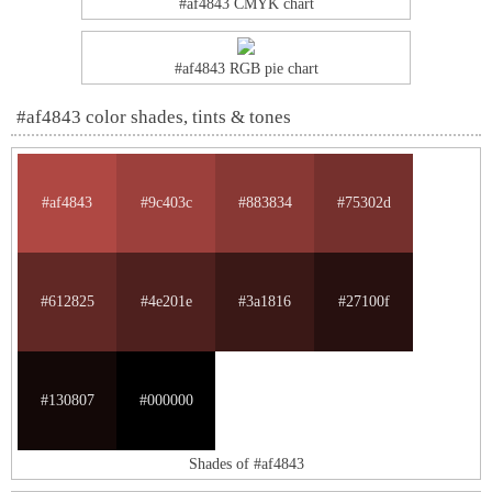
#af4843 CMYK chart
#af4843 RGB pie chart
#af4843 color shades, tints & tones
#af4843
#9c403c
#883834
#75302d
#612825
#4e201e
#3a1816
#27100f
#130807
#000000
Shades of #af4843