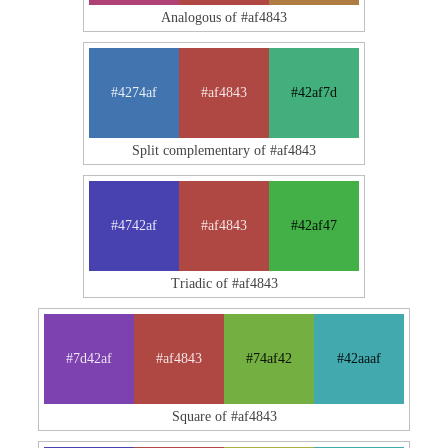
Analogous of #af4843
#4274af
#af4843
#42af7d
Split complementary of #af4843
#4742af
#af4843
#42af47
Triadic of #af4843
#7d42af
#af4843
#74af42
#42aaaf
Square of #af4843