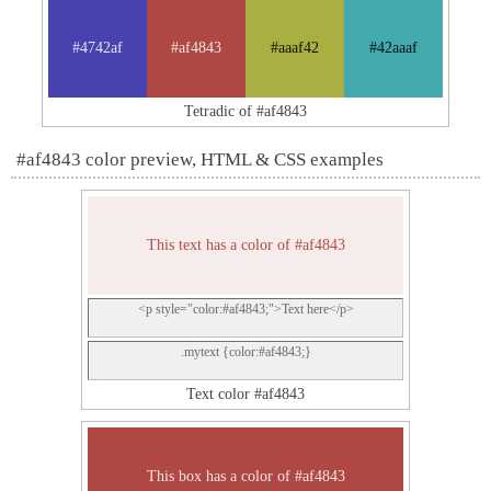
#4742af
#af4843
#aaaf42
#42aaaf
Tetradic of #af4843
#af4843 color preview, HTML & CSS examples
This text has a color of #af4843
<p style="color:#af4843;">Text here</p>
.mytext {color:#af4843;}
Text color #af4843
This box has a color of #af4843