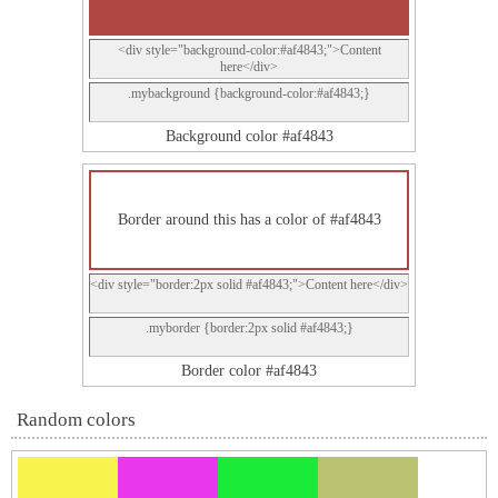
<div style="background-color:#af4843;">Content
here</div>
.mybackground {background-color:#af4843;}
Background color #af4843
Border around this has a color of #af4843
<div style="border:2px solid #af4843;">Content here</div>
.myborder {border:2px solid #af4843;}
Border color #af4843
Random colors