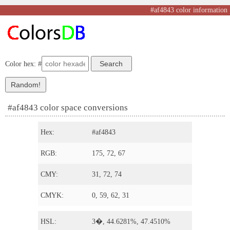
#af4843 color information
Color hex: #
#af4843 color space conversions
Hex:
#af4843
RGB:
175, 72, 67
CMY:
31, 72, 74
CMYK:
0, 59, 62, 31
HSL:
3�, 44.6281%, 47.4510%