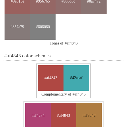
#9a615e
#956765
#906d6c
#8a7472
#857a79
#808080
Tones of #af4843
#af4843 color schemes
#af4843
#42aaaf
Complementary of #af4843
#af4274
#af4843
#af7d42