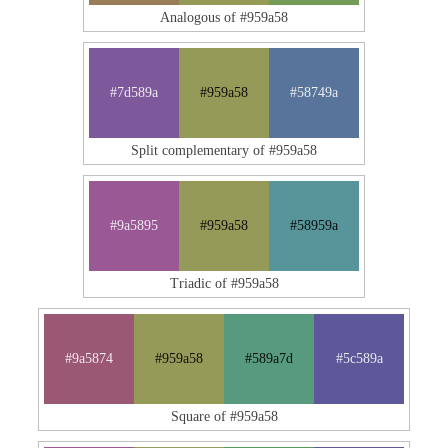
Analogous of #959a58
#7d589a
#959a58
#58749a
Split complementary of #959a58
#9a5895
#959a58
#58959a
Triadic of #959a58
#9a5874
#959a58
#589a7d
#5c589a
Square of #959a58