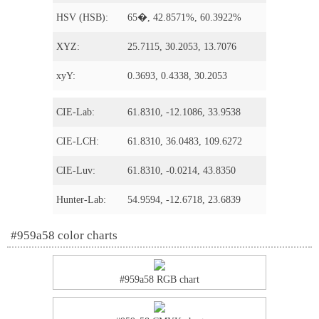
HSV (HSB):
65�, 42.8571%, 60.3922%
XYZ:
25.7115, 30.2053, 13.7076
xyY:
0.3693, 0.4338, 30.2053
CIE-Lab:
61.8310, -12.1086, 33.9538
CIE-LCH:
61.8310, 36.0483, 109.6272
CIE-Luv:
61.8310, -0.0214, 43.8350
Hunter-Lab:
54.9594, -12.6718, 23.6839
#959a58 color charts
#959a58 RGB chart