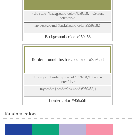
<div style="background-color:#959a58;">Content
here</div>
.mybackground {background-color:#959a58;}
Background color #959a58
Border around this has a color of #959a58
<div style="border:2px solid #959a58;">Content
here</div>
.myborder {border:2px solid #959a58;}
Border color #959a58
Random colors