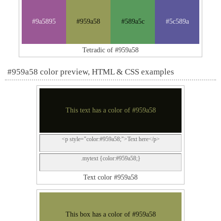
#9a5895
#959a58
#589a5c
#5c589a
Tetradic of #959a58
#959a58 color preview, HTML & CSS examples
This text has a color of #959a58
<p style="color:#959a58;">Text here</p>
.mytext {color:#959a58;}
Text color #959a58
This box has a color of #959a58