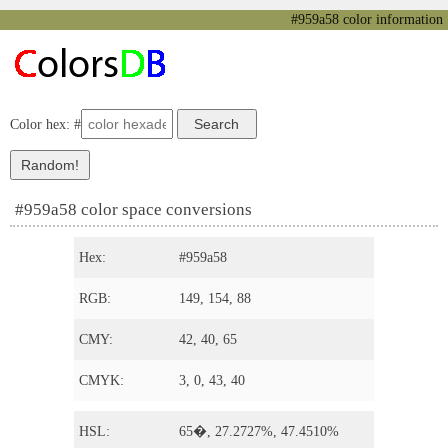
#959a58 color information
Color hex: #
#959a58 color space conversions
Hex:
#959a58
RGB:
149, 154, 88
CMY:
42, 40, 65
CMYK:
3, 0, 43, 40
HSL:
65�, 27.2727%, 47.4510%