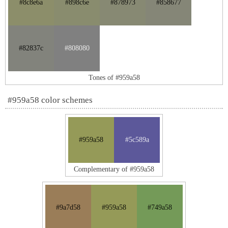
#8c8e6a
#898c6e
#878973
#858677
#82837c
#808080
Tones of #959a58
#959a58 color schemes
#959a58
#5c589a
Complementary of #959a58
#9a7d58
#959a58
#749a58