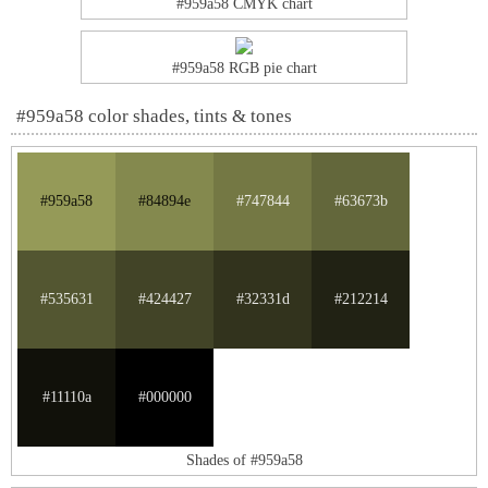
#959a58 CMYK chart
#959a58 RGB pie chart
#959a58 color shades, tints & tones
#959a58
#84894e
#747844
#63673b
#535631
#424427
#32331d
#212214
#11110a
#000000
Shades of #959a58