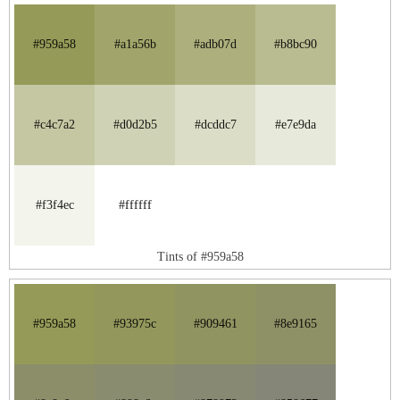
#959a58
#a1a56b
#adb07d
#b8bc90
#c4c7a2
#d0d2b5
#dcddc7
#e7e9da
#f3f4ec
#ffffff
Tints of #959a58
#959a58
#93975c
#909461
#8e9165