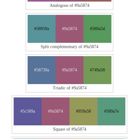
Analogous of #9a5874
#58959a
#9a5874
#589a5d
Split complementary of #9a5874
#58739a
#9a5874
#749a58
Triadic of #9a5874
#5c589a
#9a5874
#959a58
#589a7e
Square of #9a5874