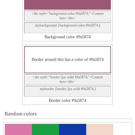
<div style="background-color:#9a5874;">Content
here</div>
.mybackground {background-color:#9a5874;}
Background color #9a5874
Border around this has a color of #9a5874
<div style="border:2px solid #9a5874;">Content
here</div>
.myborder {border:2px solid #9a5874;}
Border color #9a5874
Random colors