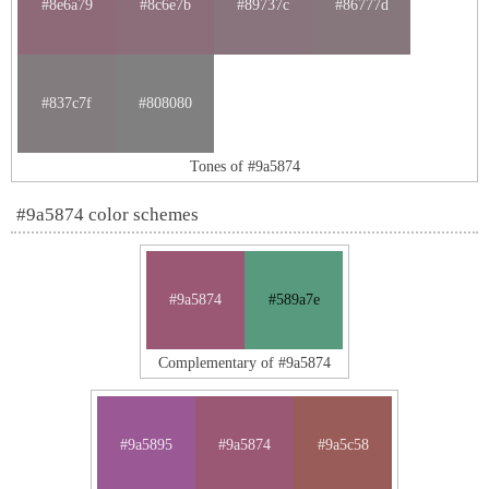
#8e6a79
#8c6e7b
#89737c
#86777d
#837c7f
#808080
Tones of #9a5874
#9a5874 color schemes
#9a5874
#589a7e
Complementary of #9a5874
#9a5895
#9a5874
#9a5c58