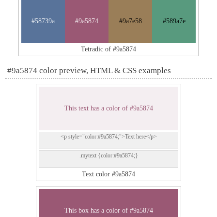
#58739a
#9a5874
#9a7e58
#589a7e
Tetradic of #9a5874
#9a5874 color preview, HTML & CSS examples
This text has a color of #9a5874
<p style="color:#9a5874;">Text here</p>
.mytext {color:#9a5874;}
Text color #9a5874
This box has a color of #9a5874