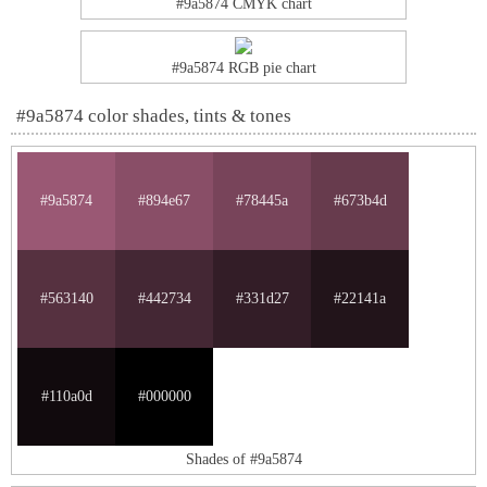
#9a5874 CMYK chart
#9a5874 RGB pie chart
#9a5874 color shades, tints & tones
#9a5874
#894e67
#78445a
#673b4d
#563140
#442734
#331d27
#22141a
#110a0d
#000000
Shades of #9a5874