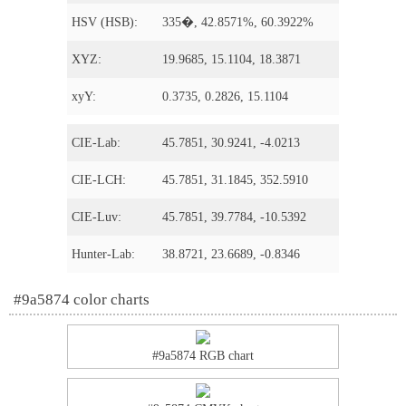
HSV (HSB):
335�, 42.8571%, 60.3922%
XYZ:
19.9685, 15.1104, 18.3871
xyY:
0.3735, 0.2826, 15.1104
CIE-Lab:
45.7851, 30.9241, -4.0213
CIE-LCH:
45.7851, 31.1845, 352.5910
CIE-Luv:
45.7851, 39.7784, -10.5392
Hunter-Lab:
38.8721, 23.6689, -0.8346
#9a5874 color charts
#9a5874 RGB chart