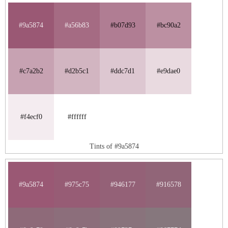
#9a5874
#a56b83
#b07d93
#bc90a2
#c7a2b2
#d2b5c1
#ddc7d1
#e9dae0
#f4ecf0
#ffffff
Tints of #9a5874
#9a5874
#975c75
#946177
#916578