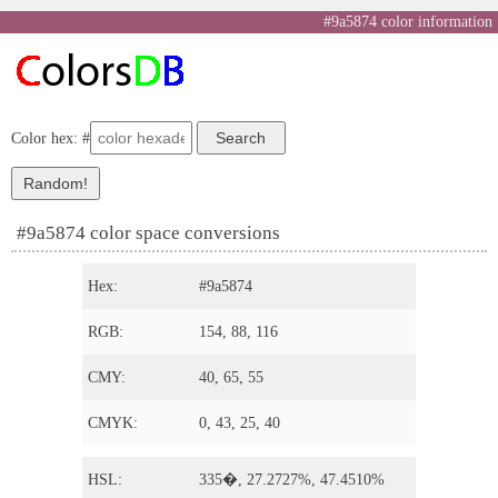
#9a5874 color information
Color hex: #
#9a5874 color space conversions
Hex:
#9a5874
RGB:
154, 88, 116
CMY:
40, 65, 55
CMYK:
0, 43, 25, 40
HSL:
335�, 27.2727%, 47.4510%