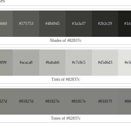
nes
6660
#575753
#484945
#3a3a37
#2b2c29
#1d
Shades of #82837c
9f99
#acaca8
#babab6
#c7c8c5
#d5d6d3
#e3
Tints of #82837c
827d
#81827d
#81827e
#81817e
#81817f
#80
Tones of #82837c