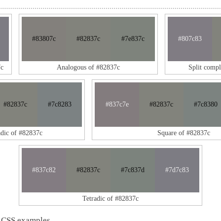
#83807c
#82837c
#7e837c
#807c83
7c
Analogous of #82837c
Split comp
#82837c
#7c8283
#837c7e
#82837c
#7c8380
adic of #82837c
Square of #82837c
#837c82
#82837c
#7c837d
#7d7c83
Tetradic of #82837c
 CSS examples