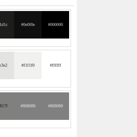
1d1c
#0e0f0e
#000000
e3e2
#f1f1f0
#ffffff
817f
#808080
#808080