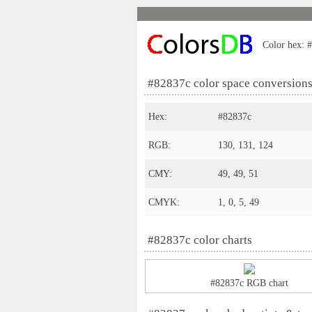
Color hex: #
#82837c color space conversion
Hex:
#82837c
RGB:
130, 131, 124
CMY:
49, 49, 51
CMYK:
1, 0, 5, 49
#82837c color charts
#82837c RGB chart