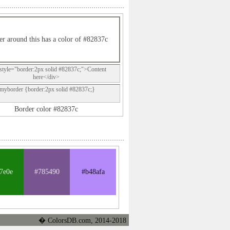
r around this has a color of #82837c
style="border:2px solid #82837c;">Content
here</div>
.myborder {border:2px solid #82837c;}
Border color #82837c
7e0e
#785490
#b48afa
� ColorsDB.com, 2014-2018