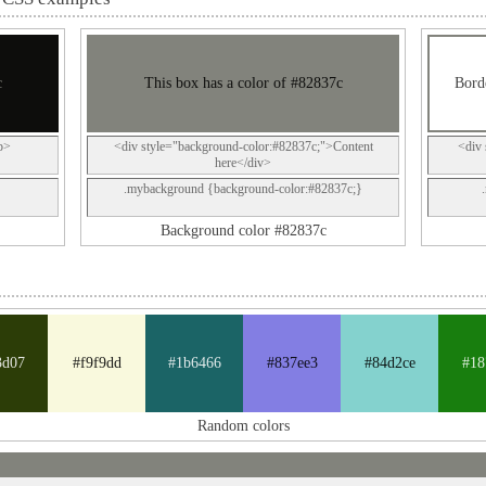
c
This box has a color of #82837c
Borde
p>
<div style="background-color:#82837c;">Content
<div 
here</div>
.mybackground {background-color:#82837c;}
Background color #82837c
3d07
#f9f9dd
#1b6466
#837ee3
#84d2ce
#18
Random colors