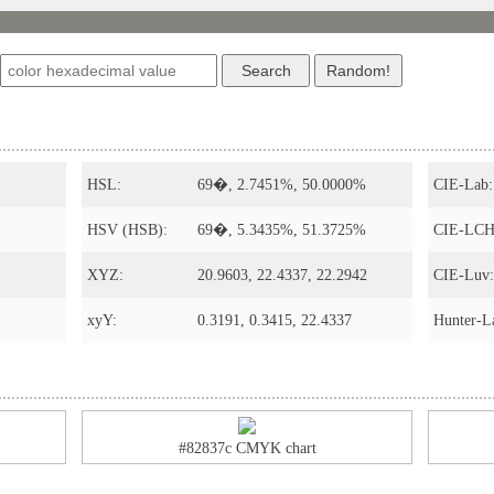
s
HSL:
69�, 2.7451%, 50.0000%
CIE-Lab:
HSV (HSB):
69�, 5.3435%, 51.3725%
CIE-LCH
XYZ:
20.9603, 22.4337, 22.2942
CIE-Luv:
xyY:
0.3191, 0.3415, 22.4337
Hunter-L
#82837c CMYK chart