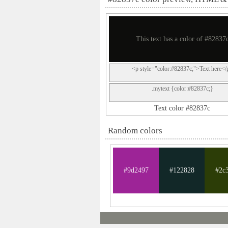
This text has a color of #82837
<p style="color:#82837c;">Text here</
.mytext {color:#82837c;}
Text color #82837c
Random colors
#9d2497
#122828
#2c