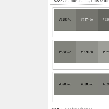
#82837c color shades, tints & to
#82837c
#74746e
#65
#82837c
#90918b
#9e
#82837c
#82837c
#82