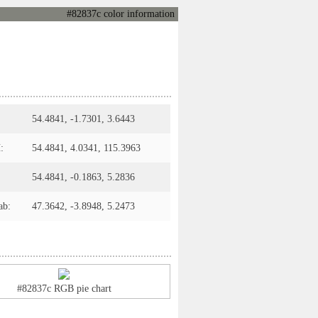
#82837c color information
54.4841, -1.7301, 3.6443
:
54.4841, 4.0341, 115.3963
54.4841, -0.1863, 5.2836
ab:
47.3642, -3.8948, 5.2473
#82837c RGB pie chart