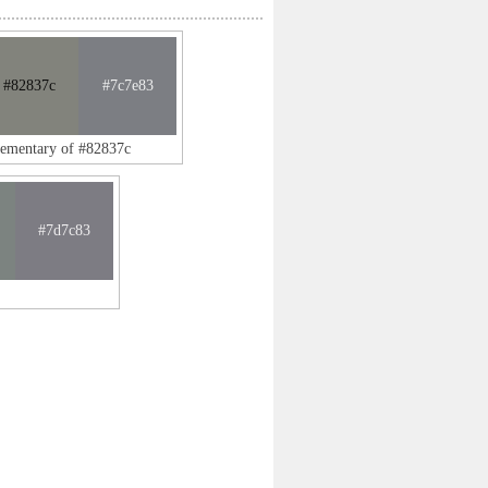
#82837c
#7c7e83
lementary of #82837c
#7d7c83