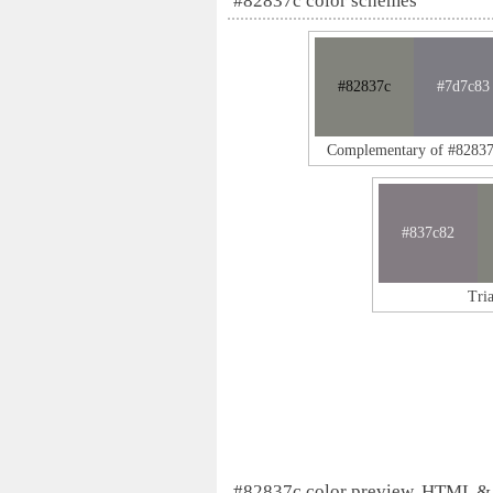
#82837c color schemes
#82837c
#7d7c83
Complementary of #8283
#837c82
Tri
#82837c color preview, HTML &