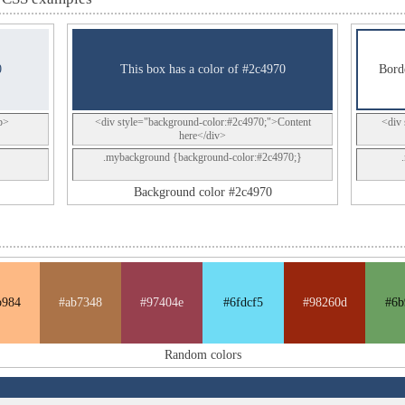
0
This box has a color of #2c4970
Borde
p>
<div style="background-color:#2c4970;">Content
<div 
here</div>
.mybackground {background-color:#2c4970;}
Background color #2c4970
b984
#ab7348
#97404e
#6fdcf5
#98260d
#6b
Random colors