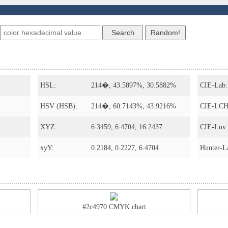
s
HSL:
214�, 43.5897%, 30.5882%
CIE-Lab:
HSV (HSB):
214�, 60.7143%, 43.9216%
CIE-LCH
XYZ:
6.3459, 6.4704, 16.2437
CIE-Luv:
xyY:
0.2184, 0.2227, 6.4704
Hunter-L
#2c4970 CMYK chart