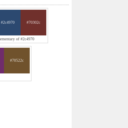
#2c4970
#70302c
lementary of #2c4970
#70522c