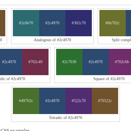
#2c6b70
#2c4970
#302c70
#6b702c
70
Analogous of #2c4970
Split comp
#2c4970
#702c49
#2c7030
#2c4970
#702c6b
adic of #2c4970
Square of #2c4970
#49702c
#2c4970
#522c70
#70522c
Tetradic of #2c4970
 CSS examples