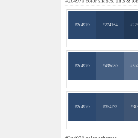
#2c4970 color shades, tints & to
#2c4970
#274164
#22
#2c4970
#435d80
#5b
#2c4970
#354f72
#3f