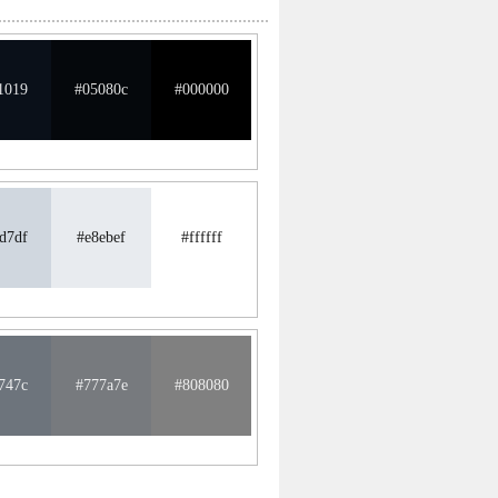
1019
#05080c
#000000
d7df
#e8ebef
#ffffff
747c
#777a7e
#808080