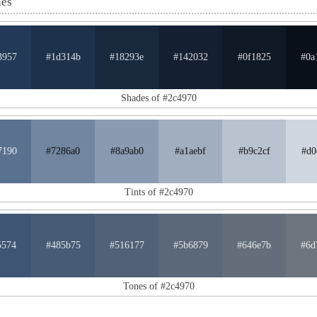
nes
3957
#1d314b
#18293e
#142032
#0f1825
#0a
Shades of #2c4970
7190
#7286a0
#8a9ab0
#a1aebf
#b9c2cf
#d0
Tints of #2c4970
5574
#485b75
#516177
#5b6879
#646e7b
#6d
Tones of #2c4970