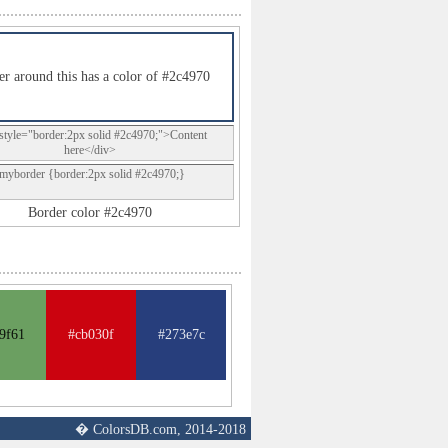
r around this has a color of #2c4970
style="border:2px solid #2c4970;">Content
here</div>
.myborder {border:2px solid #2c4970;}
Border color #2c4970
9f61
#cb030f
#273e7c
� ColorsDB.com, 2014-2018