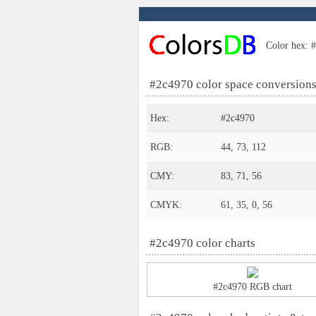
Color hex: #
#2c4970 color space conversion
Hex:
#2c4970
RGB:
44, 73, 112
CMY:
83, 71, 56
CMYK:
61, 35, 0, 56
#2c4970 color charts
#2c4970 RGB chart