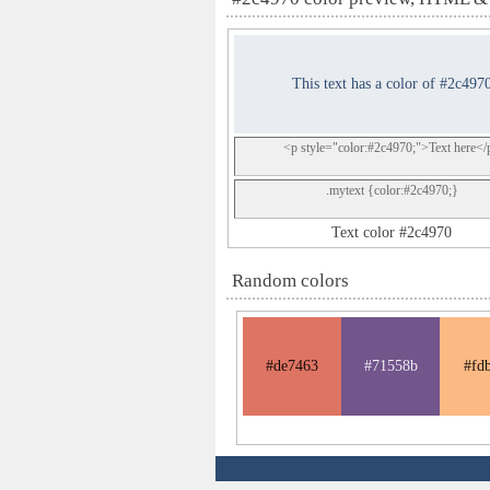
This text has a color of #2c497
<p style="color:#2c4970;">Text here</
.mytext {color:#2c4970;}
Text color #2c4970
Random colors
#de7463
#71558b
#fd