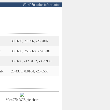
#2c4970 color information
30.5695, 2.1096, -25.7807
:
30.5695, 25.8668, 274.6781
30.5695, -12.3152, -33.9999
ab:
25.4370, 0.0164, -20.0558
#2c4970 RGB pie chart