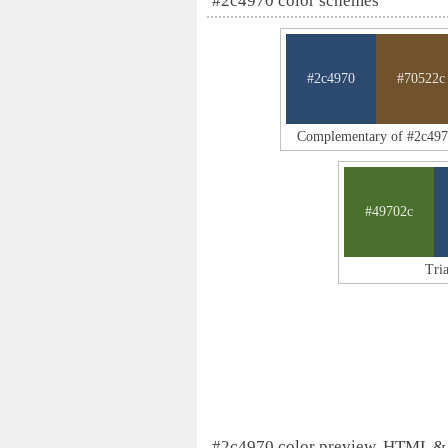
#2c4970 color schemes
#2c4970
#70522c
Complementary of #2c49
#49702c
Tri
#2c4970 color preview, HTML &