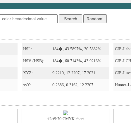
s
HSL:
184�, 43.5897%, 30.5882%
CIE-Lab:
HSV (HSB):
184�, 60.7143%, 43.9216%
CIE-LCH
XYZ:
9.2210, 12.2207, 17.2021
CIE-Luv:
xyY:
0.2386, 0.3162, 12.2207
Hunter-L
#2c6b70 CMYK chart