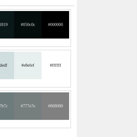
1819
#050c0c
#000000
dedf
#e8efef
#ffffff
7b7c
#777e7e
#808080