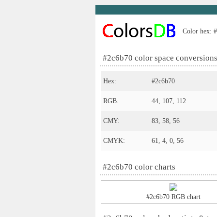
Color hex: #
#2c6b70 color space conversion
Hex:
#2c6b70
RGB:
44, 107, 112
CMY:
83, 58, 56
CMYK:
61, 4, 0, 56
#2c6b70 color charts
#2c6b70 RGB chart