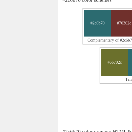
#2c6b70 color schemes
#2c6b70
#70302c
Complementary of #2c6b
#6b702c
Tri
#2c6b70 color preview, HTML &