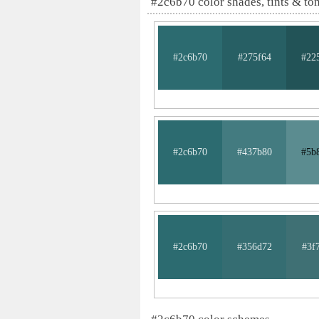
#2c6b70 color shades, tints & to
#2c6b70
#275f64
#22
#2c6b70
#437b80
#5b
#2c6b70
#356d72
#3f