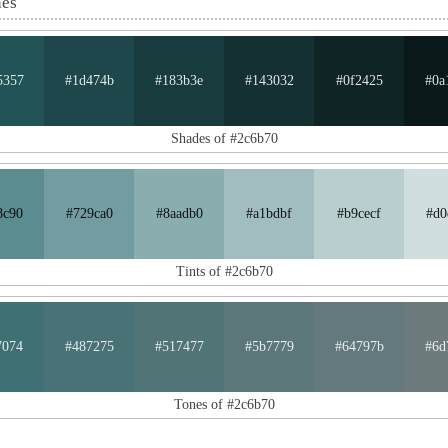
nes
5357
#1d474b
#183b3e
#143032
#0f2425
#0a
Shades of #2c6b70
8c90
#729ca0
#8aadb0
#a1bdbf
#b9cecf
#d0
Tints of #2c6b70
7074
#487275
#517477
#5b7779
#64797b
#6d
Tones of #2c6b70