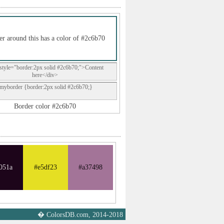
r around this has a color of #2c6b70
style="border:2px solid #2c6b70;">Content
here</div>
.myborder {border:2px solid #2c6b70;}
Border color #2c6b70
051a
#e5df23
#a37498
� ColorsDB.com, 2014-2018