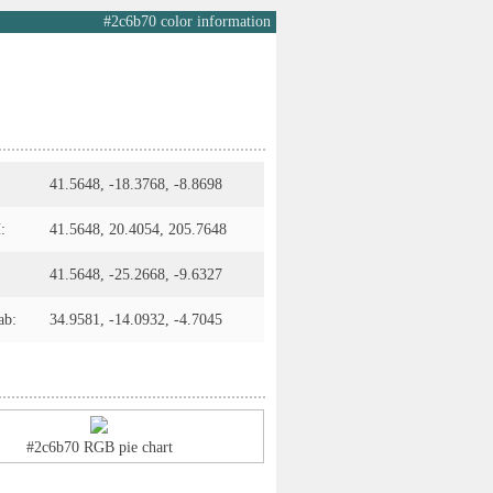
#2c6b70 color information
41.5648, -18.3768, -8.8698
:
41.5648, 20.4054, 205.7648
41.5648, -25.2668, -9.6327
ab:
34.9581, -14.0932, -4.7045
#2c6b70 RGB pie chart