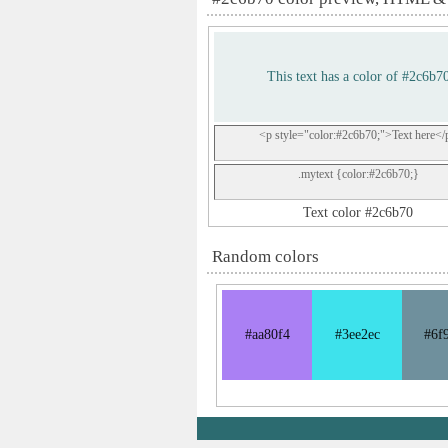
This text has a color of #2c6b7
<p style="color:#2c6b70;">Text here</
.mytext {color:#2c6b70;}
Text color #2c6b70
Random colors
#aa80f4
#3ee2ec
#6f