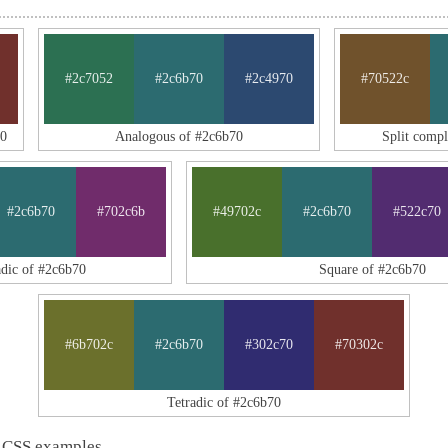
#2c7052
#2c6b70
#2c4970
#70522c
70
Analogous of #2c6b70
Split comp
#2c6b70
#702c6b
#49702c
#2c6b70
#522c70
adic of #2c6b70
Square of #2c6b70
#6b702c
#2c6b70
#302c70
#70302c
Tetradic of #2c6b70
 CSS examples