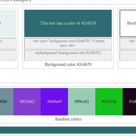
0
This box has a color of #2c6b70
Borde
p>
<div style="background-color:#2c6b70;">Content
<div 
here</div>
.mybackground {background-color:#2c6b70;}
Background color #2c6b70
909d
#833dd2
#6b0ee9
#99ccb5
#15c21d
#1d
Random colors