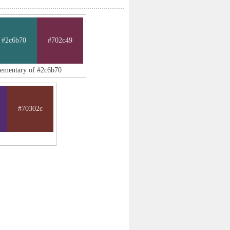
#2c6b70
#702c49
lementary of #2c6b70
#70302c