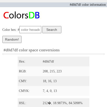
#d0d7df color information
Color hex: #
#d0d7df color space conversions
Hex:
#d0d7df
RGB:
208, 215, 223
CMY:
18, 16, 13
CMYK:
7, 4, 0, 13
HSL:
212�, 18.9873%, 84.5098%