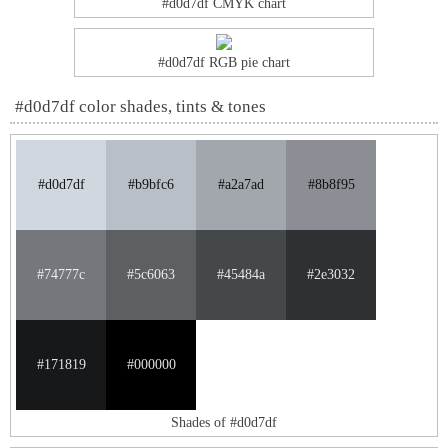
#d0d7df CMYK chart
#d0d7df RGB pie chart
#d0d7df color shades, tints & tones
#d0d7df
#b9bfc6
#a2a7ad
#8b8f95
#74777c
#5c6063
#45484a
#2e3032
#171819
#000000
Shades of #d0d7df