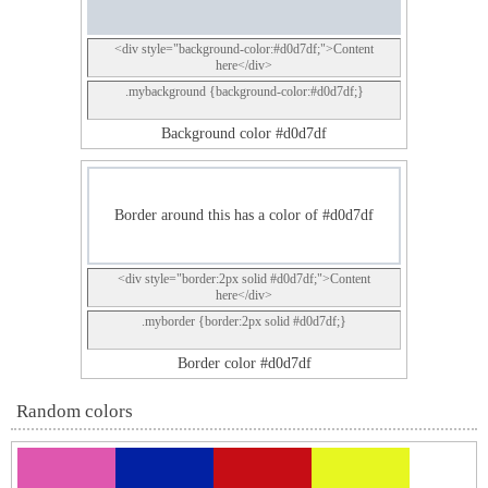
<div style="background-color:#d0d7df;">Content
here</div>
.mybackground {background-color:#d0d7df;}
Background color #d0d7df
Border around this has a color of #d0d7df
<div style="border:2px solid #d0d7df;">Content
here</div>
.myborder {border:2px solid #d0d7df;}
Border color #d0d7df
Random colors