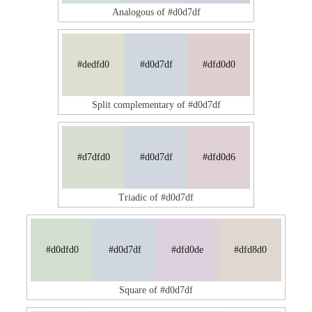
Analogous of #d0d7df
#dedfd0
#d0d7df
#dfd0d0
Split complementary of #d0d7df
#d7dfd0
#d0d7df
#dfd0d6
Triadic of #d0d7df
#d0dfd0
#d0d7df
#dfd0de
#dfd8d0
Square of #d0d7df