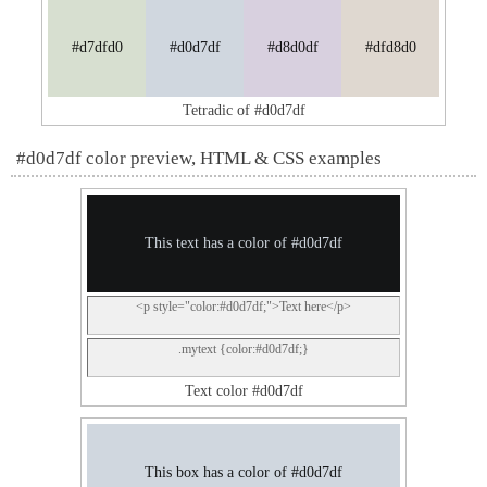
#d7dfd0
#d0d7df
#d8d0df
#dfd8d0
Tetradic of #d0d7df
#d0d7df color preview, HTML & CSS examples
This text has a color of #d0d7df
<p style="color:#d0d7df;">Text here</p>
.mytext {color:#d0d7df;}
Text color #d0d7df
This box has a color of #d0d7df