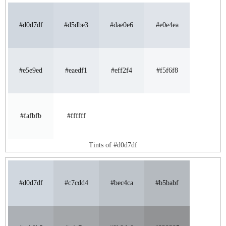
#d0d7df
#d5dbe3
#dae0e6
#e0e4ea
#e5e9ed
#eaedf1
#eff2f4
#f5f6f8
#fafbfb
#ffffff
Tints of #d0d7df
#d0d7df
#c7cdd4
#bec4ca
#b5babf