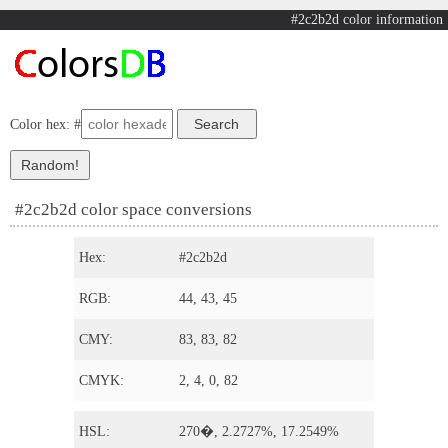
#2c2b2d color information
Color hex: #
#2c2b2d color space conversions
Hex:
#2c2b2d
RGB:
44, 43, 45
CMY:
83, 83, 82
CMYK:
2, 4, 0, 82
HSL:
270�, 2.2727%, 17.2549%