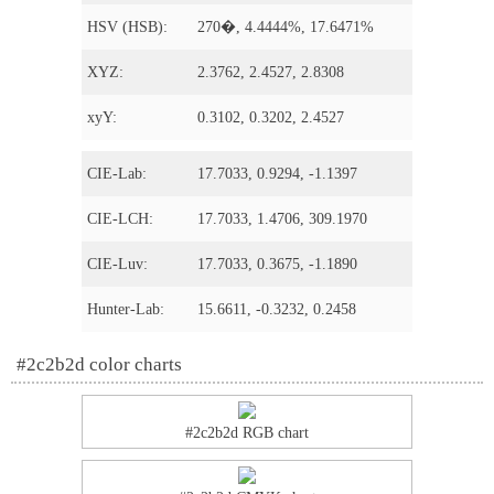
HSV (HSB):
270�, 4.4444%, 17.6471%
XYZ:
2.3762, 2.4527, 2.8308
xyY:
0.3102, 0.3202, 2.4527
CIE-Lab:
17.7033, 0.9294, -1.1397
CIE-LCH:
17.7033, 1.4706, 309.1970
CIE-Luv:
17.7033, 0.3675, -1.1890
Hunter-Lab:
15.6611, -0.3232, 0.2458
#2c2b2d color charts
#2c2b2d RGB chart