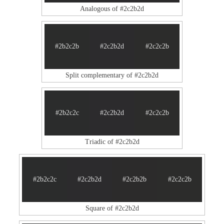
Analogous of #2c2b2d
#2b2c2b
#2c2b2d
#2c2c2b
Split complementary of #2c2b2d
#2b2c2c
#2c2b2d
#2c2c2b
Triadic of #2c2b2d
#2b2c2c
#2c2b2d
#2c2b2b
#2c2c2b
Square of #2c2b2d