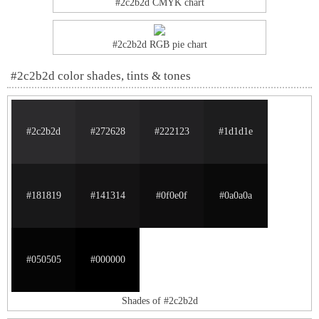
#2c2b2d CMYK chart
#2c2b2d RGB pie chart
#2c2b2d color shades, tints & tones
#2c2b2d
#272628
#222123
#1d1d1e
#181819
#141314
#0f0e0f
#0a0a0a
#050505
#000000
Shades of #2c2b2d