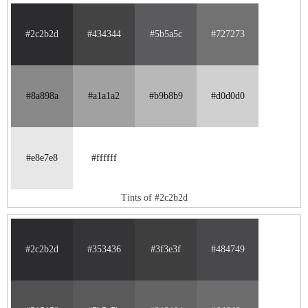
#2c2b2d
#434344
#5b5a5c
#727273
#8a898a
#a1a1a2
#b9b8b9
#d0d0d0
#e8e7e8
#ffffff
Tints of #2c2b2d
#2c2b2d
#353436
#3f3e3f
#484749