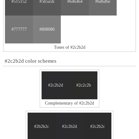
#515152
#5b5a5b
#646464
#6d6d6e
#777777
#808080
Tones of #2c2b2d
#2c2b2d color schemes
#2c2b2d
#2c2c2b
Complementary of #2c2b2d
#2b2b2c
#2c2b2d
#2c2b2c