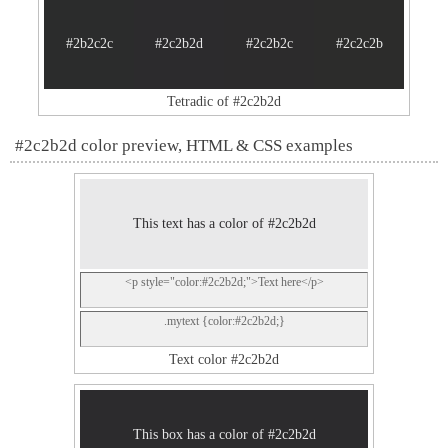
#2b2c2c
#2c2b2d
#2c2b2c
#2c2c2b
Tetradic of #2c2b2d
#2c2b2d color preview, HTML & CSS examples
This text has a color of #2c2b2d
<p style="color:#2c2b2d;">Text here</p>
.mytext {color:#2c2b2d;}
Text color #2c2b2d
This box has a color of #2c2b2d