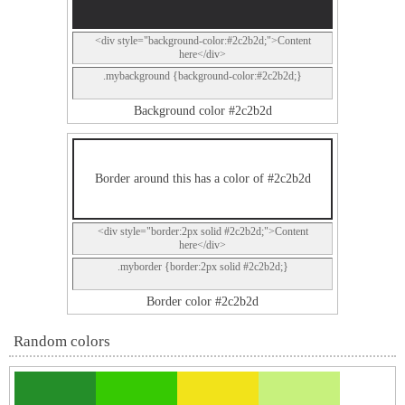
<div style="background-color:#2c2b2d;">Content
here</div>
.mybackground {background-color:#2c2b2d;}
Background color #2c2b2d
Border around this has a color of #2c2b2d
<div style="border:2px solid #2c2b2d;">Content
here</div>
.myborder {border:2px solid #2c2b2d;}
Border color #2c2b2d
Random colors