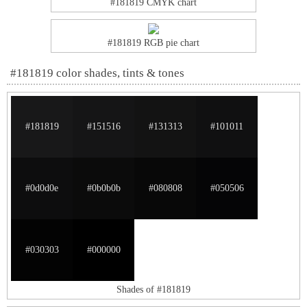
#181819 CMYK chart
#181819 RGB pie chart
#181819 color shades, tints & tones
#181819
#151516
#131313
#101011
#0d0d0e
#0b0b0b
#080808
#050506
#030303
#000000
Shades of #181819