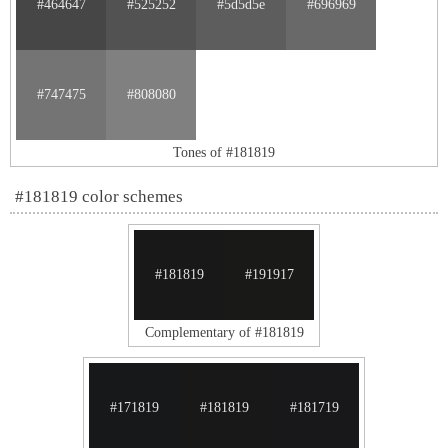
#464647
#525252
#5d5d5e
#696969
#747475
#808080
Tones of #181819
#181819 color schemes
#181819
#191917
Complementary of #181819
#171819
#181819
#181719