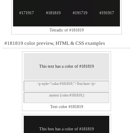
#171917
#181819
#191719
#191917
Tetradic of #181819
#181819 color preview, HTML & CSS examples
This text has a color of #181819
<p style="color:#181819;">Text here</p>
.mytext {color:#181819;}
Text color #181819
This box has a color of #181819