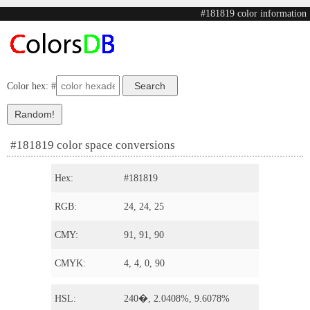
#181819 color information
Color hex: #
#181819 color space conversions
Hex:
#181819
RGB:
24, 24, 25
CMY:
91, 91, 90
CMYK:
4, 4, 0, 90
HSL:
240�, 2.0408%, 9.6078%