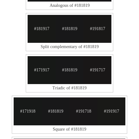
Analogous of #181819
#181917
#181819
#191817
Split complementary of #181819
#171917
#181819
#191717
Triadic of #181819
#171918
#181819
#191718
#191917
Square of #181819