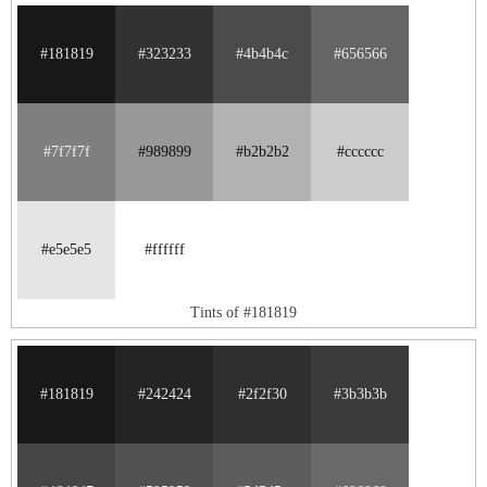
#181819
#323233
#4b4b4c
#656566
#7f7f7f
#989899
#b2b2b2
#cccccc
#e5e5e5
#ffffff
Tints of #181819
#181819
#242424
#2f2f30
#3b3b3b