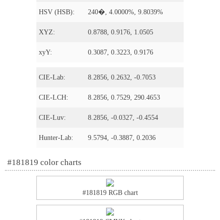
HSV (HSB):
240�, 4.0000%, 9.8039%
XYZ:
0.8788, 0.9176, 1.0505
xyY:
0.3087, 0.3223, 0.9176
CIE-Lab:
8.2856, 0.2632, -0.7053
CIE-LCH:
8.2856, 0.7529, 290.4653
CIE-Luv:
8.2856, -0.0327, -0.4554
Hunter-Lab:
9.5794, -0.3887, 0.2036
#181819 color charts
#181819 RGB chart