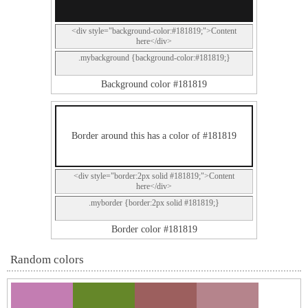
<div style="background-color:#181819;">Content
here</div>
.mybackground {background-color:#181819;}
Background color #181819
Border around this has a color of #181819
<div style="border:2px solid #181819;">Content
here</div>
.myborder {border:2px solid #181819;}
Border color #181819
Random colors