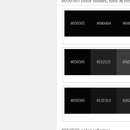
#050505 color shades, tints & to
#050505
#040404
#04
#050505
#212121
#3d
#050505
#131313
#20