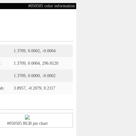
#050505 color information
1.3709, 0.0002, -0.0004
:
1.3709, 0.0004, 296.8120
1.3709, 0.0000, -0.0002
ab:
3.8957, -0.2079, 0.2117
#050505 RGB pie chart