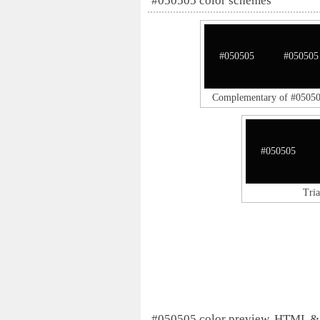
#050505 color schemes
#050505
#050505
Complementary of #0505
#050505
Tri
#050505 color preview, HTML &