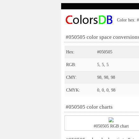
Color hex: #
#050505 color space conversion
Hex:
#050505
RGB:
5, 5, 5
CMY:
98, 98, 98
CMYK:
0, 0, 0, 98
#050505 color charts
#050505 RGB chart