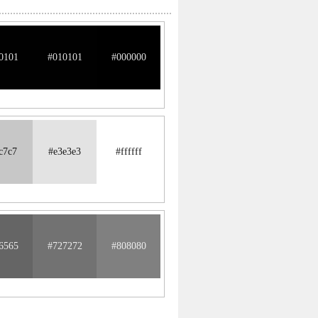
0101
#010101
#000000
c7c7
#e3e3e3
#ffffff
6565
#727272
#808080