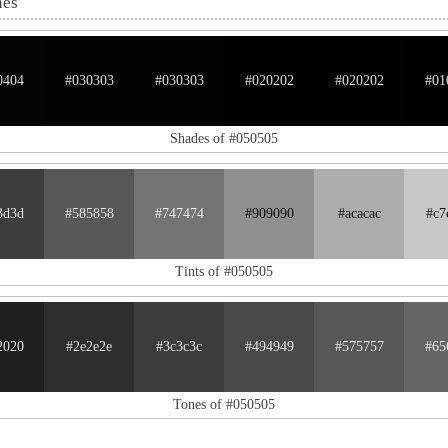
nes
0404
#030303
#030303
#020202
#020202
#01
Shades of #050505
3d3d
#585858
#747474
#909090
#acacac
#c7
Tints of #050505
2020
#2e2e2e
#3c3c3c
#494949
#575757
#65
Tones of #050505