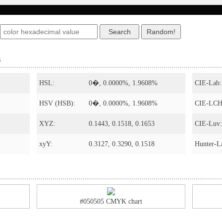
s
HSL:
0�, 0.0000%, 1.9608%
CIE-Lab:
HSV (HSB):
0�, 0.0000%, 1.9608%
CIE-LCH
XYZ:
0.1443, 0.1518, 0.1653
CIE-Luv:
xyY:
0.3127, 0.3290, 0.1518
Hunter-L
#050505 CMYK chart