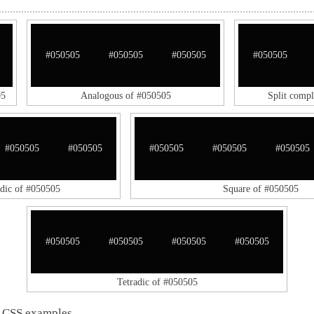
#050505
#050505
#050505
#050505
05
Analogous of #050505
Split comp
#050505
#050505
#050505
#050505
#050505
adic of #050505
Square of #050505
#050505
#050505
#050505
#050505
Tetradic of #050505
 CSS examples