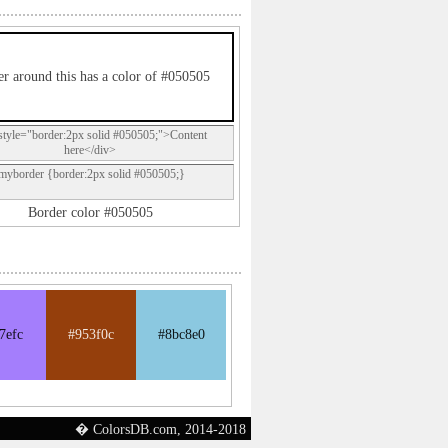
r around this has a color of #050505
style="border:2px solid #050505;">Content
here</div>
.myborder {border:2px solid #050505;}
Border color #050505
7efc
#953f0c
#8bc8e0
� ColorsDB.com, 2014-2018