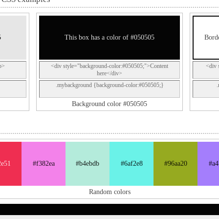
5
This box has a color of #050505
Borde
p>
<div style="background-color:#050505;">Content
<div 
here</div>
.mybackground {background-color:#050505;}
Background color #050505
2e51
#f382ea
#b4ebdb
#6af2e8
#96aa20
#a4
Random colors