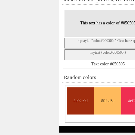
This text has a color of #05050
<p style="color:#050505;">Text here</
.mytext {color:#050505;}
Text color #050505
Random colors
#a02c0d
#feba5c
#ef