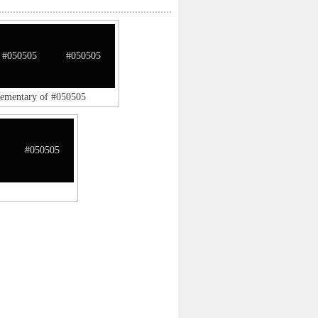
#050505
#050505
lementary of #050505
#050505