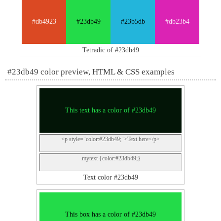
#db4923
#23db49
#23b5db
#db23b4
Tetradic of #23db49
#23db49 color preview, HTML & CSS examples
This text has a color of #23db49
<p style="color:#23db49;">Text here</p>
.mytext {color:#23db49;}
Text color #23db49
This box has a color of #23db49