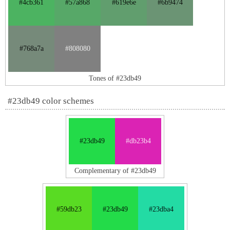
#4cb361
#57a868
#619e6e
#6b9474
#768a7a
#808080
Tones of #23db49
#23db49 color schemes
#23db49
#db23b4
Complementary of #23db49
#59db23
#23db49
#23dba4