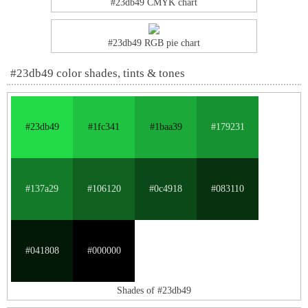
#23db49 CMYK chart
#23db49 RGB pie chart
#23db49 color shades, tints & tones
#23db49
#1fc341
#1baa39
#179231
#137a29
#106120
#0c4918
#083110
#041808
#000000
Shades of #23db49