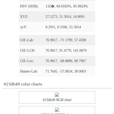
HSV (HSB):
132�, 84.0183%, 85.8824%
XYZ:
27.2273, 51.5014, 14.8091
xyY:
0.2911, 0.5506, 51.5014
CIE-Lab:
76.9817, -71.1799, 57.4598
CIE-LCH:
76.9817, 91.4779, 141.0879
CIE-Luv:
76.9817, -68.8800, 80.7967
Hunter-Lab:
71.7645, -57.8654, 38.0003
#23db49 color charts
#23db49 RGB chart