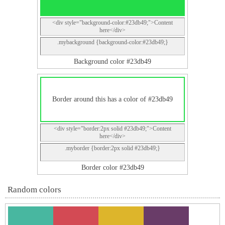
<div style="background-color:#23db49;">Content
here</div>
.mybackground {background-color:#23db49;}
Background color #23db49
Border around this has a color of #23db49
<div style="border:2px solid #23db49;">Content
here</div>
.myborder {border:2px solid #23db49;}
Border color #23db49
Random colors