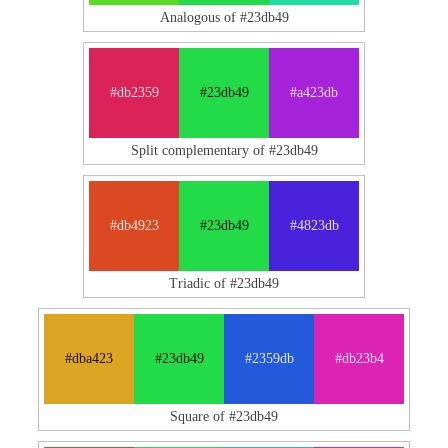
Analogous of #23db49
#db2359
#23db49
#a423db
Split complementary of #23db49
#db4923
#23db49
#4823db
Triadic of #23db49
#dba423
#23db49
#2359db
#db23b4
Square of #23db49