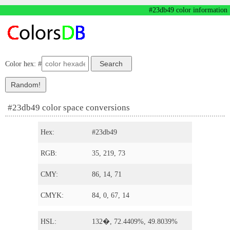
#23db49 color information
Color hex: #
#23db49 color space conversions
Hex:
#23db49
RGB:
35, 219, 73
CMY:
86, 14, 71
CMYK:
84, 0, 67, 14
HSL:
132�, 72.4409%, 49.8039%