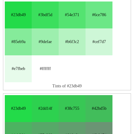
#23db49
#3bdf5d
#54e371
#6ce786
#85eb9a
#9defae
#b6f3c2
#cef7d7
#e7fbeb
#ffffff
Tints of #23db49
#23db49
#2dd14f
#38c755
#42bd5b