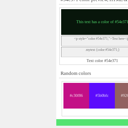
This text has a color of #54e37
<p style="color:#54e371;">Text here</
.mytext {color:#54e371;}
Text color #54e371
Random colors
#c30f86
#5b0bfc
#92