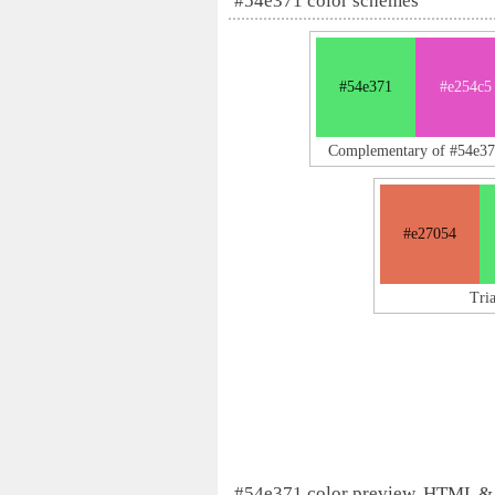
#54e371 color schemes
#54e371
#e254c5
Complementary of #54e3
#e27054
Tri
#54e371 color preview, HTML &