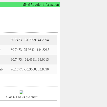
#54e371 color information
80.7473, -61.7099, 44.2994
:
80.7473, 75.9642, 144.3267
80.7473, -61.4581, 68.0013
ab:
76.1677, -53.3660, 33.8390
#54e371 RGB pie chart