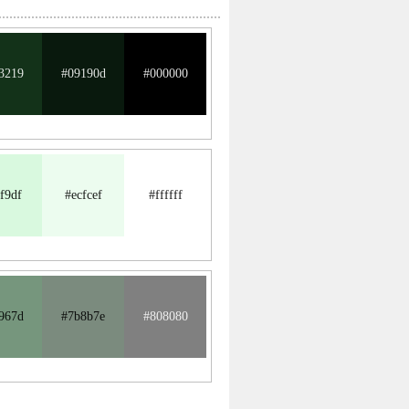
3219
#09190d
#000000
f9df
#ecfcef
#ffffff
967d
#7b8b7e
#808080