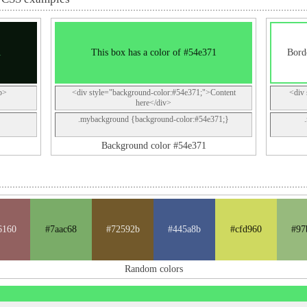
1
This box has a color of #54e371
Borde
p>
<div style="background-color:#54e371;">Content
<div 
here</div>
.mybackground {background-color:#54e371;}
Background color #54e371
6160
#7aac68
#72592b
#445a8b
#cfd960
#97
Random colors