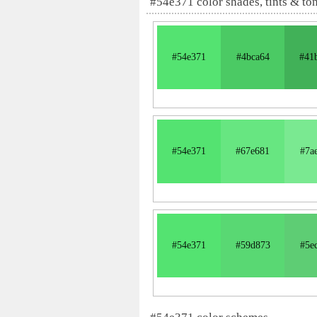
#54e371 color shades, tints & to
#54e371
#4bca64
#41
#54e371
#67e681
#7a
#54e371
#59d873
#5e