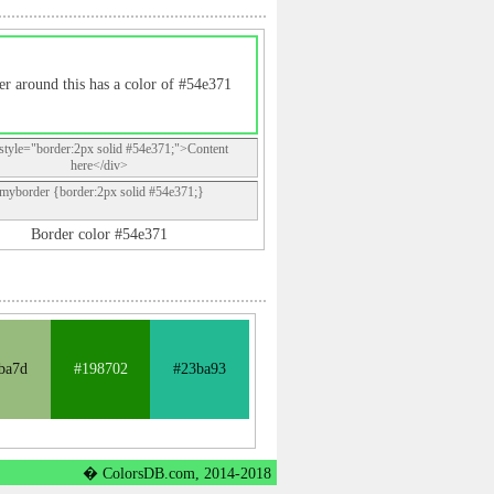
r around this has a color of #54e371
style="border:2px solid #54e371;">Content
here</div>
.myborder {border:2px solid #54e371;}
Border color #54e371
ba7d
#198702
#23ba93
� ColorsDB.com, 2014-2018