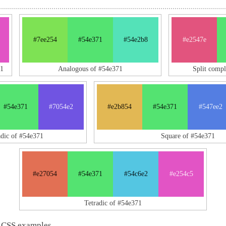
#7ee254
#54e371
#54e2b8
#e2547e
71
Analogous of #54e371
Split comp
#54e371
#7054e2
#e2b854
#54e371
#547ee2
adic of #54e371
Square of #54e371
#e27054
#54e371
#54c6e2
#e254c5
Tetradic of #54e371
 CSS examples