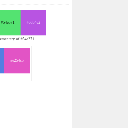
#54e371
#b854e2
lementary of #54e371
#e254c5