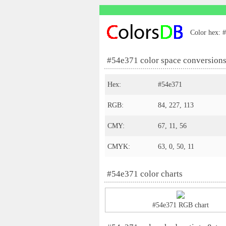
Color hex: #
#54e371 color space conversion
Hex:
#54e371
RGB:
84, 227, 113
CMY:
67, 11, 56
CMYK:
63, 0, 50, 11
#54e371 color charts
#54e371 RGB chart