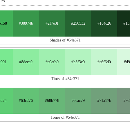
nes
b158
#38974b
#2f7e3f
#256532
#1c4c26
#13
Shades of #54e371
e991
#8deca0
#a0efb0
#b3f3c0
#c6f6d0
#d9
Tints of #54e371
cd74
#63c276
#68b778
#6cac79
#71a17b
#76
Tones of #54e371