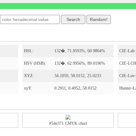
s
HSL:
132�, 71.8593%, 60.9804%
CIE-Lab:
HSV (HSB):
132�, 62.9956%, 89.0196%
CIE-LCH
XYZ:
34.1059, 58.0152, 25.0233
CIE-Luv:
xyY:
0.2911, 0.4952, 58.0152
Hunter-L
#54e371 CMYK chart