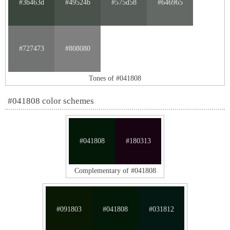
#3b463d
#49524b
#575d58
#646965
#727473
#808080
Tones of #041808
#041808 color schemes
#041808
#180313
Complementary of #041808
#091803
#041808
#031812