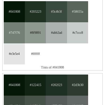
#041808
#203223
#3c4b3f
#58655a
#747f76
#8f9891
#abb2ad
#c7ccc8
#e3e5e4
#ffffff
Tints of #041808
#041808
#122415
#202f23
#2d3b30