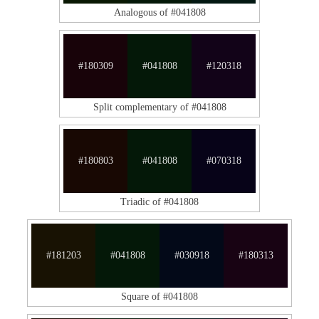
Analogous of #041808
#180309
#041808
#120318
Split complementary of #041808
#180803
#041808
#070318
Triadic of #041808
#181203
#041808
#030918
#180313
Square of #041808