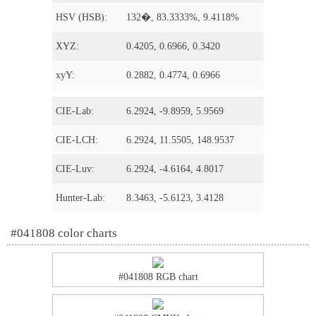
HSV (HSB):
132�, 83.3333%, 9.4118%
XYZ:
0.4205, 0.6966, 0.3420
xyY:
0.2882, 0.4774, 0.6966
CIE-Lab:
6.2924, -9.8959, 5.9569
CIE-LCH:
6.2924, 11.5505, 148.9537
CIE-Luv:
6.2924, -4.6164, 4.8017
Hunter-Lab:
8.3463, -5.6123, 3.4128
#041808 color charts
#041808 RGB chart