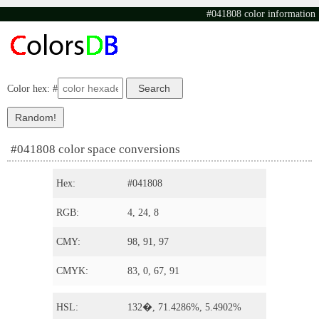
#041808 color information
Color hex: #
#041808 color space conversions
Hex:
#041808
RGB:
4, 24, 8
CMY:
98, 91, 97
CMYK:
83, 0, 67, 91
HSL:
132�, 71.4286%, 5.4902%