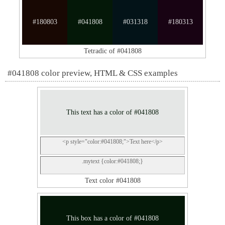
#180803
#041808
#031318
#180313
Tetradic of #041808
#041808 color preview, HTML & CSS examples
This text has a color of #041808
<p style="color:#041808;">Text here</p>
.mytext {color:#041808;}
Text color #041808
This box has a color of #041808