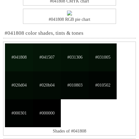
#041808 CMYK chart
#041808 RGB pie chart
#041808 color shades, tints & tones
#041808
#041507
#031306
#031005
#020d04
#020b04
#010803
#010502
#000301
#000000
Shades of #041808