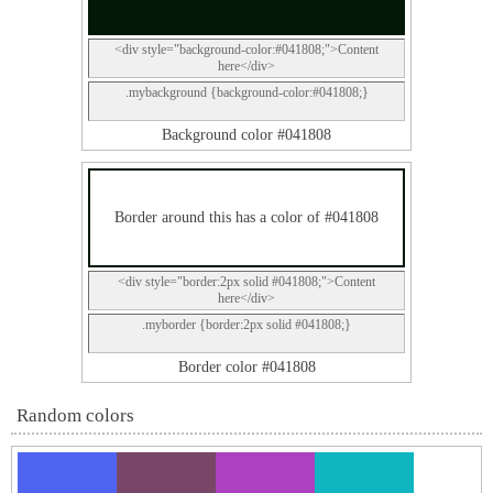
<div style="background-color:#041808;">Content
here</div>
.mybackground {background-color:#041808;}
Background color #041808
Border around this has a color of #041808
<div style="border:2px solid #041808;">Content
here</div>
.myborder {border:2px solid #041808;}
Border color #041808
Random colors