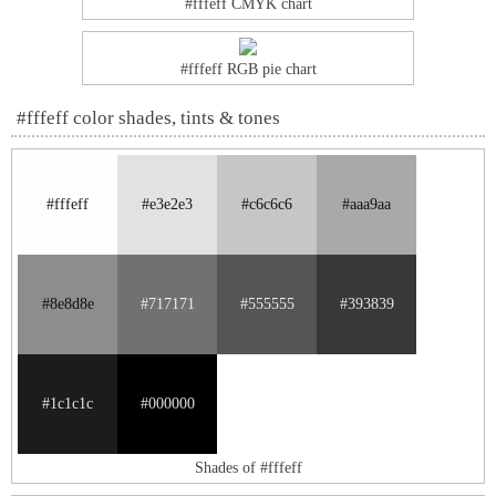
#fffeff CMYK chart
#fffeff RGB pie chart
#fffeff color shades, tints & tones
#fffeff
#e3e2e3
#c6c6c6
#aaa9aa
#8e8d8e
#717171
#555555
#393839
#1c1c1c
#000000
Shades of #fffeff