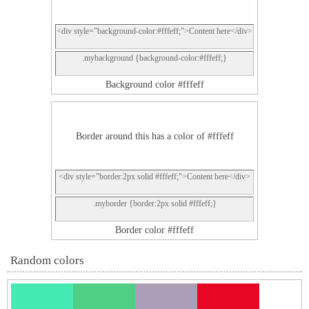
<div style="background-color:#fffeff;">Content here</div>
.mybackground {background-color:#fffeff;}
Background color #fffeff
Border around this has a color of #fffeff
<div style="border:2px solid #fffeff;">Content here</div>
.myborder {border:2px solid #fffeff;}
Border color #fffeff
Random colors