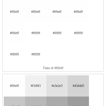
#fffeff
#fffeff
#fffeff
#fffeff
#fffeff
#ffffff
#ffffff
#ffffff
#ffffff
#ffffff
Tints of #fffeff
#fffeff
#f1f0f1
#e3e2e3
#d5d4d5