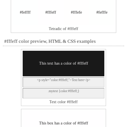
#feffff
#fffeff
#fffefe
#fefffe
Tetradic of #fffeff
#fffeff color preview, HTML & CSS examples
This text has a color of #fffeff
<p style="color:#fffeff;">Text here</p>
.mytext {color:#fffeff;}
Text color #fffeff
This box has a color of #fffeff