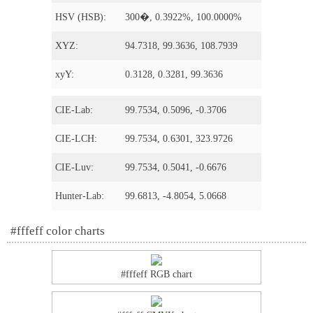
HSV (HSB):
300�, 0.3922%, 100.0000%
XYZ:
94.7318, 99.3636, 108.7939
xyY:
0.3128, 0.3281, 99.3636
CIE-Lab:
99.7534, 0.5096, -0.3706
CIE-LCH:
99.7534, 0.6301, 323.9726
CIE-Luv:
99.7534, 0.5041, -0.6676
Hunter-Lab:
99.6813, -4.8054, 5.0668
#fffeff color charts
#fffeff RGB chart