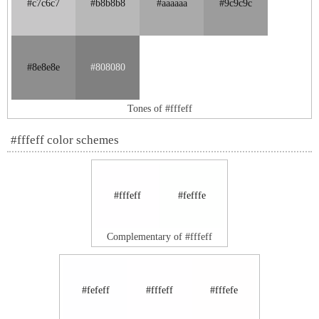
#c7c6c7
#b8b8b8
#aaaaaa
#9c9c9c
#8e8e8e
#808080
Tones of #fffeff
#fffeff color schemes
#fffeff
#fefffe
Complementary of #fffeff
#fefeff
#fffeff
#fffefe