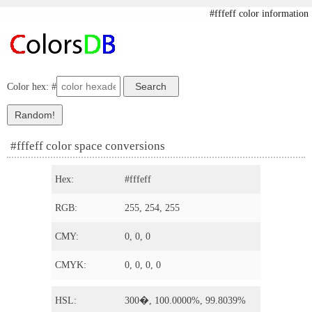
#fffeff color information
Color hex: #
#fffeff color space conversions
Hex:
#fffeff
RGB:
255, 254, 255
CMY:
0, 0, 0
CMYK:
0, 0, 0, 0
HSL:
300�, 100.0000%, 99.8039%