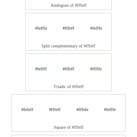
Analogous of #fffeff
#fefffe
#fffeff
#fefffe
Split complementary of #fffeff
#feffff
#fffeff
#fffffe
Triadic of #fffeff
#fefeff
#fffeff
#fffefe
#fefffe
Square of #fffeff