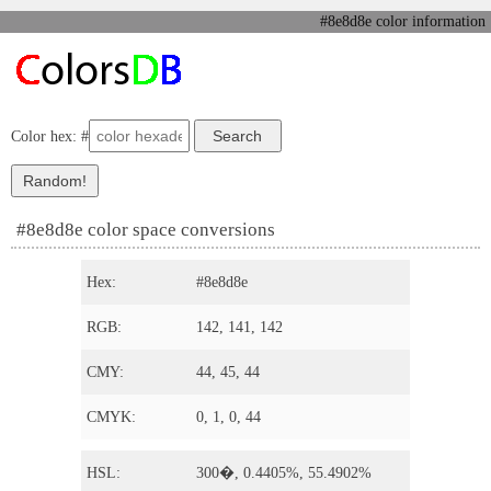
#8e8d8e color information
Color hex: #
#8e8d8e color space conversions
Hex:
#8e8d8e
RGB:
142, 141, 142
CMY:
44, 45, 44
CMYK:
0, 1, 0, 44
HSL:
300�, 0.4405%, 55.4902%