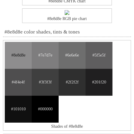
#8e8d8e CMYK chart
#8e8d8e RGB pie chart
#8e8d8e color shades, tints & tones
#8e8d8e
#7e7d7e
#6e6e6e
#5f5e5f
#4f4e4f
#3f3f3f
#2f2f2f
#201f20
#101010
#000000
Shades of #8e8d8e