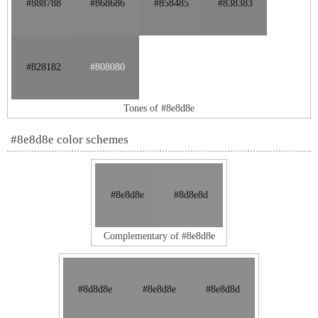
#888788
#868686
#858485
#838383
#828182
#808080
Tones of #8e8d8e
#8e8d8e color schemes
#8e8d8e
#8d8e8d
Complementary of #8e8d8e
#8d8d8e
#8e8d8e
#8e8d8d