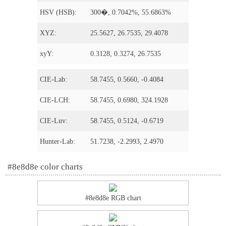
HSV (HSB):
300�, 0.7042%, 55.6863%
XYZ:
25.5627, 26.7535, 29.4078
xyY:
0.3128, 0.3274, 26.7535
CIE-Lab:
58.7455, 0.5660, -0.4084
CIE-LCH:
58.7455, 0.6980, 324.1928
CIE-Luv:
58.7455, 0.5124, -0.6719
Hunter-Lab:
51.7238, -2.2993, 2.4970
#8e8d8e color charts
#8e8d8e RGB chart