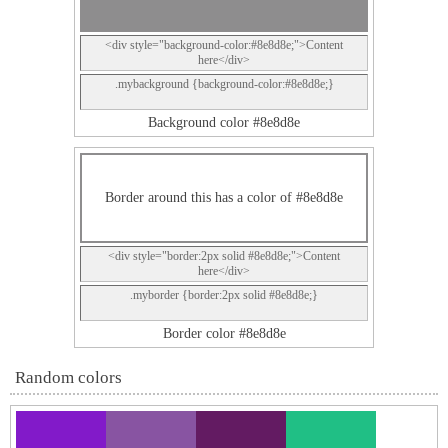
<div style="background-color:#8e8d8e;">Content
here</div>
.mybackground {background-color:#8e8d8e;}
Background color #8e8d8e
Border around this has a color of #8e8d8e
<div style="border:2px solid #8e8d8e;">Content
here</div>
.myborder {border:2px solid #8e8d8e;}
Border color #8e8d8e
Random colors