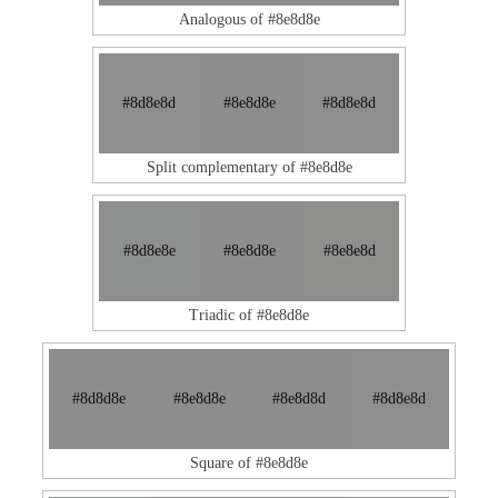
Analogous of #8e8d8e
#8d8e8d
#8e8d8e
#8d8e8d
Split complementary of #8e8d8e
#8d8e8e
#8e8d8e
#8e8e8d
Triadic of #8e8d8e
#8d8d8e
#8e8d8e
#8e8d8d
#8d8e8d
Square of #8e8d8e