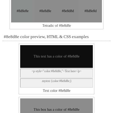
#8d8e8e
#8e8d8e
#8e8d8d
#8d8e8d
Tetradic of #8e8d8e
#8e8d8e color preview, HTML & CSS examples
This text has a color of #8e8d8e
<p style="color:#8e8d8e;">Text here</p>
.mytext {color:#8e8d8e;}
Text color #8e8d8e
This box has a color of #8e8d8e