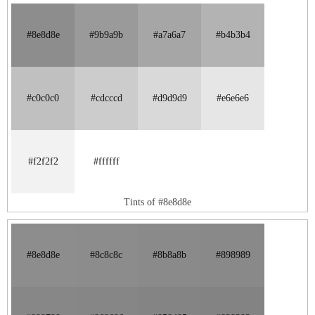
#8e8d8e
#9b9a9b
#a7a6a7
#b4b3b4
#c0c0c0
#cdcccd
#d9d9d9
#e6e6e6
#f2f2f2
#ffffff
Tints of #8e8d8e
#8e8d8e
#8c8c8c
#8b8a8b
#898989