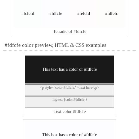
#fcfefd
#fdfcfe
#fefcfd
#fdfefc
Tetradic of #fdfcfe
#fdfcfe color preview, HTML & CSS examples
This text has a color of #fdfcfe
<p style="color:#fdfcfe;">Text here</p>
.mytext {color:#fdfcfe;}
Text color #fdfcfe
This box has a color of #fdfcfe