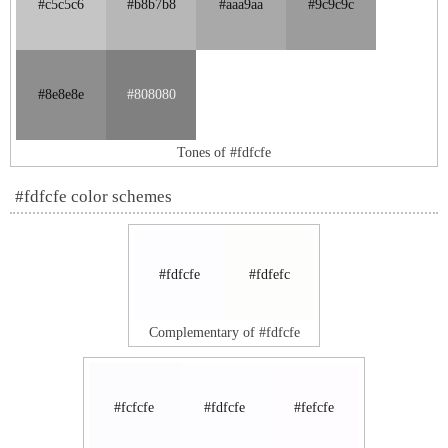
#c5c5c6
#b8b7b8
#aaa9aa
#9c9c9c
#8e8e8e
#808080
Tones of #fdfcfe
#fdfcfe color schemes
#fdfcfe
#fdfefc
Complementary of #fdfcfe
#fcfcfe
#fdfcfe
#fefcfe