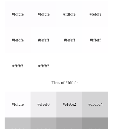
#fdfcfe
#fdfcfe
#fdfdfe
#fefdfe
#fefdfe
#fefeff
#fefeff
#fffeff
#ffffff
#ffffff
Tints of #fdfcfe
#fdfcfe
#efeef0
#e1e0e2
#d3d3d4