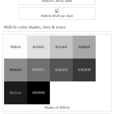
#fdfcfe CMYK chart
#fdfcfe RGB pie chart
#fdfcfe color shades, tints & tones
#fdfcfe
#e1e0e2
#c5c4c6
#a9a8a9
#8d8c8d
#707071
#545455
#383838
#1c1c1c
#000000
Shades of #fdfcfe