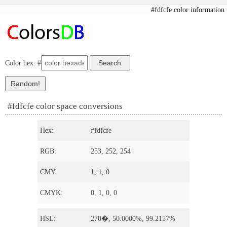
#fdfcfe color information
Color hex: #
#fdfcfe color space conversions
Hex:
#fdfcfe
RGB:
253, 252, 254
CMY:
1, 1, 0
CMYK:
0, 1, 0, 0
HSL:
270�, 50.0000%, 99.2157%