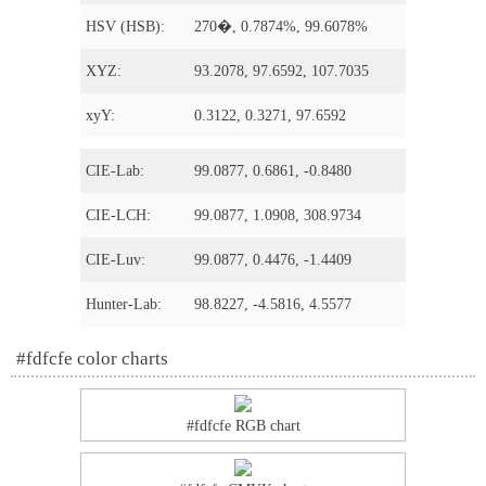
HSV (HSB):
270�, 0.7874%, 99.6078%
XYZ:
93.2078, 97.6592, 107.7035
xyY:
0.3122, 0.3271, 97.6592
CIE-Lab:
99.0877, 0.6861, -0.8480
CIE-LCH:
99.0877, 1.0908, 308.9734
CIE-Luv:
99.0877, 0.4476, -1.4409
Hunter-Lab:
98.8227, -4.5816, 4.5577
#fdfcfe color charts
#fdfcfe RGB chart