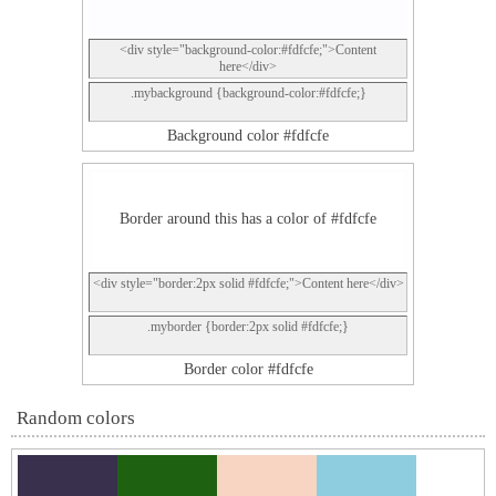
<div style="background-color:#fdfcfe;">Content
here</div>
.mybackground {background-color:#fdfcfe;}
Background color #fdfcfe
Border around this has a color of #fdfcfe
<div style="border:2px solid #fdfcfe;">Content here</div>
.myborder {border:2px solid #fdfcfe;}
Border color #fdfcfe
Random colors