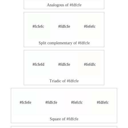
Analogous of #fdfcfe
#fcfefc
#fdfcfe
#fefefc
Split complementary of #fdfcfe
#fcfefd
#fdfcfe
#fefdfc
Triadic of #fdfcfe
#fcfefe
#fdfcfe
#fefcfc
#fdfefc
Square of #fdfcfe