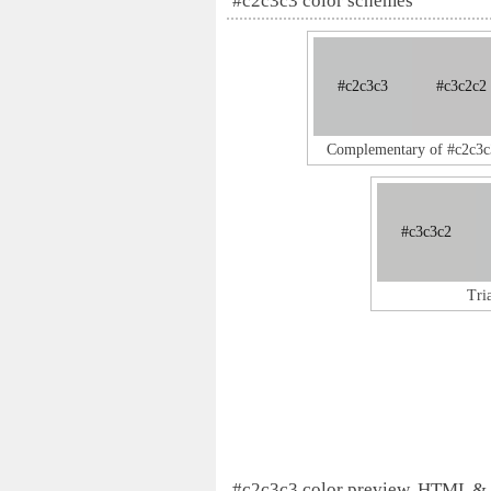
#c2c3c3 color schemes
#c2c3c3
#c3c2c2
Complementary of #c2c3c
#c3c3c2
Tri
#c2c3c3 color preview, HTML &