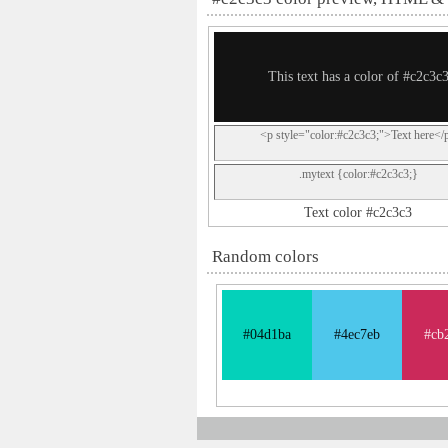
This text has a color of #c2c3c
<p style="color:#c2c3c3;">Text here</
.mytext {color:#c2c3c3;}
Text color #c2c3c3
Random colors
#04d1ba
#4ec7eb
#cb