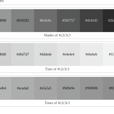
nes
9898
#818282
#6c6c6c
#565757
#414141
#2b
Shades of #c2c3c3
d0d0
#d6d7d7
#dddede
#e4e4e4
#ebebeb
#f1
Tints of #c2c3c3
b4b4
#acadad
#a5a5a5
#9d9e9e
#969696
#8f
Tones of #c2c3c3