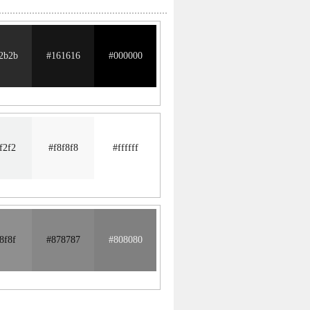
2b2b
#161616
#000000
f2f2
#f8f8f8
#ffffff
8f8f
#878787
#808080