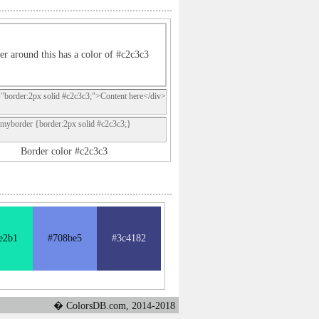
er around this has a color of #c2c3c3
="border:2px solid #c2c3c3;">Content here</div>
.myborder {border:2px solid #c2c3c3;}
Border color #c2c3c3
e2b1
#708be5
#3c4182
� ColorsDB.com, 2014-2018