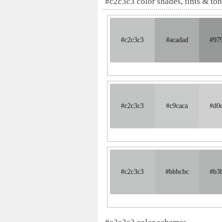
#c2c3c3 color shades, tints & to
#c2c3c3
#acadad
#97
#c2c3c3
#c9caca
#d0
#c2c3c3
#bbbcbc
#b3