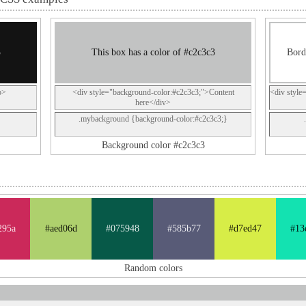
3
This box has a color of #c2c3c3
Bord
p>
<div style="background-color:#c2c3c3;">Content
<div style
here</div>
.mybackground {background-color:#c2c3c3;}
Background color #c2c3c3
295a
#aed06d
#075948
#585b77
#d7ed47
#13
Random colors