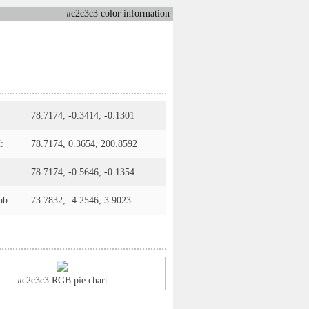
#c2c3c3 color information
78.7174, -0.3414, -0.1301
:
78.7174, 0.3654, 200.8592
78.7174, -0.5646, -0.1354
ab:
73.7832, -4.2546, 3.9023
#c2c3c3 RGB pie chart