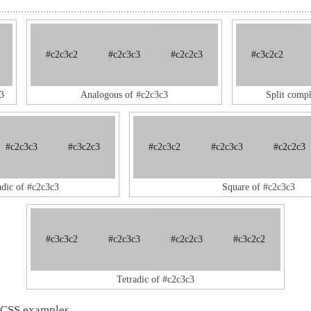
#c2c3c2
#c2c3c3
#c2c2c3
#c3c2c2
3
Analogous of #c2c3c3
Split comp
#c2c3c3
#c3c2c3
#c2c3c2
#c2c3c3
#c2c2c3
adic of #c2c3c3
Square of #c2c3c3
#c3c3c2
#c2c3c3
#c2c2c3
#c3c2c2
Tetradic of #c2c3c3
 CSS examples