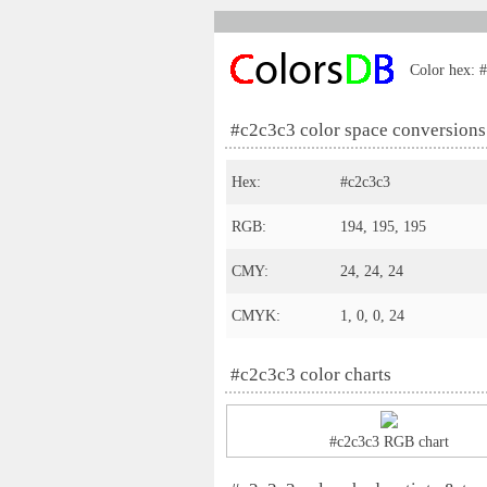
Color hex: #
#c2c3c3 color space conversions
Hex:
#c2c3c3
RGB:
194, 195, 195
CMY:
24, 24, 24
CMYK:
1, 0, 0, 24
#c2c3c3 color charts
#c2c3c3 RGB chart