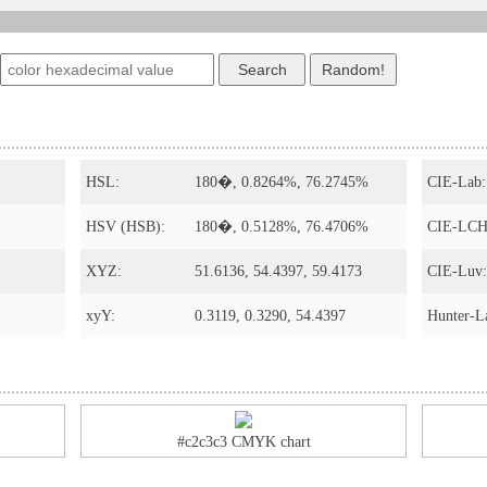
HSL:
180�, 0.8264%, 76.2745%
CIE-Lab:
HSV (HSB):
180�, 0.5128%, 76.4706%
CIE-LCH
XYZ:
51.6136, 54.4397, 59.4173
CIE-Luv:
xyY:
0.3119, 0.3290, 54.4397
Hunter-L
#c2c3c3 CMYK chart