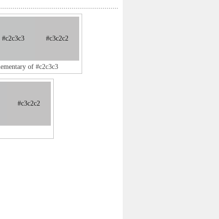
#c2c3c3
#c3c2c2
lementary of #c2c3c3
#c3c2c2