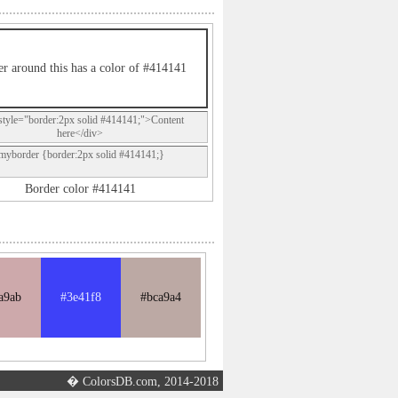
r around this has a color of #414141
style="border:2px solid #414141;">Content
here</div>
.myborder {border:2px solid #414141;}
Border color #414141
a9ab
#3e41f8
#bca9a4
� ColorsDB.com, 2014-2018