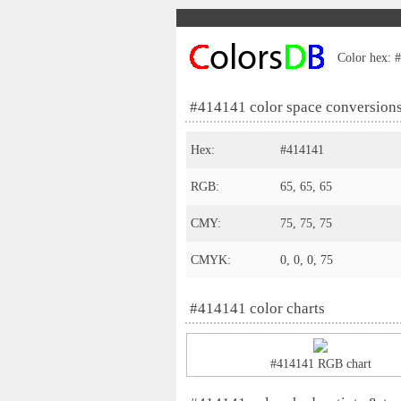
Color hex: #
#414141 color space conversion
Hex:
#414141
RGB:
65, 65, 65
CMY:
75, 75, 75
CMYK:
0, 0, 0, 75
#414141 color charts
#414141 RGB chart