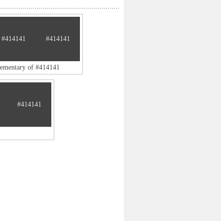
#414141
#414141
lementary of #414141
#414141