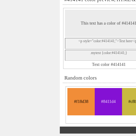
This text has a color of #41414
<p style="color:#414141;">Text here</
.mytext {color:#414141;}
Text color #414141
Random colors
#f18d38
#8411d4
#c8