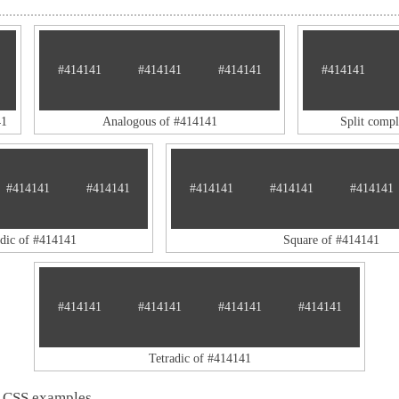
#414141
#414141
#414141
#414141
41
Analogous of #414141
Split comp
#414141
#414141
#414141
#414141
#414141
adic of #414141
Square of #414141
#414141
#414141
#414141
#414141
Tetradic of #414141
 CSS examples