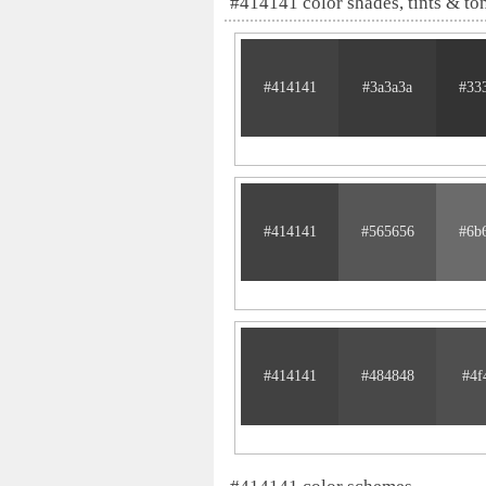
#414141 color shades, tints & to
#414141
#3a3a3a
#33
#414141
#565656
#6b
#414141
#484848
#4f