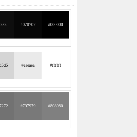
0e0e
#070707
#000000
d5d5
#eaeaea
#ffffff
7272
#797979
#808080