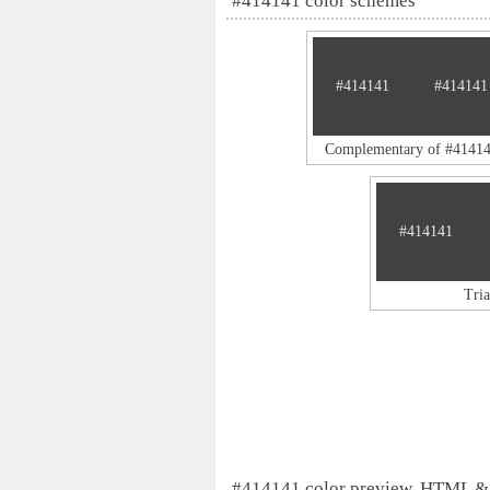
#414141 color schemes
#414141
#414141
Complementary of #4141
#414141
Tri
#414141 color preview, HTML &