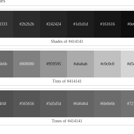
nes
3333
#2b2b2b
#242424
#1d1d1d
#161616
#0e
Shades of #414141
6b6b
#808080
#959595
#ababab
#c0c0c0
#d5
Tints of #414141
4f4f
#565656
#5d5d5d
#646464
#6b6b6b
#72
Tones of #414141