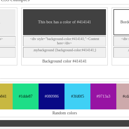
1
This box has a color of #414141
Borde
p>
<div style="background-color:#414141;">Content
<div 
here</div>
.mybackground {background-color:#414141;}
Background color #414141
b841
#1dde87
#080986
#3fd0f5
#9713a3
#cd
Random colors