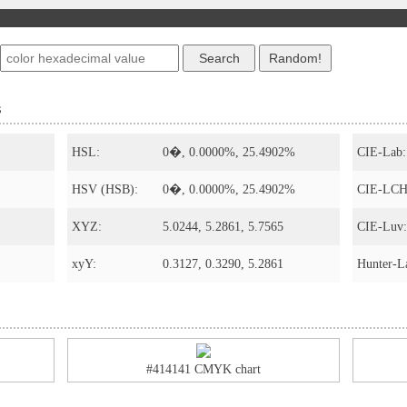
s
HSL:
0�, 0.0000%, 25.4902%
CIE-Lab:
HSV (HSB):
0�, 0.0000%, 25.4902%
CIE-LCH
XYZ:
5.0244, 5.2861, 5.7565
CIE-Luv:
xyY:
0.3127, 0.3290, 5.2861
Hunter-L
#414141 CMYK chart