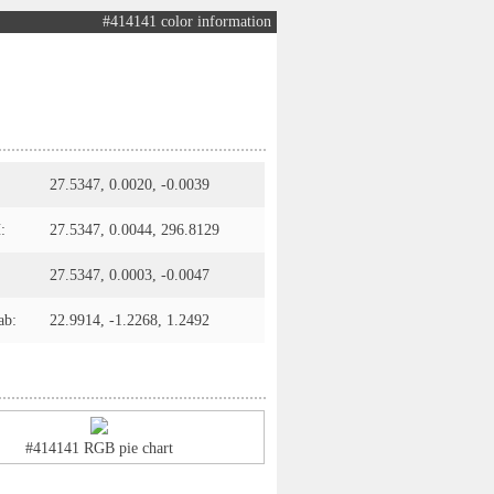
#414141 color information
27.5347, 0.0020, -0.0039
:
27.5347, 0.0044, 296.8129
27.5347, 0.0003, -0.0047
ab:
22.9914, -1.2268, 1.2492
#414141 RGB pie chart