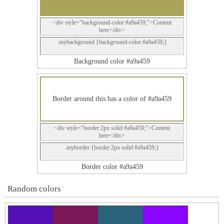
<div style="background-color:#a9a459;">Content
here</div>
.mybackground {background-color:#a9a459;}
Background color #a9a459
Border around this has a color of #a9a459
<div style="border:2px solid #a9a459;">Content
here</div>
.myborder {border:2px solid #a9a459;}
Border color #a9a459
Random colors