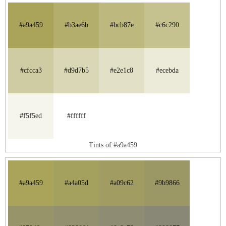
#a9a459
#b3ae6b
#bcb87e
#c6c290
#cfcca3
#d9d7b5
#e2e1c8
#ecebda
#f5f5ed
#ffffff
Tints of #a9a459
#a9a459
#a4a05d
#a09c62
#9b9866