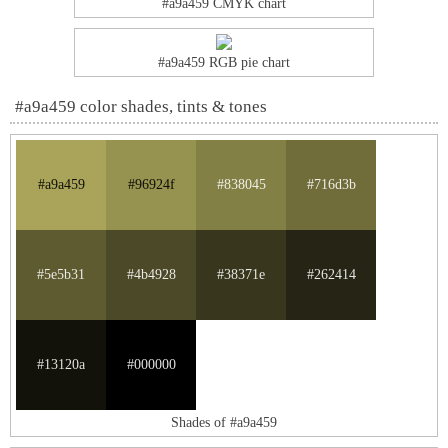
#a9a459 CMYK chart
#a9a459 RGB pie chart
#a9a459 color shades, tints & tones
#a9a459
#96924f
#838045
#716d3b
#5e5b31
#4b4928
#38371e
#262414
#13120a
#000000
Shades of #a9a459