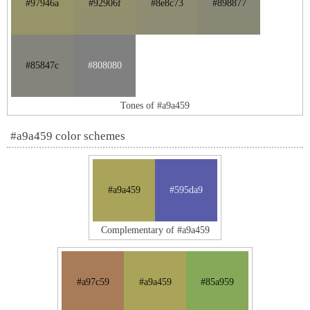
#97946a
#92906f
#8e8c73
#898877
#85847c
#808080
Tones of #a9a459
#a9a459 color schemes
#a9a459
#595da9
Complementary of #a9a459
#a97c59
#a9a459
#85a959