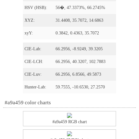
HSV (HSB):
56�, 47.3373%, 66.2745%
XYZ:
31.4408, 35.7072, 14.6863
xyY:
0.3842, 0.4363, 35.7072
CIE-Lab:
66.2956, -8.9249, 39.3205
CIE-LCH:
66.2956, 40.3207, 102.7883
CIE-Luv:
66.2956, 6.8566, 49.5873
Hunter-Lab:
59.7555, -10.6530, 27.2570
#a9a459 color charts
#a9a459 RGB chart