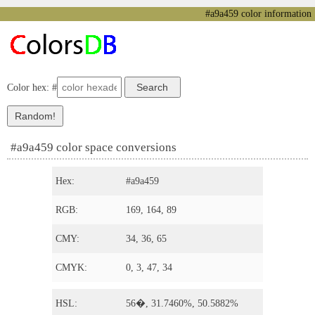
#a9a459 color information
Color hex: #
#a9a459 color space conversions
Hex:
#a9a459
RGB:
169, 164, 89
CMY:
34, 36, 65
CMYK:
0, 3, 47, 34
HSL:
56�, 31.7460%, 50.5882%