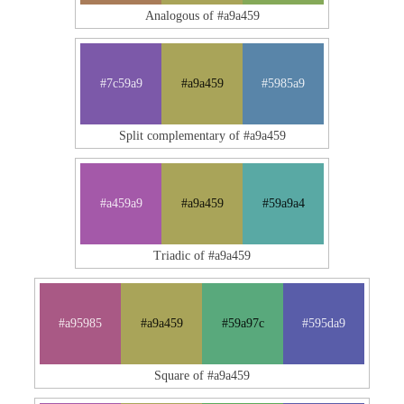
Analogous of #a9a459
#7c59a9
#a9a459
#5985a9
Split complementary of #a9a459
#a459a9
#a9a459
#59a9a4
Triadic of #a9a459
#a95985
#a9a459
#59a97c
#595da9
Square of #a9a459