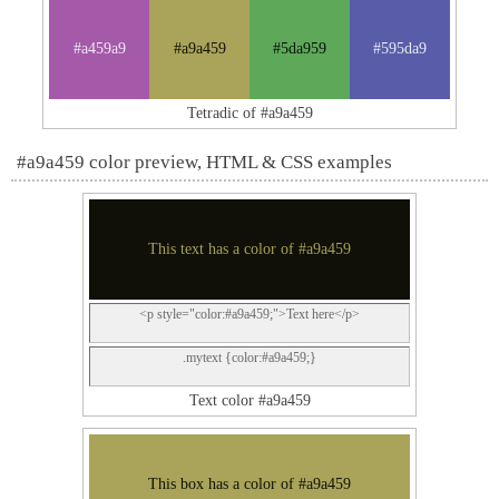
#a459a9
#a9a459
#5da959
#595da9
Tetradic of #a9a459
#a9a459 color preview, HTML & CSS examples
This text has a color of #a9a459
<p style="color:#a9a459;">Text here</p>
.mytext {color:#a9a459;}
Text color #a9a459
This box has a color of #a9a459