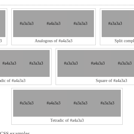
#a3a3a3
#a4a3a3
#a3a3a3
#a3a3a3
3
Analogous of #a4a3a3
Split comp
#a4a3a3
#a3a3a3
#a3a3a3
#a4a3a3
#a3a3a3
adic of #a4a3a3
Square of #a4a3a3
#a3a3a3
#a4a3a3
#a3a3a3
#a3a3a3
Tetradic of #a4a3a3
 CSS examples