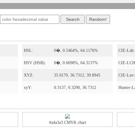
HSL:
0�, 0.5464%, 64.1176%
CIE-Lab:
HSV (HSB):
0�, 0.6098%, 64.3137%
CIE-LCH
XYZ:
35.0179, 36.7312, 39.8945
CIE-Luv:
xyY:
0.3137, 0.3290, 36.7312
Hunter-L
#a4a3a3 CMYK chart