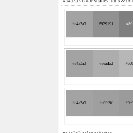
#a4a3a3 color shades, tints & to
#a4a3a3
#929191
#80
#a4a3a3
#aeadad
#b8
#a4a3a3
#a09f9f
#9c