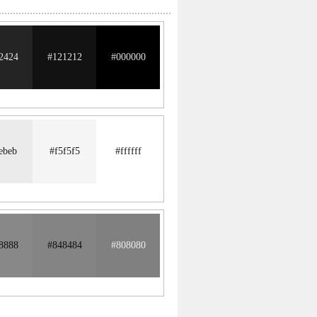
2424
#121212
#000000
ebeb
#f5f5f5
#ffffff
8888
#848484
#808080