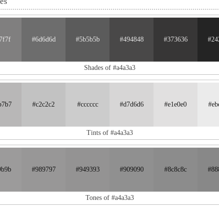
nes
7f7f
#6d6d6d
#5b5b5b
#494848
#373636
#24
Shades of #a4a3a3
b7b7
#c2c2c2
#cccccc
#d7d6d6
#e1e0e0
#eb
Tints of #a4a3a3
9b9b
#989797
#949393
#909090
#8c8c8c
#88
Tones of #a4a3a3