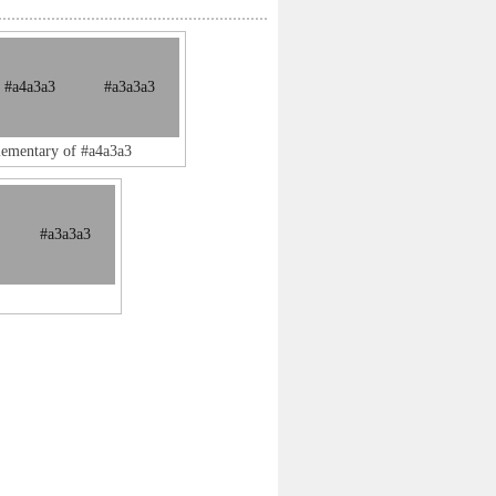
#a4a3a3
#a3a3a3
lementary of #a4a3a3
#a3a3a3