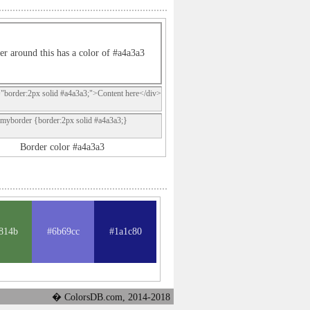
er around this has a color of #a4a3a3
="border:2px solid #a4a3a3;">Content here</div>
.myborder {border:2px solid #a4a3a3;}
Border color #a4a3a3
814b
#6b69cc
#1a1c80
� ColorsDB.com, 2014-2018