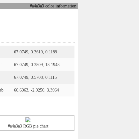
#a4a3a3 color information
67.0749, 0.3619, 0.1189
:
67.0749, 0.3809, 18.1948
67.0749, 0.5708, 0.1115
ab:
60.6063, -2.9250, 3.3964
#a4a3a3 RGB pie chart