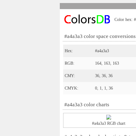
Color hex: #
#a4a3a3 color space conversions
Hex:
#a4a3a3
RGB:
164, 163, 163
CMY:
36, 36, 36
CMYK:
0, 1, 1, 36
#a4a3a3 color charts
#a4a3a3 RGB chart