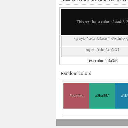
This text has a color of #a4a3a
<p style="color:#a4a3a3;">Text here</
.mytext {color:#a4a3a3;}
Text color #a4a3a3
Random colors
#ad565e
#2ba887
#1b