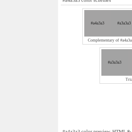
#a4a3a3 color schemes
#a4a3a3
#a3a3a3
Complementary of #a4a3a
#a3a3a3
Tri
#a4a3a3 color preview, HTML &