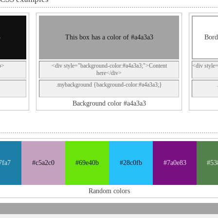
3
This box has a color of #a4a3a3
Bord
p>
<div style="background-color:#a4a3a3;">Content
<div style
here</div>
.mybackground {background-color:#a4a3a3;}
Background color #a4a3a3
7fa7
#c5a2c0
#69e40b
#28c0fb
#7a0e83
#53
Random colors