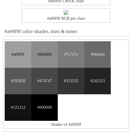
#a09f9f CMYK chart
#a09f9f RGB pie chart
#a09f9f color shades, tints & tones
#a09f9f
#8e8d8d
#7c7c7c
#6b6a6a
#595858
#474747
#353535
#242323
#121212
#000000
Shades of #a09f9f