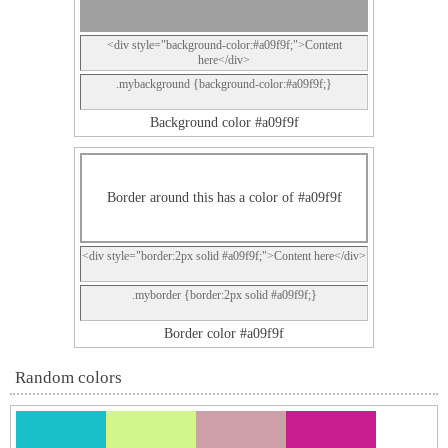
<div style="background-color:#a09f9f;">Content
here</div>
.mybackground {background-color:#a09f9f;}
Background color #a09f9f
Border around this has a color of #a09f9f
<div style="border:2px solid #a09f9f;">Content here</div>
.myborder {border:2px solid #a09f9f;}
Border color #a09f9f
Random colors