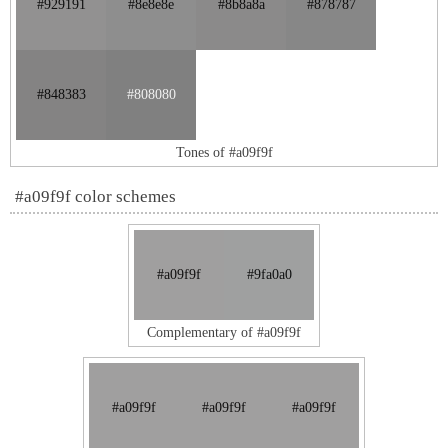
#929191
#8e8e8e
#8b8a8a
#878787
#848383
#808080
Tones of #a09f9f
#a09f9f color schemes
#a09f9f
#9fa0a0
Complementary of #a09f9f
#a09f9f
#a09f9f
#a09f9f