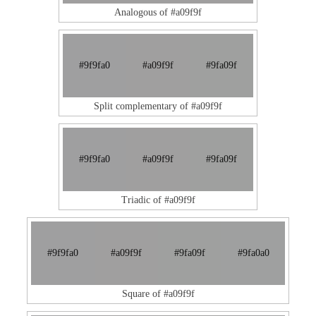
Analogous of #a09f9f
#9f9fa0
#a09f9f
#9fa09f
Split complementary of #a09f9f
#9f9fa0
#a09f9f
#9fa09f
Triadic of #a09f9f
#9f9fa0
#a09f9f
#9fa09f
#9fa0a0
Square of #a09f9f