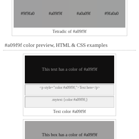
#9f9fa0
#a09f9f
#a0a09f
#9fa0a0
Tetradic of #a09f9f
#a09f9f color preview, HTML & CSS examples
This text has a color of #a09f9f
<p style="color:#a09f9f;">Text here</p>
.mytext {color:#a09f9f;}
Text color #a09f9f
This box has a color of #a09f9f