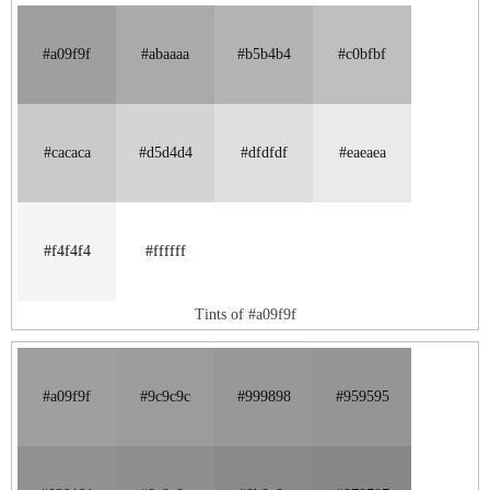
#a09f9f
#abaaaa
#b5b4b4
#c0bfbf
#cacaca
#d5d4d4
#dfdfdf
#eaeaea
#f4f4f4
#ffffff
Tints of #a09f9f
#a09f9f
#9c9c9c
#999898
#959595