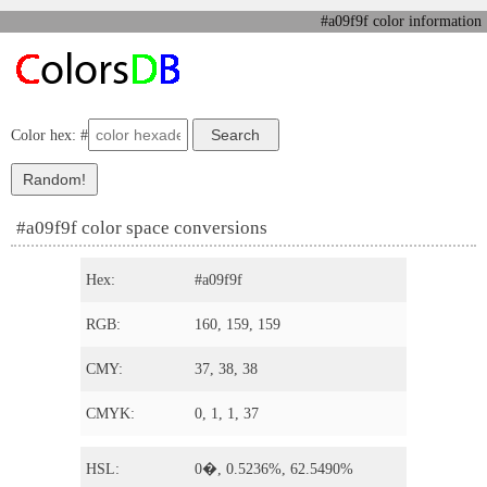
#a09f9f color information
Color hex: #
#a09f9f color space conversions
Hex:
#a09f9f
RGB:
160, 159, 159
CMY:
37, 38, 38
CMYK:
0, 1, 1, 37
HSL:
0�, 0.5236%, 62.5490%