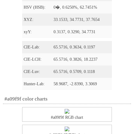
HSV (HSB):
0�, 0.6250%, 62.7451%
XYZ:
33.1533, 34.7731, 37.7654
xyY:
0.3137, 0.3290, 34.7731
CIE-Lab:
65.5716, 0.3634, 0.1197
CIE-LCH:
65.5716, 0.3826, 18.2237
CIE-Luv:
65.5716, 0.5709, 0.1118
Hunter-Lab:
58.9687, -2.8390, 3.3069
#a09f9f color charts
#a09f9f RGB chart