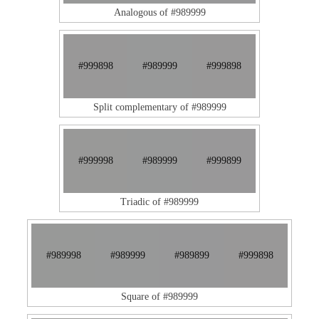
Analogous of #989999
#999898
#989999
#999898
Split complementary of #989999
#999998
#989999
#999899
Triadic of #989999
#989998
#989999
#989899
#999898
Square of #989999