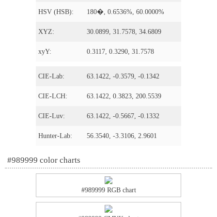
HSV (HSB):
180�, 0.6536%, 60.0000%
XYZ:
30.0899, 31.7578, 34.6809
xyY:
0.3117, 0.3290, 31.7578
CIE-Lab:
63.1422, -0.3579, -0.1342
CIE-LCH:
63.1422, 0.3823, 200.5539
CIE-Luv:
63.1422, -0.5667, -0.1332
Hunter-Lab:
56.3540, -3.3106, 2.9601
#989999 color charts
#989999 RGB chart