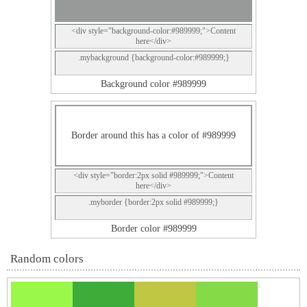
<div style="background-color:#989999;">Content
here</div>
.mybackground {background-color:#989999;}
Background color #989999
Border around this has a color of #989999
<div style="border:2px solid #989999;">Content
here</div>
.myborder {border:2px solid #989999;}
Border color #989999
Random colors