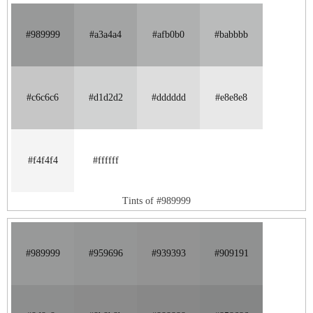
#989999
#a3a4a4
#afb0b0
#babbbb
#c6c6c6
#d1d2d2
#dddddd
#e8e8e8
#f4f4f4
#ffffff
Tints of #989999
#989999
#959696
#939393
#909191