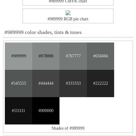
#989999 CMYK chart
#989999 RGB pie chart
#989999 color shades, tints & tones
#989999
#878888
#767777
#656666
#545555
#444444
#333333
#222222
#111111
#000000
Shades of #989999