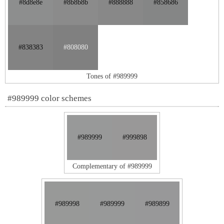
#8d8e8e
#8b8b8b
#888888
#858686
#838383
#808080
Tones of #989999
#989999 color schemes
#989999
#999898
Complementary of #989999
#989998
#989999
#989899