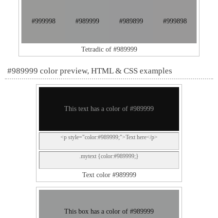
#999998
#989999
#989899
#999898
Tetradic of #989999
#989999 color preview, HTML & CSS examples
This text has a color of #989999
<p style="color:#989999;">Text here</p>
.mytext {color:#989999;}
Text color #989999
This box has a color of #989999