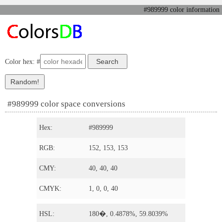
#989999 color information
Color hex: #
#989999 color space conversions
Hex:
#989999
RGB:
152, 153, 153
CMY:
40, 40, 40
CMYK:
1, 0, 0, 40
HSL:
180�, 0.4878%, 59.8039%