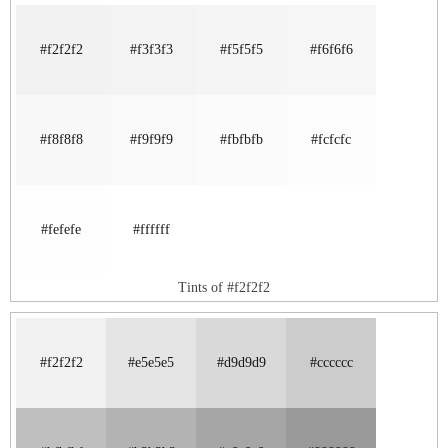
#f2f2f2
#f3f3f3
#f5f5f5
#f6f6f6
#f8f8f8
#f9f9f9
#fbfbfb
#fcfcfc
#fefefe
#ffffff
Tints of #f2f2f2
#f2f2f2
#e5e5e5
#d9d9d9
#cccccc