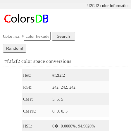
#f2f2f2 color information
Color hex: #
#f2f2f2 color space conversions
Hex:
#f2f2f2
RGB:
242, 242, 242
CMY:
5, 5, 5
CMYK:
0, 0, 0, 5
HSL:
0�, 0.0000%, 94.9020%