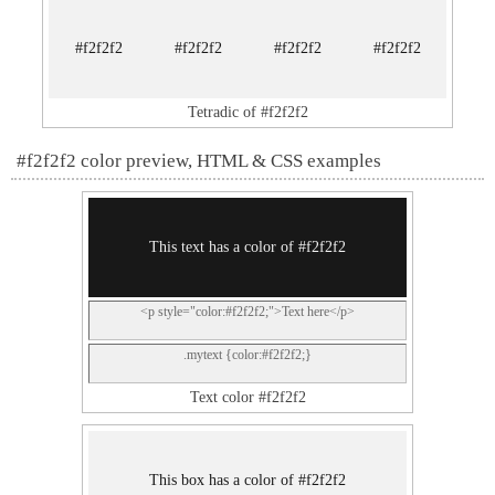
#f2f2f2
#f2f2f2
#f2f2f2
#f2f2f2
Tetradic of #f2f2f2
#f2f2f2 color preview, HTML & CSS examples
This text has a color of #f2f2f2
<p style="color:#f2f2f2;">Text here</p>
.mytext {color:#f2f2f2;}
Text color #f2f2f2
This box has a color of #f2f2f2