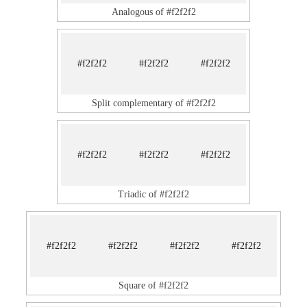
Analogous of #f2f2f2
#f2f2f2
#f2f2f2
#f2f2f2
Split complementary of #f2f2f2
#f2f2f2
#f2f2f2
#f2f2f2
Triadic of #f2f2f2
#f2f2f2
#f2f2f2
#f2f2f2
#f2f2f2
Square of #f2f2f2