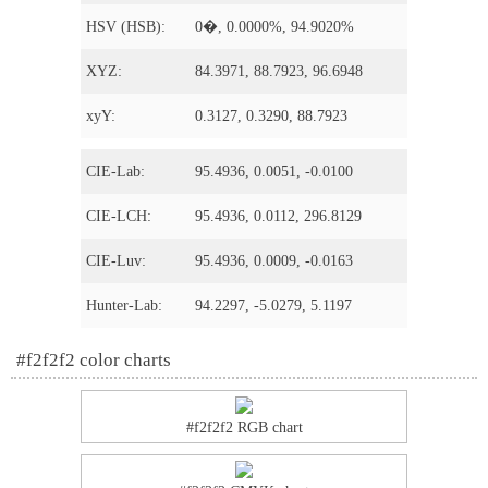
HSV (HSB):
0�, 0.0000%, 94.9020%
XYZ:
84.3971, 88.7923, 96.6948
xyY:
0.3127, 0.3290, 88.7923
CIE-Lab:
95.4936, 0.0051, -0.0100
CIE-LCH:
95.4936, 0.0112, 296.8129
CIE-Luv:
95.4936, 0.0009, -0.0163
Hunter-Lab:
94.2297, -5.0279, 5.1197
#f2f2f2 color charts
#f2f2f2 RGB chart