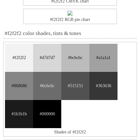
#f2f2f2 CMYK chart
#f2f2f2 RGB pie chart
#f2f2f2 color shades, tints & tones
#f2f2f2
#d7d7d7
#bcbcbc
#a1a1a1
#868686
#6c6c6c
#515151
#363636
#1b1b1b
#000000
Shades of #f2f2f2