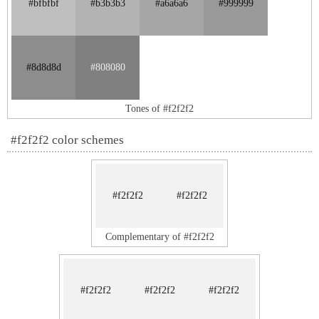
#bfbfbf
#b3b3b3
#a6a6a6
#999999
#8d8d8d
#808080
Tones of #f2f2f2
#f2f2f2 color schemes
#f2f2f2
#f2f2f2
Complementary of #f2f2f2
#f2f2f2
#f2f2f2
#f2f2f2