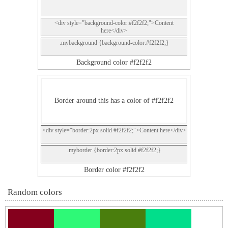
<div style="background-color:#f2f2f2;">Content
here</div>
.mybackground {background-color:#f2f2f2;}
Background color #f2f2f2
Border around this has a color of #f2f2f2
<div style="border:2px solid #f2f2f2;">Content here</div>
.myborder {border:2px solid #f2f2f2;}
Border color #f2f2f2
Random colors