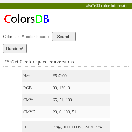
#5a7e00 color information
Color hex: #
#5a7e00 color space conversions
Hex:
#5a7e00
RGB:
90, 126, 0
CMY:
65, 51, 100
CMYK:
29, 0, 100, 51
HSL:
77�, 100.0000%, 24.7059%