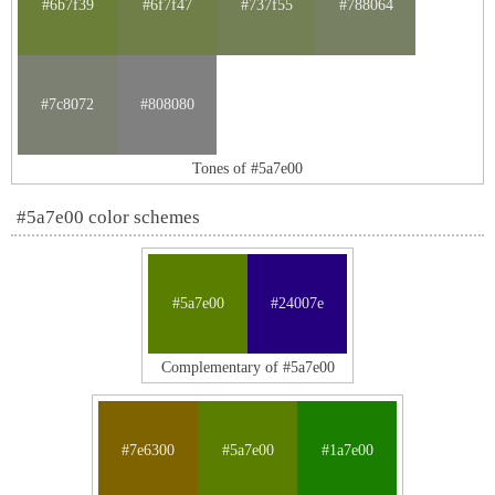
#6b7f39
#6f7f47
#737f55
#788064
#7c8072
#808080
Tones of #5a7e00
#5a7e00 color schemes
#5a7e00
#24007e
Complementary of #5a7e00
#7e6300
#5a7e00
#1a7e00