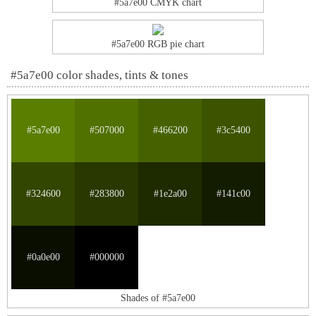
#5a7e00 CMYK chart
#5a7e00 RGB pie chart
#5a7e00 color shades, tints & tones
#5a7e00
#507000
#466200
#3c5400
#324600
#283800
#1e2a00
#141c00
#0a0e00
#000000
Shades of #5a7e00