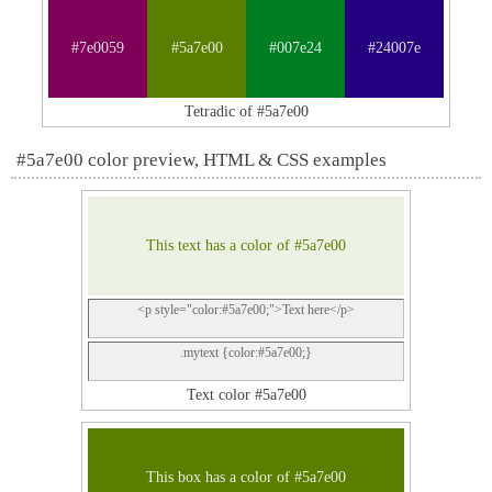
#7e0059
#5a7e00
#007e24
#24007e
Tetradic of #5a7e00
#5a7e00 color preview, HTML & CSS examples
This text has a color of #5a7e00
<p style="color:#5a7e00;">Text here</p>
.mytext {color:#5a7e00;}
Text color #5a7e00
This box has a color of #5a7e00