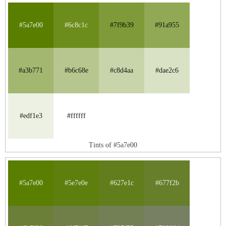
#5a7e00
#6c8c1c
#7f9b39
#91a955
#a3b771
#b6c68e
#c8d4aa
#dae2c6
#edf1e3
#ffffff
Tints of #5a7e00
#5a7e00
#5e7e0e
#627e1c
#677f2b