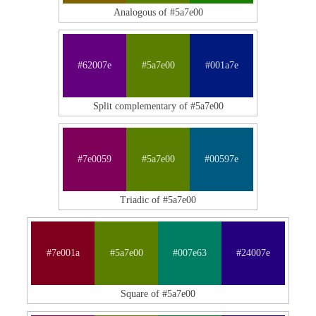
Analogous of #5a7e00
#62007e
#5a7e00
#001a7e
Split complementary of #5a7e00
#7e0059
#5a7e00
#00597e
Triadic of #5a7e00
#7e001a
#5a7e00
#007e63
#24007e
Square of #5a7e00