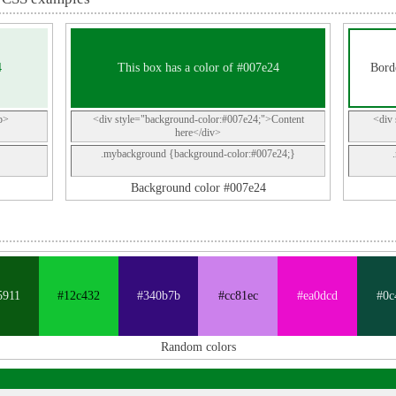
4
This box has a color of #007e24
Borde
p>
<div style="background-color:#007e24;">Content
<div 
here</div>
.mybackground {background-color:#007e24;}
Background color #007e24
5911
#12c432
#340b7b
#cc81ec
#ea0dcd
#0c
Random colors