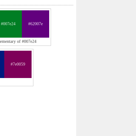
#007e24
#62007e
lementary of #007e24
#7e0059