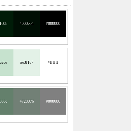
1c08
#000e04
#000000
e2ce
#e3f1e7
#ffffff
806c
#728076
#808080