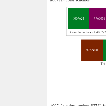
#007e24 color schemes
#007e24
#7e0059
Complementary of #007e
#7e2400
Tri
#007e24 color preview, HTML &