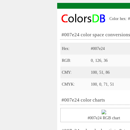
Color hex: #
#007e24 color space conversion
Hex:
#007e24
RGB:
0, 126, 36
CMY:
100, 51, 86
CMYK:
100, 0, 71, 51
#007e24 color charts
#007e24 RGB chart