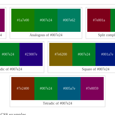
#1a7e00
#007e24
#007e62
#7e001a
24
Analogous of #007e24
Split comp
#007e24
#23007e
#7e6200
#007e24
#001a7e
adic of #007e24
Square of #007e24
#7e2400
#007e24
#005a7e
#7e0059
Tetradic of #007e24
 CSS examples