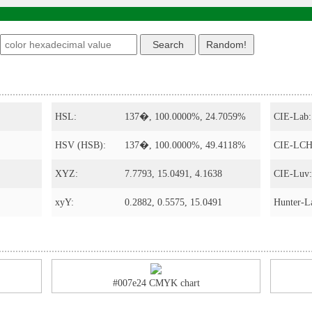
s
HSL:
137�, 100.0000%, 24.7059%
CIE-Lab:
HSV (HSB):
137�, 100.0000%, 49.4118%
CIE-LCH
XYZ:
7.7793, 15.0491, 4.1638
CIE-Luv:
xyY:
0.2882, 0.5575, 15.0491
Hunter-L
#007e24 CMYK chart