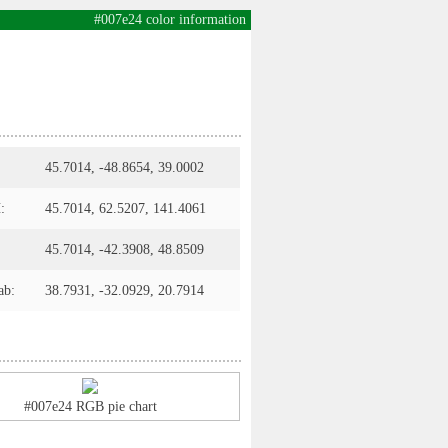
#007e24 color information
45.7014, -48.8654, 39.0002
:
45.7014, 62.5207, 141.4061
45.7014, -42.3908, 48.8509
ab:
38.7931, -32.0929, 20.7914
#007e24 RGB pie chart