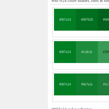
#007e24 color shades, tints & to
#007e24
#007020
#00
#007e24
#1c8c3c
#39
#007e24
#0e7e2e
#1c