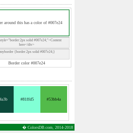
r around this has a color of #007e24
style="border:2px solid #007e24;">Content
here</div>
.myborder {border:2px solid #007e24;}
Border color #007e24
4a3b
#81ffd5
#53bb4a
� ColorsDB.com, 2014-2018