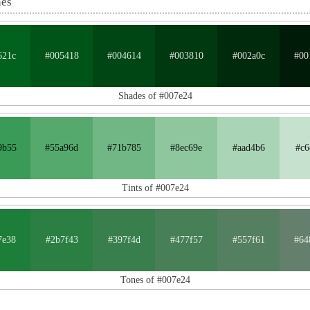
nes
621c
#005418
#004614
#003810
#002a0c
#00
Shades of #007e24
9b55
#55a96d
#71b785
#8ec69e
#aad4b6
#c6
Tints of #007e24
7e38
#2b7f43
#397f4d
#477f57
#557f61
#64
Tones of #007e24