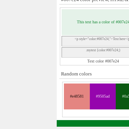
This text has a color of #007e2
<p style="color:#007e24;">Text here</
.mytext {color:#007e24;}
Text color #007e24
Random colors
#e48581
#9505ad
#0a