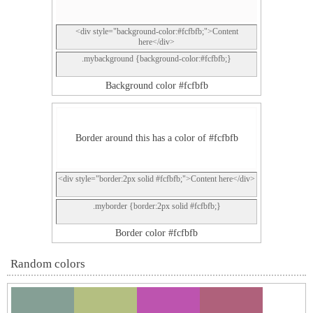
<div style="background-color:#fcfbfb;">Content
here</div>
.mybackground {background-color:#fcfbfb;}
Background color #fcfbfb
Border around this has a color of #fcfbfb
<div style="border:2px solid #fcfbfb;">Content here</div>
.myborder {border:2px solid #fcfbfb;}
Border color #fcfbfb
Random colors