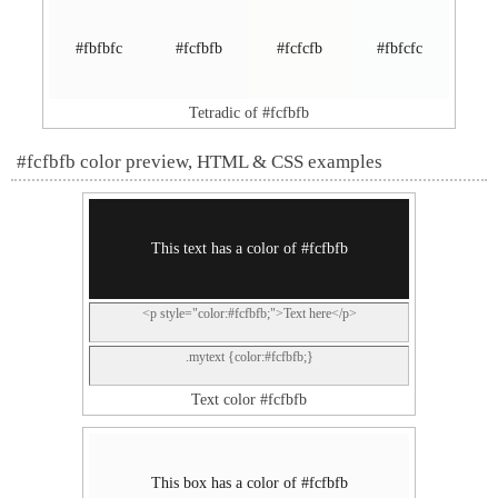
#fbfbfc
#fcfbfb
#fcfcfb
#fbfcfc
Tetradic of #fcfbfb
#fcfbfb color preview, HTML & CSS examples
This text has a color of #fcfbfb
<p style="color:#fcfbfb;">Text here</p>
.mytext {color:#fcfbfb;}
Text color #fcfbfb
This box has a color of #fcfbfb