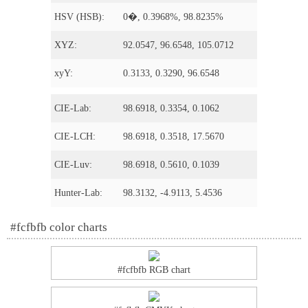
HSV (HSB):
0�, 0.3968%, 98.8235%
XYZ:
92.0547, 96.6548, 105.0712
xyY:
0.3133, 0.3290, 96.6548
CIE-Lab:
98.6918, 0.3354, 0.1062
CIE-LCH:
98.6918, 0.3518, 17.5670
CIE-Luv:
98.6918, 0.5610, 0.1039
Hunter-Lab:
98.3132, -4.9113, 5.4536
#fcfbfb color charts
#fcfbfb RGB chart