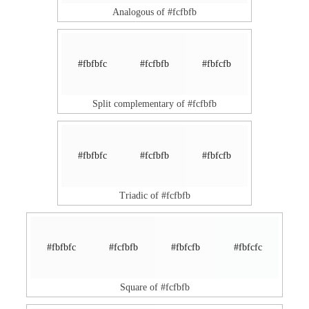
Analogous of #fcfbfb
#fbfbfc
#fcfbfb
#fbfcfb
Split complementary of #fcfbfb
#fbfbfc
#fcfbfb
#fbfcfb
Triadic of #fcfbfb
#fbfbfc
#fcfbfb
#fbfcfb
#fbfcfc
Square of #fcfbfb