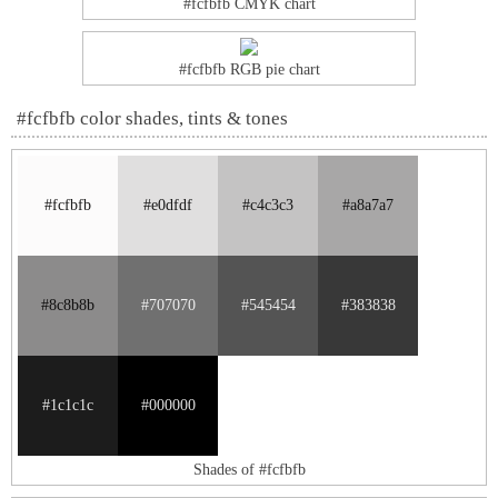
#fcfbfb CMYK chart
#fcfbfb RGB pie chart
#fcfbfb color shades, tints & tones
#fcfbfb
#e0dfdf
#c4c3c3
#a8a7a7
#8c8b8b
#707070
#545454
#383838
#1c1c1c
#000000
Shades of #fcfbfb