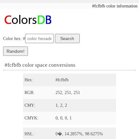
#fcfbfb color information
Color hex: #
#fcfbfb color space conversions
Hex:
#fcfbfb
RGB:
252, 251, 251
CMY:
1, 2, 2
CMYK:
0, 0, 0, 1
HSL:
0�, 14.2857%, 98.6275%