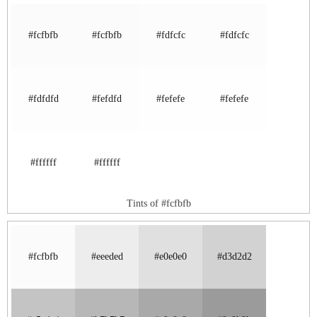
#fcfbfb
#fcfbfb
#fdfcfc
#fdfcfc
#fdfdfd
#fefdfd
#fefefe
#fefefe
#ffffff
#ffffff
Tints of #fcfbfb
#fcfbfb
#eeeded
#e0e0e0
#d3d2d2