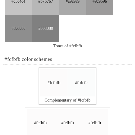
#c5c4c4
#b7b7b7
#a9a9a9
#9c9b9b
#8e8e8e
#808080
Tones of #fcfbfb
#fcfbfb color schemes
#fcfbfb
#fbfcfc
Complementary of #fcfbfb
#fcfbfb
#fcfbfb
#fcfbfb