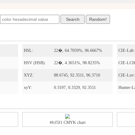
HSL:
22�, 64.7059%, 96.6667%
CIE-Lab:
HSV (HSB):
22�, 4.3651%, 98.8235%
CIE-LCH
XYZ:
88.6745, 92.3511, 96.3710
CIE-Luv:
xyY:
0.3197, 0.3329, 92.3511
Hunter-L
#fcf5f1 CMYK chart