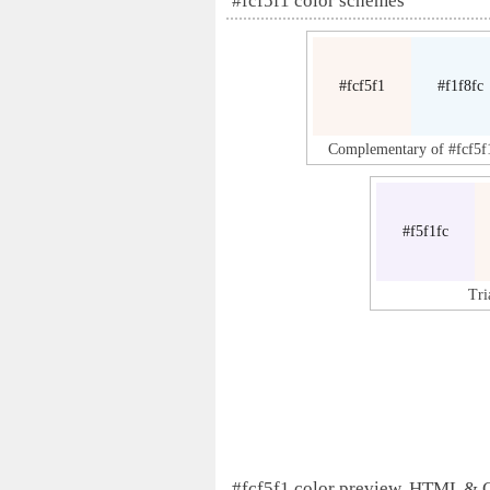
#fcf5f1 color schemes
#fcf5f1
#f1f8fc
Complementary of #fcf5f
#f5f1fc
Tri
#fcf5f1 color preview, HTML & 