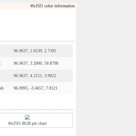
#fcf5f1 color information
96.9637, 1.6539, 2.7395
:
96.9637, 3.2000, 58.8798
96.9637, 4.2151, 3.9022
ab:
96.0995, -3.4657, 7.8121
#fcf5f1 RGB pie chart