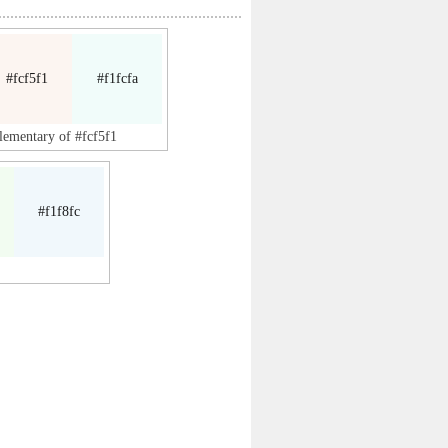
#fcf5f1
#f1fcfa
lementary of #fcf5f1
#f1f8fc