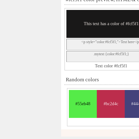
This text has a color of #fcf5f1
<p style="color:#fcf5f1;">Text here</
.mytext {color:#fcf5f1;}
Text color #fcf5f1
Random colors
#55eb48
#bc2d4c
#44