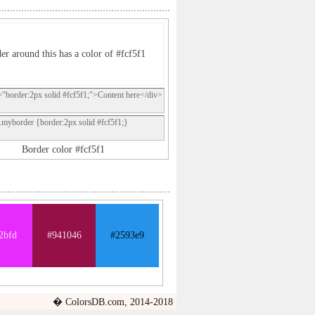
er around this has a color of #fcf5f1
="border:2px solid #fcf5f1;">Content here</div>
.myborder {border:2px solid #fcf5f1;}
Border color #fcf5f1
2bfd
#941046
#2593e9
� ColorsDB.com, 2014-2018