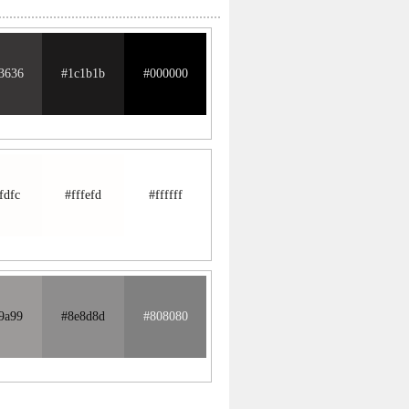
3636
#1c1b1b
#000000
fdfc
#fffefd
#ffffff
9a99
#8e8d8d
#808080