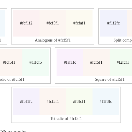
#fcf1f2
#fcf5f1
#fcfaf1
#f1f2fc
1
Analogous of #fcf5f1
Split comp
#fcf5f1
#f1fcf5
#faf1fc
#fcf5f1
#f2fcf1
adic of #fcf5f1
Square of #fcf5f1
#f5f1fc
#fcf5f1
#f8fcf1
#f1f8fc
Tetradic of #fcf5f1
CSS examples