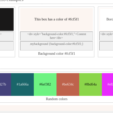
This box has a color of #fcf5f1
Bord
p>
<div style="background-color:#fcf5f1;">Content
<div style
here</div>
.mybackground {background-color:#fcf5f1;}
Background color #fcf5f1
427b
#1a666a
#6ef382
#be634c
#8bd64a
#e8
Random colors