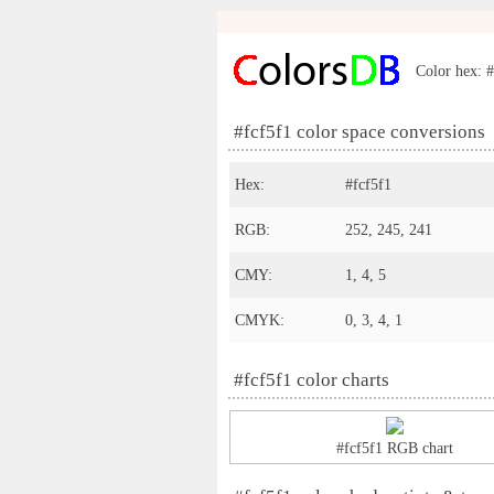
Color hex: #
#fcf5f1 color space conversions
Hex:
#fcf5f1
RGB:
252, 245, 241
CMY:
1, 4, 5
CMYK:
0, 3, 4, 1
#fcf5f1 color charts
#fcf5f1 RGB chart