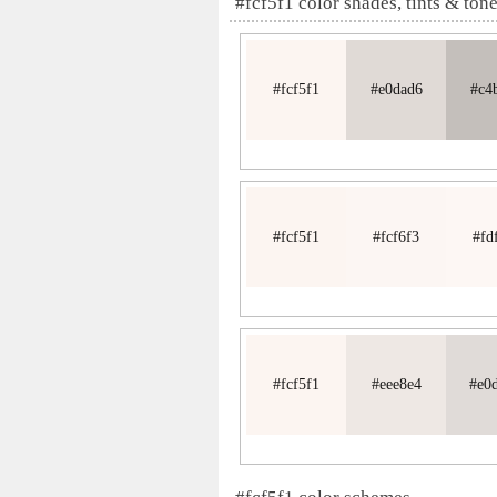
#fcf5f1 color shades, tints & ton
#fcf5f1
#e0dad6
#c4
#fcf5f1
#fcf6f3
#fd
#fcf5f1
#eee8e4
#e0