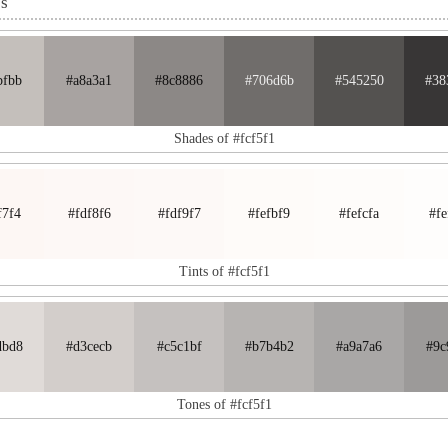
es
bfbb
#a8a3a1
#8c8886
#706d6b
#545250
#38
Shades of #fcf5f1
f7f4
#fdf8f6
#fdf9f7
#fefbf9
#fefcfa
#fe
Tints of #fcf5f1
dbd8
#d3cecb
#c5c1bf
#b7b4b2
#a9a7a6
#9c
Tones of #fcf5f1