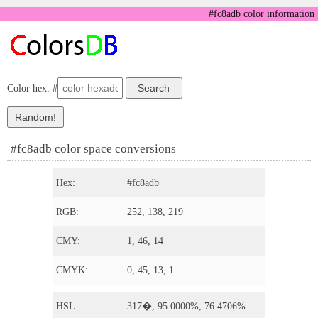
#fc8adb color information
Color hex: #
#fc8adb color space conversions
Hex:
#fc8adb
RGB:
252, 138, 219
CMY:
1, 46, 14
CMYK:
0, 45, 13, 1
HSL:
317�, 95.0000%, 76.4706%