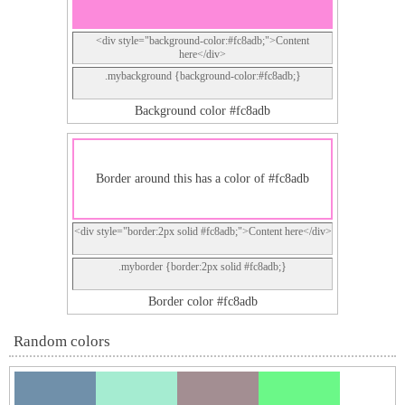
<div style="background-color:#fc8adb;">Content
here</div>
.mybackground {background-color:#fc8adb;}
Background color #fc8adb
Border around this has a color of #fc8adb
<div style="border:2px solid #fc8adb;">Content here</div>
.myborder {border:2px solid #fc8adb;}
Border color #fc8adb
Random colors