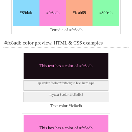
#89dafc
#fc8adb
#fcab89
#89fcab
Tetradic of #fc8adb
#fc8adb color preview, HTML & CSS examples
This text has a color of #fc8adb
<p style="color:#fc8adb;">Text here</p>
.mytext {color:#fc8adb;}
Text color #fc8adb
This box has a color of #fc8adb