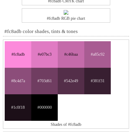
#fc8adb CMYK chart
#fc8adb RGB pie chart
#fc8adb color shades, tints & tones
#fc8adb
#e07bc3
#c46baa
#a85c92
#8c4d7a
#703d61
#542e49
#381f31
#1c0f18
#000000
Shades of #fc8adb