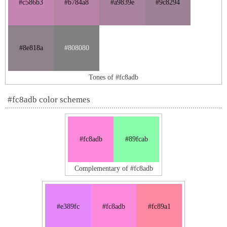
#c586b3
#b784a8
#a9839e
#9c8294
#8e818a
#808080
Tones of #fc8adb
#fc8adb color schemes
#fc8adb
#89fcab
Complementary of #fc8adb
#e389fc
#fc8adb
#fc89a1