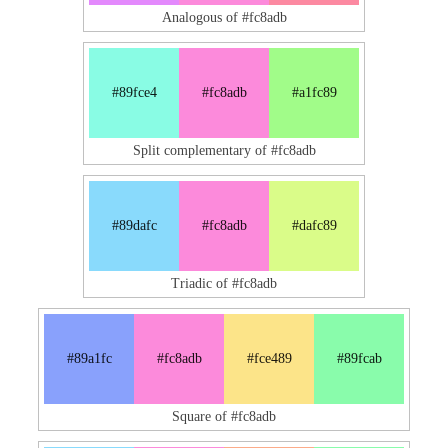
Analogous of #fc8adb
#89fce4
#fc8adb
#a1fc89
Split complementary of #fc8adb
#89dafc
#fc8adb
#dafc89
Triadic of #fc8adb
#89a1fc
#fc8adb
#fce489
#89fcab
Square of #fc8adb