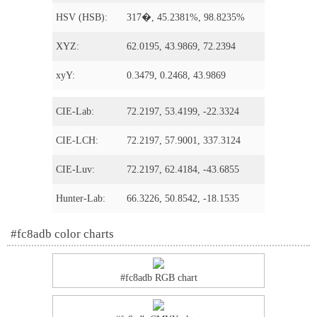
HSV (HSB):
317�, 45.2381%, 98.8235%
XYZ:
62.0195, 43.9869, 72.2394
xyY:
0.3479, 0.2468, 43.9869
CIE-Lab:
72.2197, 53.4199, -22.3324
CIE-LCH:
72.2197, 57.9001, 337.3124
CIE-Luv:
72.2197, 62.4184, -43.6855
Hunter-Lab:
66.3226, 50.8542, -18.1535
#fc8adb color charts
#fc8adb RGB chart