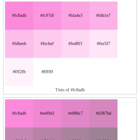
#fc8adb
#fc97df
#fda4e3
#fdb1e7
#fdbeeb
#fecbef
#fed8f3
#fee5f7
#fff2fb
#ffffff
Tints of #fc8adb
#fc8adb
#ee89d1
#e088c7
#d387bd