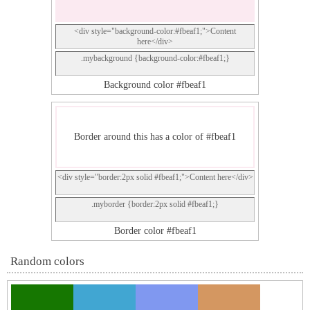
<div style="background-color:#fbeaf1;">Content
here</div>
.mybackground {background-color:#fbeaf1;}
Background color #fbeaf1
Border around this has a color of #fbeaf1
<div style="border:2px solid #fbeaf1;">Content here</div>
.myborder {border:2px solid #fbeaf1;}
Border color #fbeaf1
Random colors