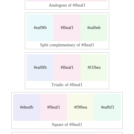
Analogous of #fbeaf1
#eaf9fb
#fbeaf1
#eafbeb
Split complementary of #fbeaf1
#eaf0fb
#fbeaf1
#f1fbea
Triadic of #fbeaf1
#ebeafb
#fbeaf1
#f9fbea
#eafbf3
Square of #fbeaf1