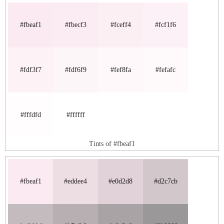
#fbeaf1
#fbecf3
#fceff4
#fcf1f6
#fdf3f7
#fdf6f9
#fef8fa
#fefafc
#fffdfd
#ffffff
Tints of #fbeaf1
#fbeaf1
#eddee4
#e0d2d8
#d2c7cb