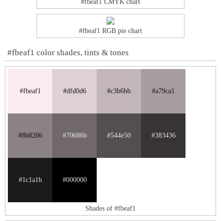
#fbeaf1 CMYK chart
#fbeaf1 RGB pie chart
#fbeaf1 color shades, tints & tones
#fbeaf1
#dfd0d6
#c3b6bb
#a79ca1
#8b8286
#70686b
#544e50
#383436
#1c1a1b
#000000
Shades of #fbeaf1