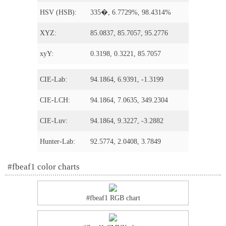
HSV (HSB):
335�, 6.7729%, 98.4314%
XYZ:
85.0837, 85.7057, 95.2776
xyY:
0.3198, 0.3221, 85.7057
CIE-Lab:
94.1864, 6.9391, -1.3199
CIE-LCH:
94.1864, 7.0635, 349.2304
CIE-Luv:
94.1864, 9.3227, -3.2882
Hunter-Lab:
92.5774, 2.0408, 3.7849
#fbeaf1 color charts
#fbeaf1 RGB chart