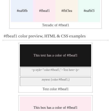
#eaf0fb
#fbeaf1
#fbf3ea
#eafbf3
Tetradic of #fbeaf1
#fbeaf1 color preview, HTML & CSS examples
This text has a color of #fbeaf1
<p style="color:#fbeaf1;">Text here</p>
.mytext {color:#fbeaf1;}
Text color #fbeaf1
This box has a color of #fbeaf1