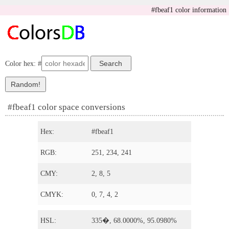
#fbeaf1 color information
Color hex: #
#fbeaf1 color space conversions
Hex:
#fbeaf1
RGB:
251, 234, 241
CMY:
2, 8, 5
CMYK:
0, 7, 4, 2
HSL:
335�, 68.0000%, 95.0980%