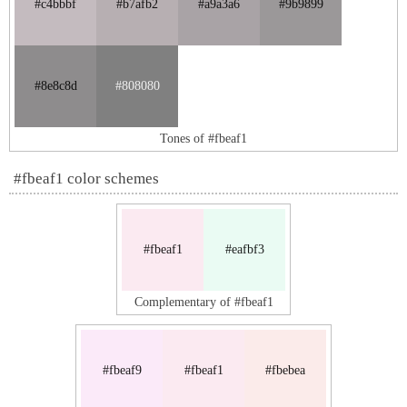
#c4bbbf
#b7afb2
#a9a3a6
#9b9899
#8e8c8d
#808080
Tones of #fbeaf1
#fbeaf1 color schemes
#fbeaf1
#eafbf3
Complementary of #fbeaf1
#fbeaf9
#fbeaf1
#fbebea