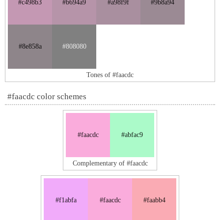
#c498b3
#b694a9
#a98f9f
#9b8a94
#8e858a
#808080
Tones of #faacdc
#faacdc color schemes
#faacdc
#abfac9
Complementary of #faacdc
#f1abfa
#faacdc
#faabb4