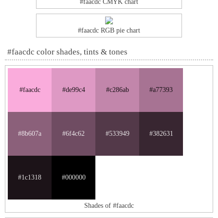
#faacdc CMYK chart
#faacdc RGB pie chart
#faacdc color shades, tints & tones
#faacdc
#de99c4
#c286ab
#a77393
#8b607a
#6f4c62
#533949
#382631
#1c1318
#000000
Shades of #faacdc