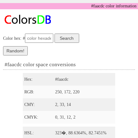
#faacdc color information
Color hex: #
#faacdc color space conversions
Hex:
#faacdc
RGB:
250, 172, 220
CMY:
2, 33, 14
CMYK:
0, 31, 12, 2
HSL:
323�, 88.6364%, 82.7451%