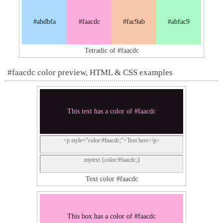
#abdbfa
#faacdc
#fac9ab
#abfac9
Tetradic of #faacdc
#faacdc color preview, HTML & CSS examples
This text has a color of #faacdc
<p style="color:#faacdc;">Text here</p>
.mytext {color:#faacdc;}
Text color #faacdc
This box has a color of #faacdc