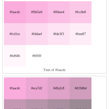
#faacdc
#fbb5e0
#fbbee4
#fcc8e8
#fcd1ec
#fddaef
#fde3f3
#feedf7
#fef6fb
#ffffff
Tints of #faacdc
#faacdc
#eca7d2
#dfa2c8
#d19dbd