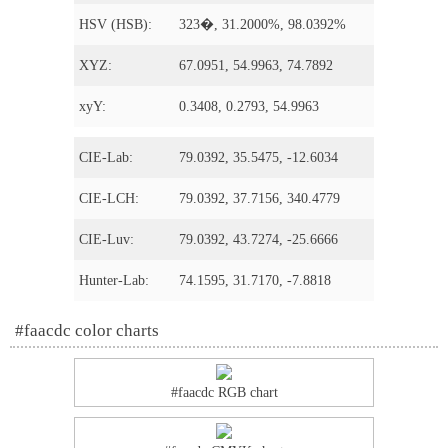
HSV (HSB):
323�, 31.2000%, 98.0392%
XYZ:
67.0951, 54.9963, 74.7892
xyY:
0.3408, 0.2793, 54.9963
CIE-Lab:
79.0392, 35.5475, -12.6034
CIE-LCH:
79.0392, 37.7156, 340.4779
CIE-Luv:
79.0392, 43.7274, -25.6666
Hunter-Lab:
74.1595, 31.7170, -7.8818
#faacdc color charts
#faacdc RGB chart