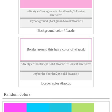
<div style="background-color:#faacdc;">Content
here</div>
.mybackground {background-color:#faacdc;}
Background color #faacdc
Border around this has a color of #faacdc
<div style="border:2px solid #faacdc;">Content here</div>
.myborder {border:2px solid #faacdc;}
Border color #faacdc
Random colors