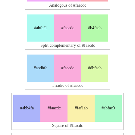
Analogous of #faacdc
#abfaf1
#faacdc
#b4faab
Split complementary of #faacdc
#abdbfa
#faacdc
#dbfaab
Triadic of #faacdc
#abb4fa
#faacdc
#faf1ab
#abfac9
Square of #faacdc