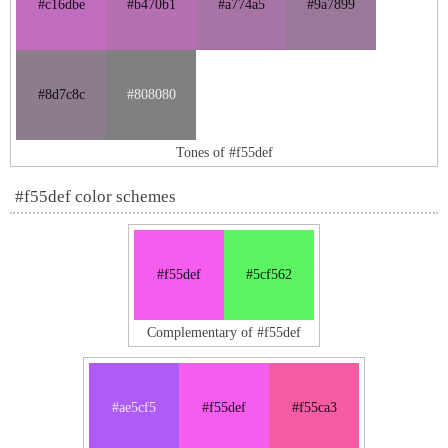
#c16dbe
#b470b1
#a774a5
#9a7899
#8d7c8c
#808080
Tones of #f55def
#f55def color schemes
#f55def
#5cf562
Complementary of #f55def
#ae5cf5
#f55def
#f55ca3