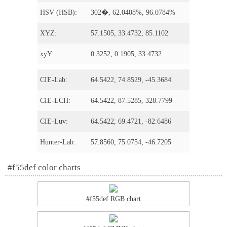
HSV (HSB):
302�, 62.0408%, 96.0784%
XYZ:
57.1505, 33.4732, 85.1102
xyY:
0.3252, 0.1905, 33.4732
CIE-Lab:
64.5422, 74.8529, -45.3684
CIE-LCH:
64.5422, 87.5285, 328.7799
CIE-Luv:
64.5422, 69.4721, -82.6486
Hunter-Lab:
57.8560, 75.0754, -46.7205
#f55def color charts
#f55def RGB chart