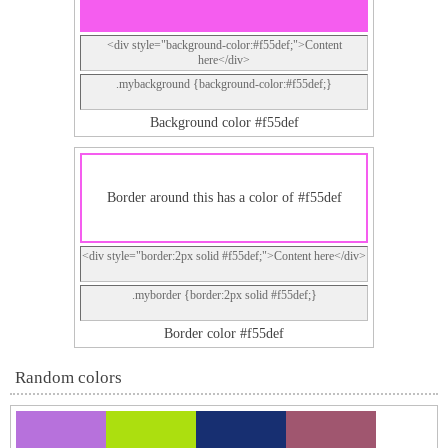
<div style="background-color:#f55def;">Content
here</div>
.mybackground {background-color:#f55def;}
Background color #f55def
Border around this has a color of #f55def
<div style="border:2px solid #f55def;">Content here</div>
.myborder {border:2px solid #f55def;}
Border color #f55def
Random colors