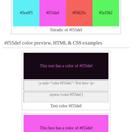
#5ceff5
#f55def
#f5625c
#5cf562
Tetradic of #f55def
#f55def color preview, HTML & CSS examples
This text has a color of #f55def
<p style="color:#f55def;">Text here</p>
.mytext {color:#f55def;}
Text color #f55def
This box has a color of #f55def