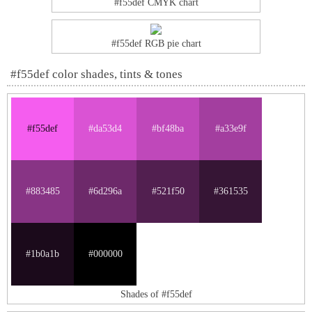
#f55def CMYK chart
#f55def RGB pie chart
#f55def color shades, tints & tones
#f55def
#da53d4
#bf48ba
#a33e9f
#883485
#6d296a
#521f50
#361535
#1b0a1b
#000000
Shades of #f55def