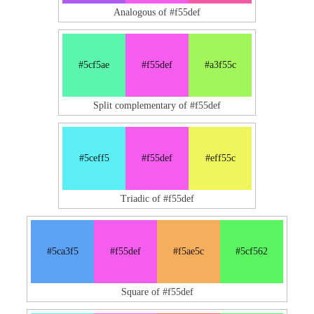
Analogous of #f55def
#5cf5ae
#f55def
#a3f55c
Split complementary of #f55def
#5ceff5
#f55def
#eff55c
Triadic of #f55def
#5ca3f5
#f55def
#f5ae5c
#5cf562
Square of #f55def