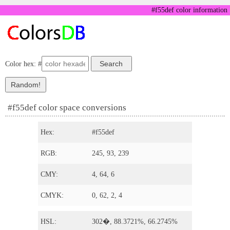
#f55def color information
Color hex: #
#f55def color space conversions
Hex:
#f55def
RGB:
245, 93, 239
CMY:
4, 64, 6
CMYK:
0, 62, 2, 4
HSL:
302�, 88.3721%, 66.2745%