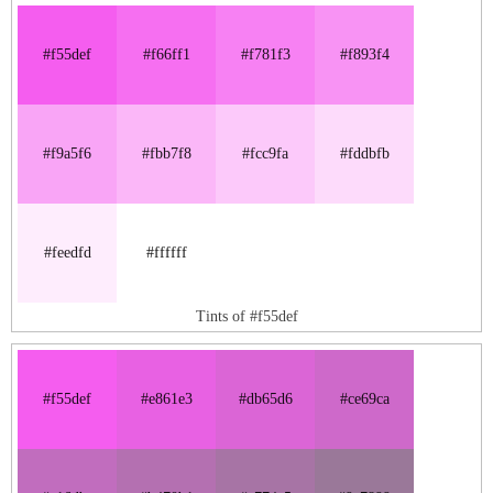
#f55def
#f66ff1
#f781f3
#f893f4
#f9a5f6
#fbb7f8
#fcc9fa
#fddbfb
#feedfd
#ffffff
Tints of #f55def
#f55def
#e861e3
#db65d6
#ce69ca