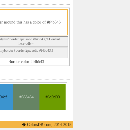
er around this has a color of #f4b543
style="border:2px solid #f4b543;">Content
here</div>
.myborder {border:2px solid #f4b543;}
Border color #f4b543
94cf
#668464
#6d9d00
� ColorsDB.com, 2014-2018