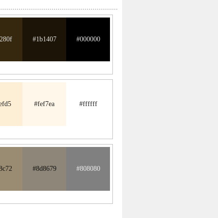
280f
#1b1407
#000000
efd5
#fef7ea
#ffffff
8c72
#8d8679
#808080