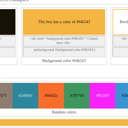
3
This box has a color of #f4b543
Bord
p>
<div style="background-color:#f4b543;">Content
<div 
here</div>
.mybackground {background-color:#f4b543;}
Background color #f4b543
7d71
#2e869d
#f66d2c
#3f9760
#f624f9
#3b
Random colors