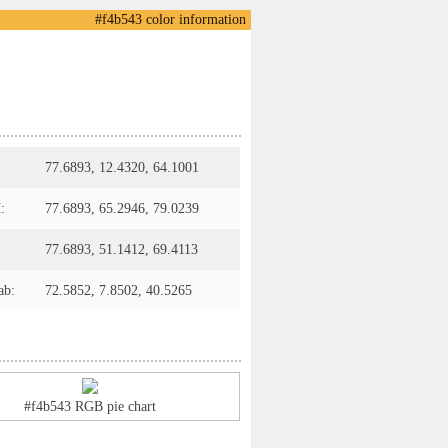
#f4b543 color information
77.6893, 12.4320, 64.1001
:
77.6893, 65.2946, 79.0239
77.6893, 51.1412, 69.4113
ab:
72.5852, 7.8502, 40.5265
#f4b543 RGB pie chart