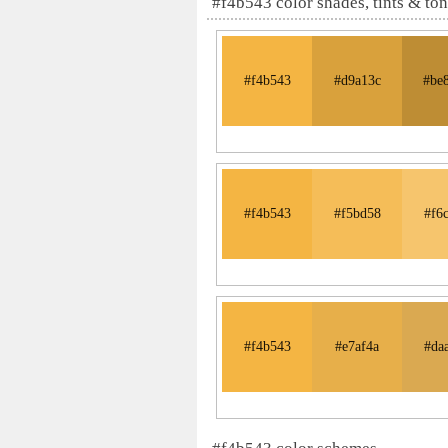
#f4b543 color shades, tints & to
#f4b543
#d9a13c
#be
#f4b543
#f5bd58
#f6
#f4b543
#e7af4a
#da