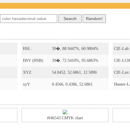
HSL:
39�, 88.9447%, 60.9804%
CIE-Lab:
HSV (HSB):
39�, 72.5410%, 95.6863%
CIE-LCH
XYZ:
54.8452, 52.6861, 12.5890
CIE-Luv:
xyY:
0.4566, 0.4386, 52.6861
Hunter-L
#f4b543 CMYK chart