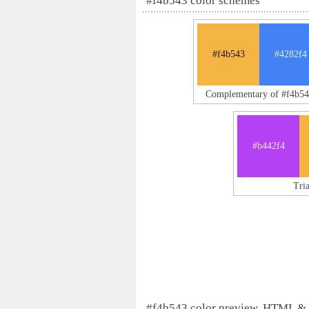
#f4b543 color schemes
#f4b543
#4282f4
Complementary of #f4b54
#b442f4
Tri
#f4b543 color preview, HTML &