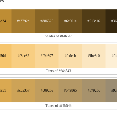
nes
8d34
#a3792d
#886525
#6c501e
#513c16
#36
Shades of #f4b543
c56d
#f8ce82
#f9d697
#fadeab
#fbe6c0
#fd
Tints of #f4b543
a951
#cda357
#c09d5e
#b49865
#a7926c
#9a
Tones of #f4b543