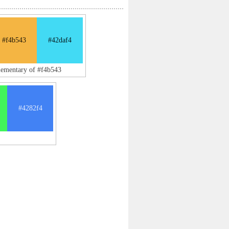
#f4b543
#42daf4
lementary of #f4b543
#4282f4