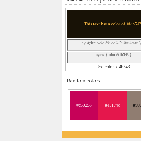
This text has a color of #f4b54
<p style="color:#f4b543;">Text here</
.mytext {color:#f4b543;}
Text color #f4b543
Random colors
#c60258
#e5174c
#90