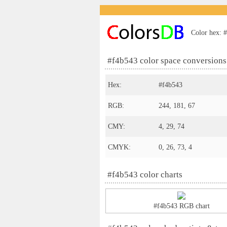
Color hex: #
#f4b543 color space conversions
Hex:
#f4b543
RGB:
244, 181, 67
CMY:
4, 29, 74
CMYK:
0, 26, 73, 4
#f4b543 color charts
#f4b543 RGB chart