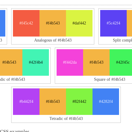
#f45c42
#f4b543
#daf442
#5c42f4
3
Analogous of #f4b543
Split comp
#f4b543
#42f4b4
#f442da
#f4b543
#42f45c
adic of #f4b543
Square of #f4b543
#b442f4
#f4b543
#82f442
#4282f4
Tetradic of #f4b543
 CSS examples