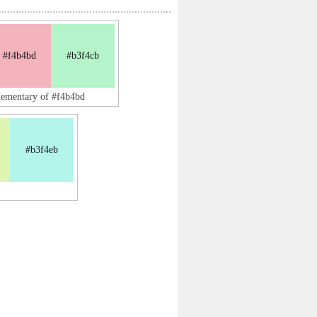
#f4b4bd
#b3f4cb
lementary of #f4b4bd
#b3f4eb