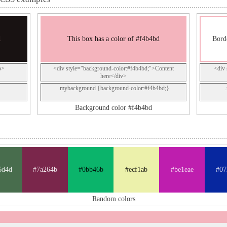
d
This box has a color of #f4b4bd
Bord
p>
<div style="background-color:#f4b4bd;">Content
<div 
here</div>
.mybackground {background-color:#f4b4bd;}
Background color #f4b4bd
6d4d
#7a264b
#0bb46b
#ecf1ab
#be1eae
#07
Random colors