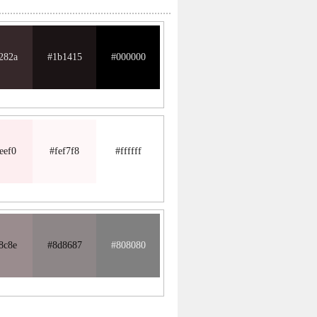
282a
#1b1415
#000000
eef0
#fef7f8
#ffffff
8c8e
#8d8687
#808080