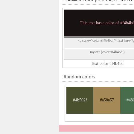
This text has a color of #f4b4b
<p style="color:#f4b4bd;">Text here</
.mytext {color:#f4b4bd;}
Text color #f4b4bd
Random colors
#4b502f
#a58a57
#48