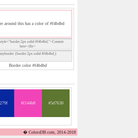
er around this has a color of #f4b4bd
style="border:2px solid #f4b4bd;">Content
here</div>
.myborder {border:2px solid #f4b4bd;}
Border color #f4b4bd
279f
#f144b8
#5d7630
� ColorsDB.com, 2014-2018