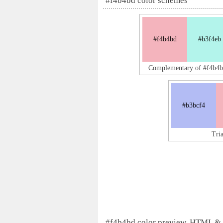
#f4b4bd color schemes
#f4b4bd
#b3f4eb
Complementary of #f4b4b
#b3bcf4
Tri
#f4b4bd color preview, HTML &