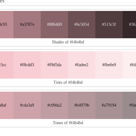
nes
8c93
#a3787e
#886469
#6c5054
#513c3f
#36
Shades of #f4b4bd
c5cc
#f8cdd3
#f9d5da
#fadee2
#fbe6e9
#fd
Tints of #f4b4bd
a8af
#cda3a9
#c09da2
#b4979b
#a79194
#9a
Tones of #f4b4bd