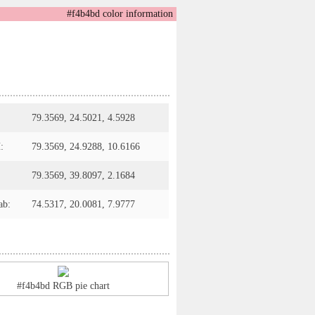
#f4b4bd color information
79.3569, 24.5021, 4.5928
:
79.3569, 24.9288, 10.6166
79.3569, 39.8097, 2.1684
ab:
74.5317, 20.0081, 7.9777
#f4b4bd RGB pie chart