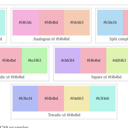
#f4b3dc
#f4b4bd
#f4cbb3
#b3dcf4
d
Analogous of #f4b4bd
Split comp
#f4b4bd
#bcf4b3
#cbb3f4
#f4b4bd
#ddf4b3
adic of #f4b4bd
Square of #f4b4bd
#b3bcf4
#f4b4bd
#f4ebb3
#b3f4eb
Tetradic of #f4b4bd
 CSS examples