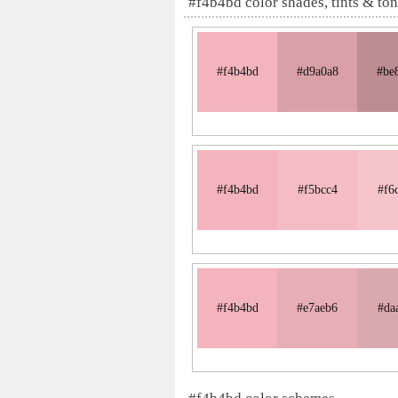
#f4b4bd color shades, tints & to
#f4b4bd
#d9a0a8
#be
#f4b4bd
#f5bcc4
#f6
#f4b4bd
#e7aeb6
#da