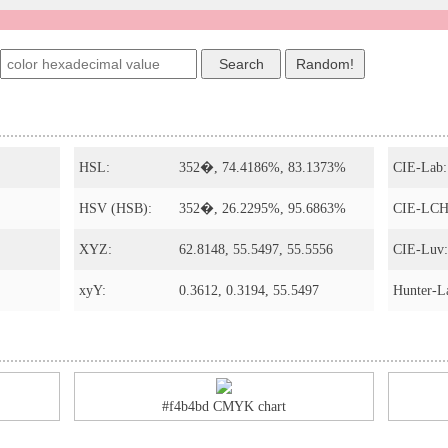
HSL:
352�, 74.4186%, 83.1373%
CIE-Lab:
HSV (HSB):
352�, 26.2295%, 95.6863%
CIE-LCH
XYZ:
62.8148, 55.5497, 55.5556
CIE-Luv:
xyY:
0.3612, 0.3194, 55.5497
Hunter-L
#f4b4bd CMYK chart