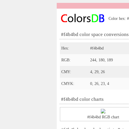
Color hex: #
#f4b4bd color space conversions
Hex:
#f4b4bd
RGB:
244, 180, 189
CMY:
4, 29, 26
CMYK:
0, 26, 23, 4
#f4b4bd color charts
#f4b4bd RGB chart