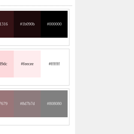
1316
#1b090b
#000000
d9dc
#feecee
#ffffff
7679
#8d7b7d
#808080