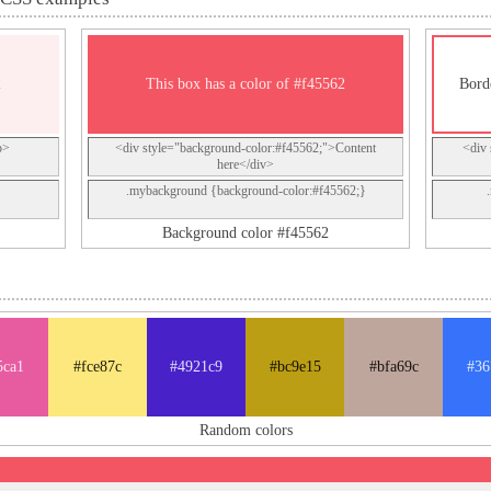
2
This box has a color of #f45562
Bord
p>
<div style="background-color:#f45562;">Content
<div 
here</div>
.mybackground {background-color:#f45562;}
Background color #f45562
5ca1
#fce87c
#4921c9
#bc9e15
#bfa69c
#36
Random colors