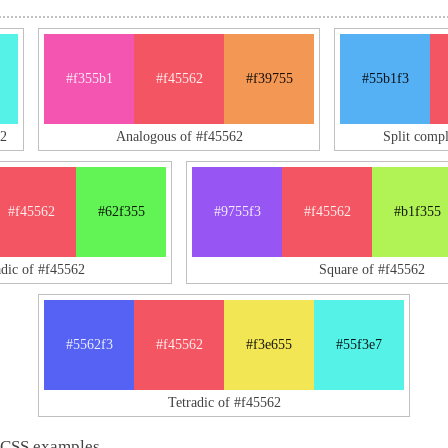
#f355b1
#f45562
#f39755
#55b1f3
2
Analogous of #f45562
Split comp
#f45562
#62f355
#9755f3
#f45562
#b1f355
adic of #f45562
Square of #f45562
#5562f3
#f45562
#f3e655
#55f3e7
Tetradic of #f45562
 CSS examples