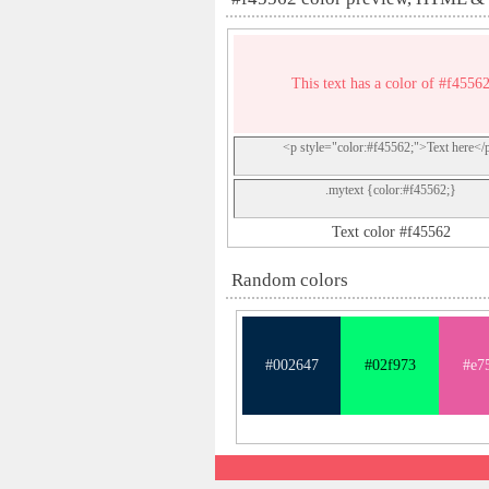
This text has a color of #f4556
<p style="color:#f45562;">Text here</
.mytext {color:#f45562;}
Text color #f45562
Random colors
#002647
#02f973
#e7