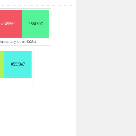
#f45562
#55f397
lementary of #f45562
#55f3e7