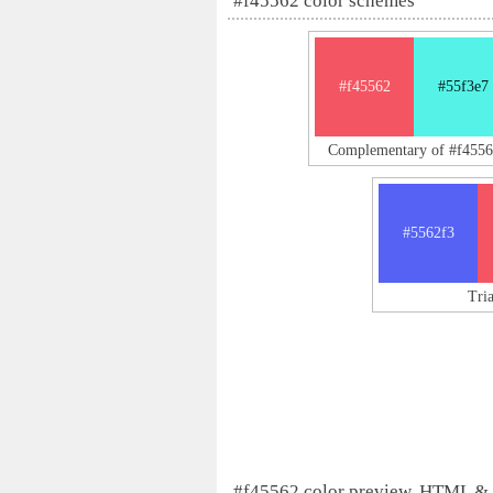
#f45562 color schemes
#f45562
#55f3e7
Complementary of #f4556
#5562f3
Tri
#f45562 color preview, HTML &