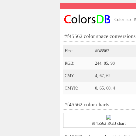
Color hex: #
#f45562 color space conversions
Hex:
#f45562
RGB:
244, 85, 98
CMY:
4, 67, 62
CMYK:
0, 65, 60, 4
#f45562 color charts
#f45562 RGB chart