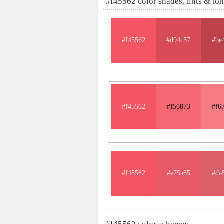
#f45562 color shades, tints & to
#f45562
#d94c57
#be
#f45562
#f56873
#f6
#f45562
#e75a65
#da