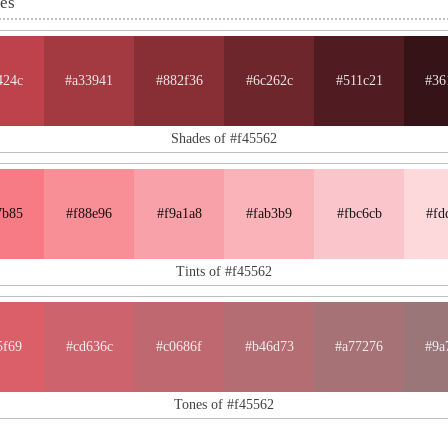
nes
424c
#a33941
#882f36
#6c262c
#511c21
#36
Shades of #f45562
7b85
#f88e96
#f9a1a8
#fab3b9
#fbc6cb
#fd
Tints of #f45562
5f69
#cd636c
#c0686f
#b46d73
#a77276
#9a
Tones of #f45562