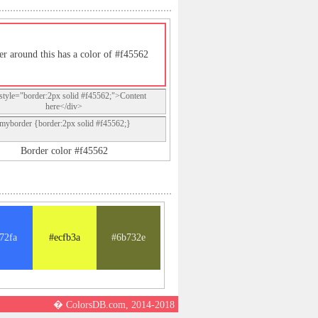
er around this has a color of #f45562
style="border:2px solid #f45562;">Content
here</div>
.myborder {border:2px solid #f45562;}
Border color #f45562
72fa
#ecfb3a
#6b732e
� ColorsDB.com, 2014-2018