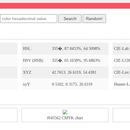
HSL:
355�, 87.8453%, 64.5098%
CIE-Lab:
HSV (HSB):
355�, 65.1639%, 95.6863%
CIE-LCH
XYZ:
42.7613, 26.6119, 14.4381
CIE-Luv:
xyY:
0.5102, 0.3175, 26.6119
Hunter-L
#f45562 CMYK chart