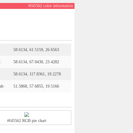
#f45562 color information
58.6134, 61.5159, 26.6563
:
58.6134, 67.0430, 23.4282
58.6134, 117.8361, 19.2278
ab:
51.5868, 57.6855, 19.5166
#f45562 RGB pie chart