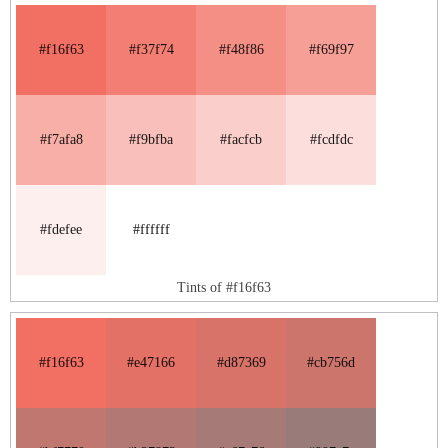
#f16f63
#f37f74
#f48f86
#f69f97
#f7afa8
#f9bfba
#facfcb
#fcdfdc
#fdefee
#ffffff
Tints of #f16f63
#f16f63
#e47166
#d87369
#cb756d