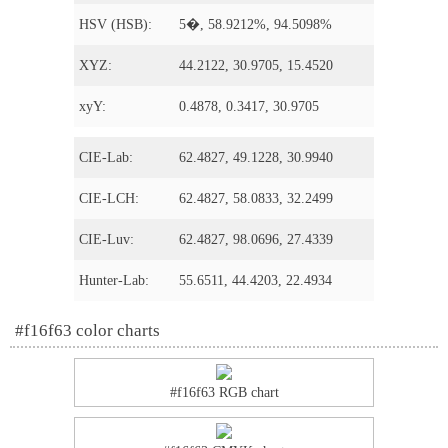
HSV (HSB):
5�, 58.9212%, 94.5098%
XYZ:
44.2122, 30.9705, 15.4520
xyY:
0.4878, 0.3417, 30.9705
CIE-Lab:
62.4827, 49.1228, 30.9940
CIE-LCH:
62.4827, 58.0833, 32.2499
CIE-Luv:
62.4827, 98.0696, 27.4339
Hunter-Lab:
55.6511, 44.4203, 22.4934
#f16f63 color charts
#f16f63 RGB chart