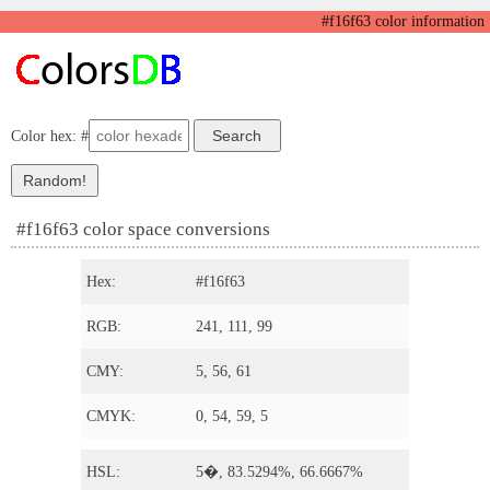
#f16f63 color information
Color hex: #
#f16f63 color space conversions
Hex:
#f16f63
RGB:
241, 111, 99
CMY:
5, 56, 61
CMYK:
0, 54, 59, 5
HSL:
5�, 83.5294%, 66.6667%