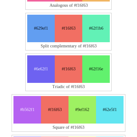
Analogous of #f16f63
#629ef1
#f16f63
#62f1b6
Split complementary of #f16f63
#6e62f1
#f16f63
#62f16e
Triadic of #f16f63
#b562f1
#f16f63
#9ef162
#62e5f1
Square of #f16f63