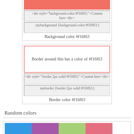
<div style="background-color:#f16f63;">Content
here</div>
.mybackground {background-color:#f16f63;}
Background color #f16f63
Border around this has a color of #f16f63
<div style="border:2px solid #f16f63;">Content here</div>
.myborder {border:2px solid #f16f63;}
Border color #f16f63
Random colors