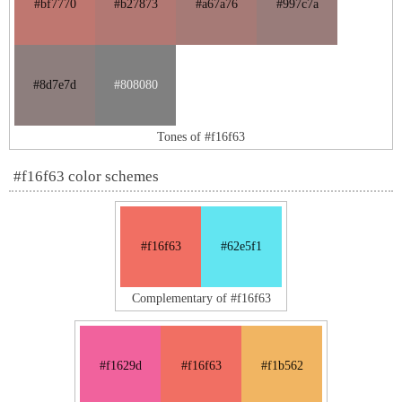
#bf7770
#b27873
#a67a76
#997c7a
#8d7e7d
#808080
Tones of #f16f63
#f16f63 color schemes
#f16f63
#62e5f1
Complementary of #f16f63
#f1629d
#f16f63
#f1b562