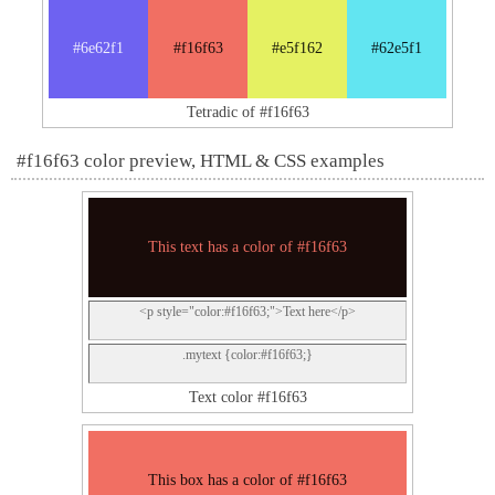
#6e62f1
#f16f63
#e5f162
#62e5f1
Tetradic of #f16f63
#f16f63 color preview, HTML & CSS examples
This text has a color of #f16f63
<p style="color:#f16f63;">Text here</p>
.mytext {color:#f16f63;}
Text color #f16f63
This box has a color of #f16f63