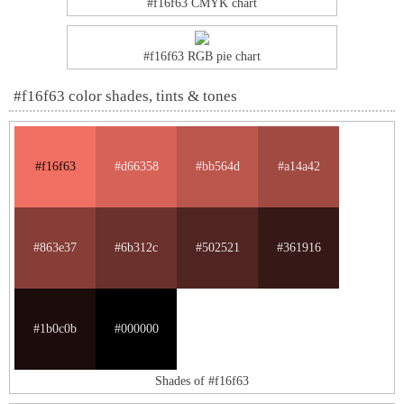
#f16f63 CMYK chart
#f16f63 RGB pie chart
#f16f63 color shades, tints & tones
#f16f63
#d66358
#bb564d
#a14a42
#863e37
#6b312c
#502521
#361916
#1b0c0b
#000000
Shades of #f16f63