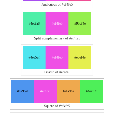
Analogous of #ef4fe5
#4eefa8
#ef4fe5
#95ef4e
Split complementary of #ef4fe5
#4ee5ef
#ef4fe5
#e5ef4e
Triadic of #ef4fe5
#4e95ef
#ef4fe5
#efa94e
#4eef59
Square of #ef4fe5