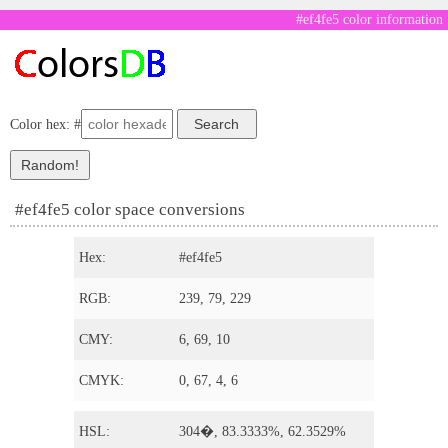
#ef4fe5 color information
Color hex: #
#ef4fe5 color space conversions
Hex:
#ef4fe5
RGB:
239, 79, 229
CMY:
6, 69, 10
CMYK:
0, 67, 4, 6
HSL:
304�, 83.3333%, 62.3529%