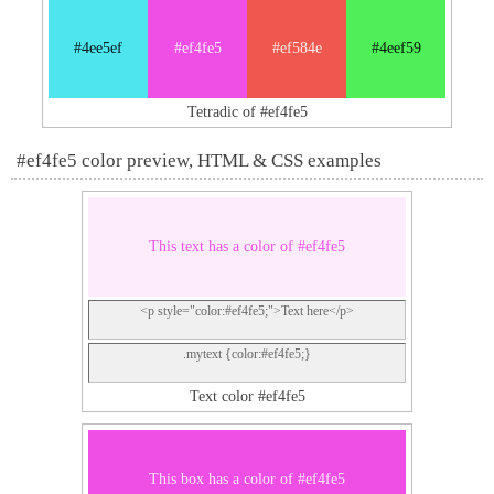
#4ee5ef
#ef4fe5
#ef584e
#4eef59
Tetradic of #ef4fe5
#ef4fe5 color preview, HTML & CSS examples
This text has a color of #ef4fe5
<p style="color:#ef4fe5;">Text here</p>
.mytext {color:#ef4fe5;}
Text color #ef4fe5
This box has a color of #ef4fe5