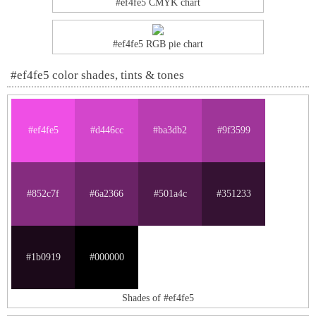
#ef4fe5 CMYK chart
#ef4fe5 RGB pie chart
#ef4fe5 color shades, tints & tones
#ef4fe5
#d446cc
#ba3db2
#9f3599
#852c7f
#6a2366
#501a4c
#351233
#1b0919
#000000
Shades of #ef4fe5