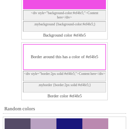
<div style="background-color:#ef4fe5;">Content
here</div>
.mybackground {background-color:#ef4fe5;}
Background color #ef4fe5
Border around this has a color of #ef4fe5
<div style="border:2px solid #ef4fe5;">Content here</div>
.myborder {border:2px solid #ef4fe5;}
Border color #ef4fe5
Random colors