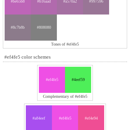
#be65b8
#b16aad
#a570a2
#997596
#8c7b8b
#808080
Tones of #ef4fe5
#ef4fe5 color schemes
#ef4fe5
#4eef59
Complementary of #ef4fe5
#a84eef
#ef4fe5
#ef4e94