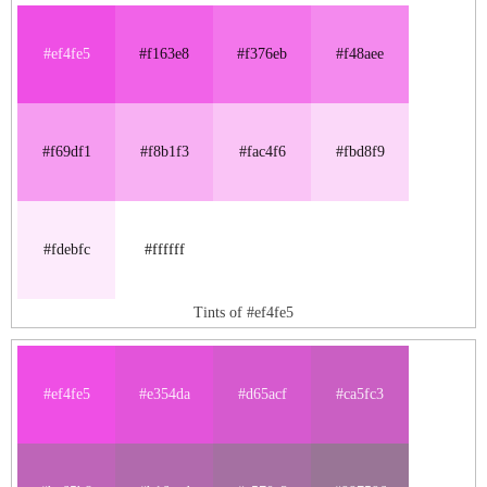
#ef4fe5
#f163e8
#f376eb
#f48aee
#f69df1
#f8b1f3
#fac4f6
#fbd8f9
#fdebfc
#ffffff
Tints of #ef4fe5
#ef4fe5
#e354da
#d65acf
#ca5fc3