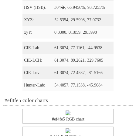
HSV (HSB):
304�, 66.9456%, 93.7255%
XYZ:
52.5354, 29.5998, 77.0732
xyY:
0.3300, 0.1859, 29.5998
CIE-Lab:
61.3074, 77.1161, -44.9538
CIE-LCH:
61.3074, 89.2621, 329.7605
CIE-Luv:
61.3074, 72.4587, -81.5166
Hunter-Lab:
54.4057, 77.1538, -45.9084
#ef4fe5 color charts
#ef4fe5 RGB chart