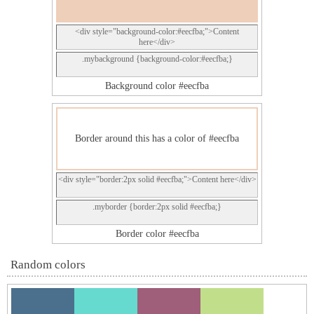
<div style="background-color:#eecfba;">Content
here</div>
.mybackground {background-color:#eecfba;}
Background color #eecfba
Border around this has a color of #eecfba
<div style="border:2px solid #eecfba;">Content here</div>
.myborder {border:2px solid #eecfba;}
Border color #eecfba
Random colors