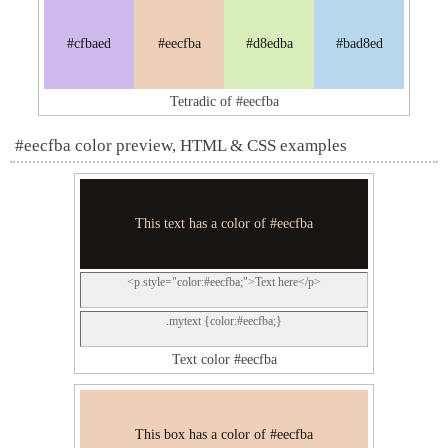
#cfbaed
#eecfba
#d8edba
#bad8ed
Tetradic of #eecfba
#eecfba color preview, HTML & CSS examples
This text has a color of #eecfba
<p style="color:#eecfba;">Text here</p>
.mytext {color:#eecfba;}
Text color #eecfba
This box has a color of #eecfba