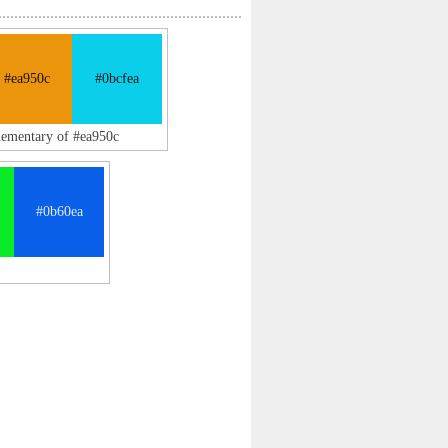
#ea950c
#0bcfea
lementary of #ea950c
#0b60ea