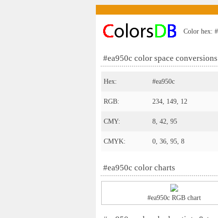
Color hex: #
#ea950c color space conversions
Hex:
#ea950c
RGB:
234, 149, 12
CMY:
8, 42, 95
CMYK:
0, 36, 95, 8
#ea950c color charts
#ea950c RGB chart