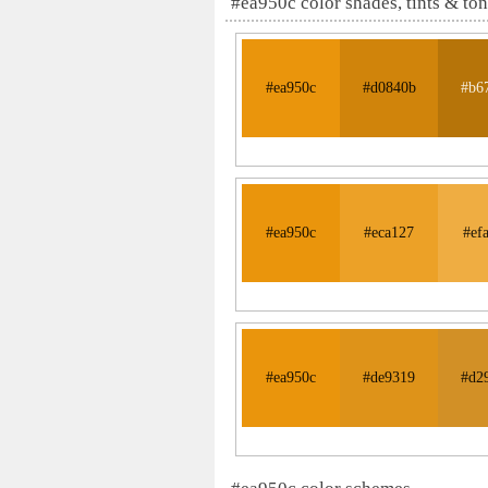
#ea950c color shades, tints & to
#ea950c
#d0840b
#b6
#ea950c
#eca127
#ef
#ea950c
#de9319
#d2