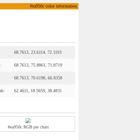
#ea950c color information
68.7613, 23.6114, 72.1193
:
68.7613, 75.8861, 71.8719
68.7613, 70.6198, 66.8358
ab:
62.4611, 18.5659, 38.4831
#ea950c RGB pie chart