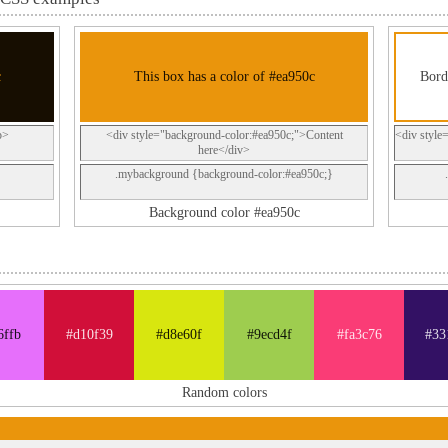
c
This box has a color of #ea950c
Bord
p>
<div style="background-color:#ea950c;">Content
<div style
here</div>
.mybackground {background-color:#ea950c;}
Background color #ea950c
6ffb
#d10f39
#d8e60f
#9ecd4f
#fa3c76
#33
Random colors