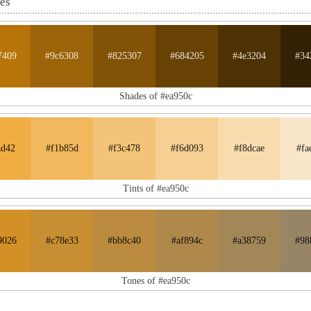
nes
7409
#9c6308
#825307
#684205
#4e3204
#34
Shades of #ea950c
ad42
#f1b85d
#f3c478
#f6d093
#f8dcae
#fa
Tints of #ea950c
9026
#c78e33
#bb8c40
#af894c
#a38759
#98
Tones of #ea950c