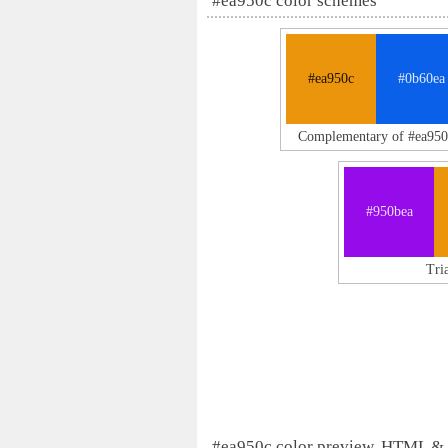
#ea950c color schemes
#ea950c
#0b60ea
Complementary of #ea950
#950bea
Tri
#ea950c color preview, HTML &