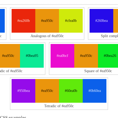
#ea260b
#ea950c
#cfea0b
#260bea
c
Analogous of #ea950c
Split comp
#ea950c
#0bea95
#ea0bcf
#ea950c
#0bea26
adic of #ea950c
Square of #ea950c
#950bea
#ea950c
#60ea0b
#0b60ea
Tetradic of #ea950c
 CSS examples