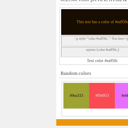
This text has a color of #ea950
<p style="color:#ea950c;">Text here</
.mytext {color:#ea950c;}
Text color #ea950c
Random colors
#9ea333
#f94953
#e6