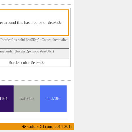
er around this has a color of #ea950c
="border:2px solid #ea950c;">Content here</div>
.myborder {border:2px solid #ea950c;}
Border color #ea950c
1164
#afb4ab
#4d70f6
� ColorsDB.com, 2014-2018