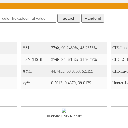
HSL:
37�, 90.2439%, 48.2353%
CIE-Lab:
HSV (HSB):
37�, 94.8718%, 91.7647%
CIE-LCH
XYZ:
44.7455, 39.0139, 5.5199
CIE-Luv:
xyY:
0.5012, 0.4370, 39.0139
Hunter-L
#ea950c CMYK chart