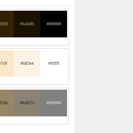
2103
#1a1101
#000000
e7c9
#fdf3e4
#ffffff
8566
#8c8273
#808080