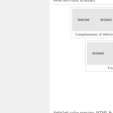
#e6e5e6 color schemes
#e6e5e6
#e5e6e5
Complementary of #e6e5e
#e5e6e6
Tri
#e6e5e6 color preview, HTML &