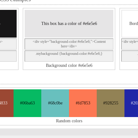
6
This box has a color of #e6e5e6
Bord
p>
<div style="background-color:#e6e5e6;">Content
<div style
here</div>
.mybackground {background-color:#e6e5e6;}
Background color #e6e5e6
4833
#06ba63
#68c0be
#fd7853
#928255
#20
Random colors