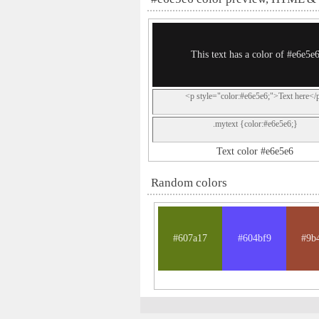
This text has a color of #e6e5e
<p style="color:#e6e5e6;">Text here</
.mytext {color:#e6e5e6;}
Text color #e6e5e6
Random colors
#607a17
#604bf9
#9b