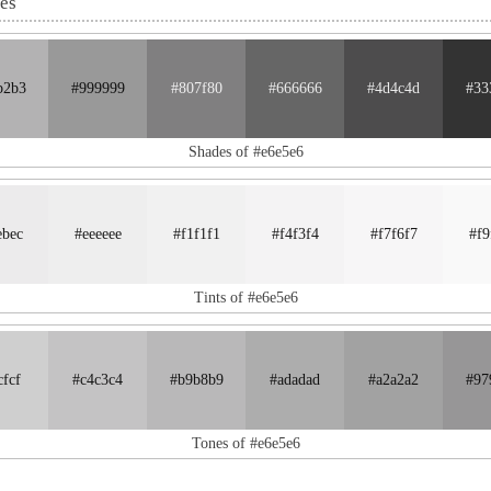
nes
b2b3
#999999
#807f80
#666666
#4d4c4d
#33
Shades of #e6e5e6
ebec
#eeeeee
#f1f1f1
#f4f3f4
#f7f6f7
#f9
Tints of #e6e5e6
cfcf
#c4c3c4
#b9b8b9
#adadad
#a2a2a2
#97
Tones of #e6e5e6