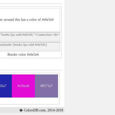
er around this has a color of #e6e5e6
="border:2px solid #e6e5e6;">Content here</div>
.myborder {border:2px solid #e6e5e6;}
Border color #e6e5e6
26a7
#e30cd6
#8171a7
� ColorsDB.com, 2014-2018