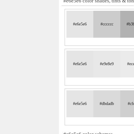
#e6e5e6 color shades, tints & to
#e6e5e6
#cccccc
#b3
#e6e5e6
#e9e8e9
#ec
#e6e5e6
#dbdadb
#cf