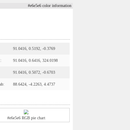
#e6e5e6 color information
91.0416, 0.5192, -0.3769
:
91.0416, 0.6416, 324.0198
91.0416, 0.5072, -0.6703
ab:
88.6424, -4.2263, 4.4737
#e6e5e6 RGB pie chart