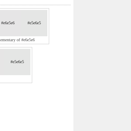
#e6e5e6
#e5e6e5
lementary of #e6e5e6
#e5e6e5