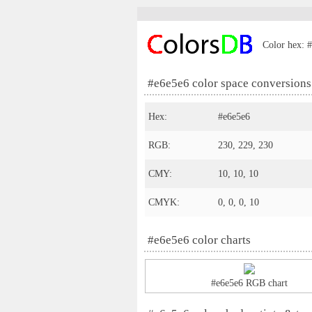
Color hex: #
#e6e5e6 color space conversions
Hex:
#e6e5e6
RGB:
230, 229, 230
CMY:
10, 10, 10
CMYK:
0, 0, 0, 10
#e6e5e6 color charts
#e6e5e6 RGB chart