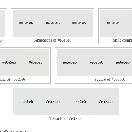
#e5e5e6
#e6e5e6
#e6e5e5
#e5e6e5
6
Analogous of #e6e5e6
Split comp
#e6e5e6
#e6e6e5
#e5e5e6
#e6e5e6
#e6e5e5
adic of #e6e5e6
Square of #e6e5e6
#e5e6e6
#e6e5e6
#e6e5e5
#e5e6e5
Tetradic of #e6e5e6
 CSS examples