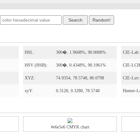
HSL:
300�, 1.9608%, 90.0000%
CIE-Lab:
HSV (HSB):
300�, 0.4348%, 90.1961%
CIE-LCH
XYZ:
74.9354, 78.5748, 86.0798
CIE-Luv:
xyY:
0.3128, 0.3280, 78.5748
Hunter-L
#e6e5e6 CMYK chart