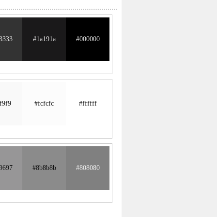
3333
#1a191a
#000000
f9f9
#fcfcfc
#ffffff
9697
#8b8b8b
#808080