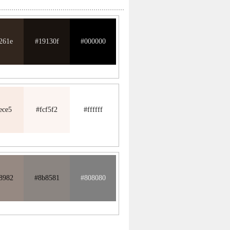
261e
#19130f
#000000
ece5
#fcf5f2
#ffffff
8982
#8b8581
#808080