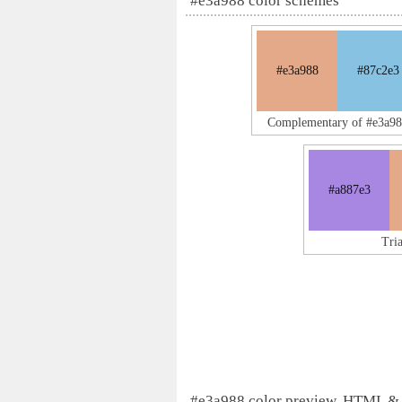
#e3a988 color schemes
#e3a988
#87c2e3
Complementary of #e3a98
#a887e3
Tri
#e3a988 color preview, HTML &