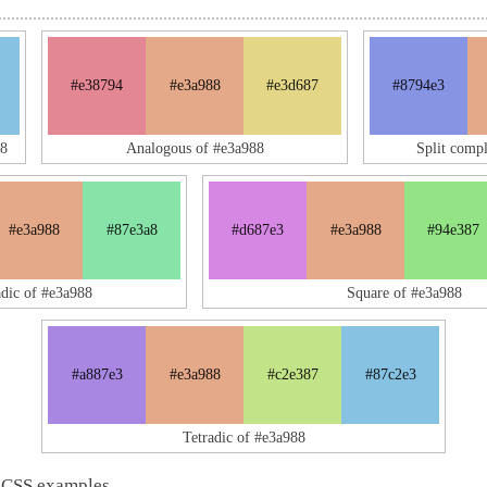
#e38794
#e3a988
#e3d687
#8794e3
8
Analogous of #e3a988
Split comp
#e3a988
#87e3a8
#d687e3
#e3a988
#94e387
adic of #e3a988
Square of #e3a988
#a887e3
#e3a988
#c2e387
#87c2e3
Tetradic of #e3a988
 CSS examples