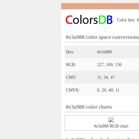
Color hex: #
#e3a988 color space conversions
Hex:
#e3a988
RGB:
227, 169, 136
CMY:
11, 34, 47
CMYK:
0, 26, 40, 11
#e3a988 color charts
#e3a988 RGB chart