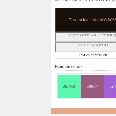
This text has a color of #e3a98
<p style="color:#e3a988;">Text here</
.mytext {color:#e3a988;}
Text color #e3a988
Random colors
#5af9b0
#995b7f
#a1