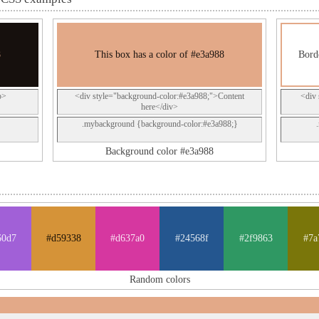
8
This box has a color of #e3a988
Bord
p>
<div style="background-color:#e3a988;">Content
<div 
here</div>
.mybackground {background-color:#e3a988;}
Background color #e3a988
60d7
#d59338
#d637a0
#24568f
#2f9863
#7a
Random colors