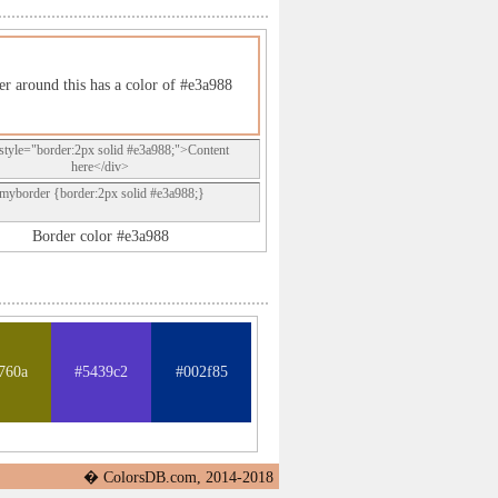
er around this has a color of #e3a988
style="border:2px solid #e3a988;">Content
here</div>
.myborder {border:2px solid #e3a988;}
Border color #e3a988
760a
#5439c2
#002f85
� ColorsDB.com, 2014-2018