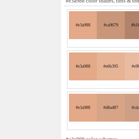
#e3a988 color shades, tints & to
#e3a988
#ca9679
#b1
#e3a988
#e6b395
#e9
#e3a988
#d8a487
#cd