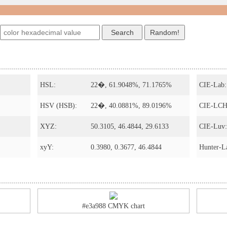
HSL:
22�, 61.9048%, 71.1765%
CIE-Lab:
HSV (HSB):
22�, 40.0881%, 89.0196%
CIE-LCH
XYZ:
50.3105, 46.4844, 29.6133
CIE-Luv:
xyY:
0.3980, 0.3677, 46.4844
Hunter-L
#e3a988 CMYK chart