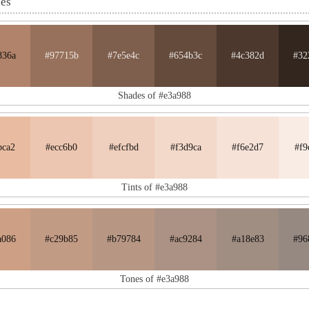
nes
836a
#97715b
#7e5e4c
#654b3c
#4c382d
#32
Shades of #e3a988
bca2
#ecc6b0
#efcfbd
#f3d9ca
#f6e2d7
#f9
Tints of #e3a988
a086
#c29b85
#b79784
#ac9284
#a18e83
#96
Tones of #e3a988