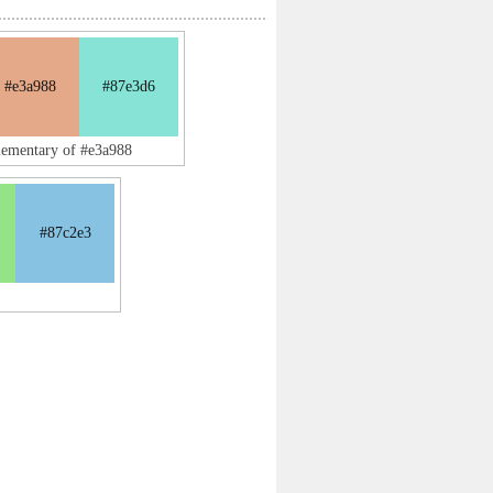
#e3a988
#87e3d6
lementary of #e3a988
#87c2e3