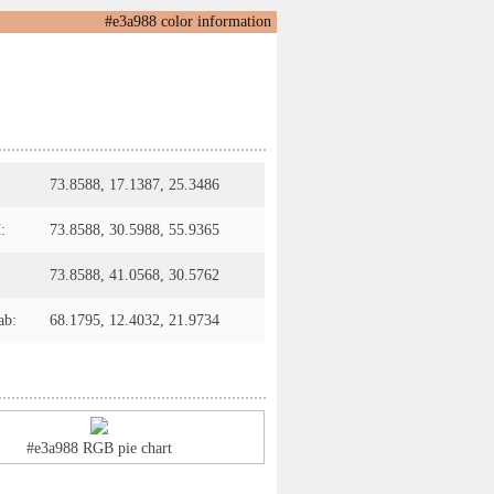
#e3a988 color information
73.8588, 17.1387, 25.3486
:
73.8588, 30.5988, 55.9365
73.8588, 41.0568, 30.5762
ab:
68.1795, 12.4032, 21.9734
#e3a988 RGB pie chart