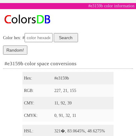
#e3159b color information
Color hex: #
#e3159b color space conversions
Hex:
#e3159b
RGB:
227, 21, 155
CMY:
11, 92, 39
CMYK:
0, 91, 32, 11
HSL:
321�, 83.0645%, 48.6275%