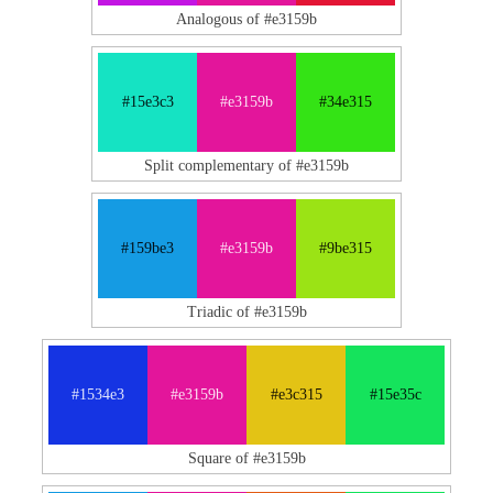
Analogous of #e3159b
#15e3c3
#e3159b
#34e315
Split complementary of #e3159b
#159be3
#e3159b
#9be315
Triadic of #e3159b
#1534e3
#e3159b
#e3c315
#15e35c
Square of #e3159b