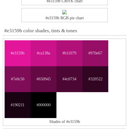
#e3159b CMYK chart
#e3159b RGB pie chart
#e3159b color shades, tints & tones
#e3159b
#ca138a
#b11079
#970e67
#7e0c56
#650945
#4c0734
#320522
#190211
#000000
Shades of #e3159b