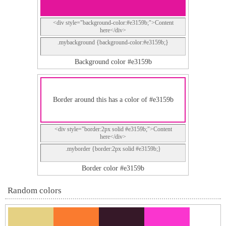
<div style="background-color:#e3159b;">Content
here</div>
.mybackground {background-color:#e3159b;}
Background color #e3159b
Border around this has a color of #e3159b
<div style="border:2px solid #e3159b;">Content
here</div>
.myborder {border:2px solid #e3159b;}
Border color #e3159b
Random colors