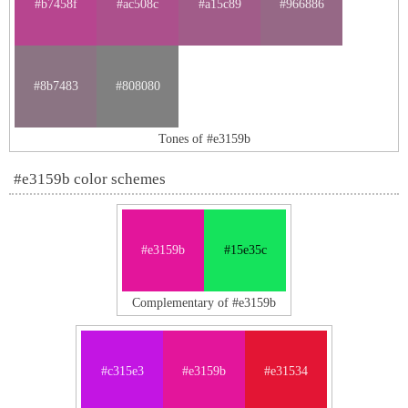
#b7458f
#ac508c
#a15c89
#966886
#8b7483
#808080
Tones of #e3159b
#e3159b color schemes
#e3159b
#15e35c
Complementary of #e3159b
#c315e3
#e3159b
#e31534