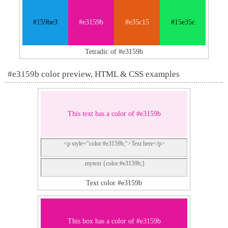
#159be3
#e3159b
#e35c15
#15e35c
Tetradic of #e3159b
#e3159b color preview, HTML & CSS examples
This text has a color of #e3159b
<p style="color:#e3159b;">Text here</p>
.mytext {color:#e3159b;}
Text color #e3159b
This box has a color of #e3159b