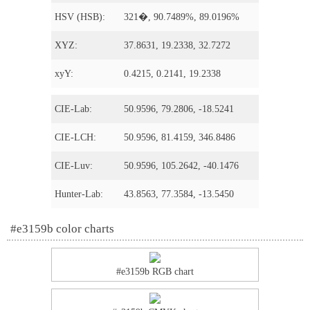
HSV (HSB):
321�, 90.7489%, 89.0196%
XYZ:
37.8631, 19.2338, 32.7272
xyY:
0.4215, 0.2141, 19.2338
CIE-Lab:
50.9596, 79.2806, -18.5241
CIE-LCH:
50.9596, 81.4159, 346.8486
CIE-Luv:
50.9596, 105.2642, -40.1476
Hunter-Lab:
43.8563, 77.3584, -13.5450
#e3159b color charts
#e3159b RGB chart