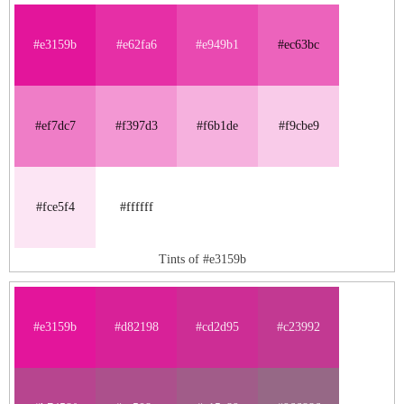
#e3159b
#e62fa6
#e949b1
#ec63bc
#ef7dc7
#f397d3
#f6b1de
#f9cbe9
#fce5f4
#ffffff
Tints of #e3159b
#e3159b
#d82198
#cd2d95
#c23992